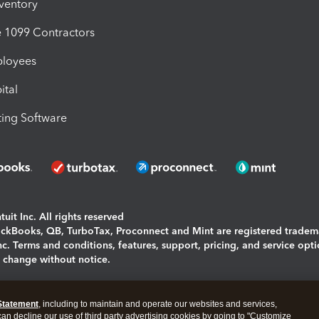
nventory
1099 Contractors
ployees
ital
ing Software
uit Inc. All rights reserved
uickBooks, QB, TurboTax, Proconnect and Mint are registered tradem
Inc. Terms and conditions, features, support, pricing, and service opt
o change without notice.
ing and using this page you agree to the
Terms and Conditions.
Statement
, including to maintain and operate our websites and services,
okies
|
Manage cookies
 can decline our use of third party advertising cookies by going to "Customize