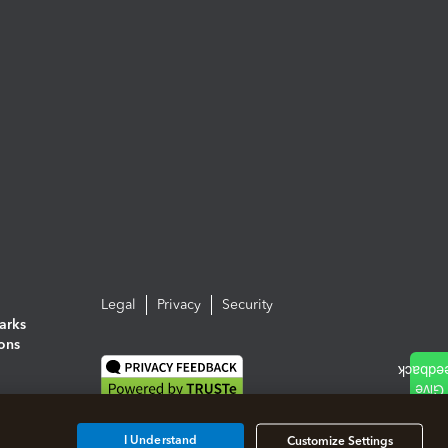
Legal
Privacy
Security
arks
ions
I Understand
Customize Settings