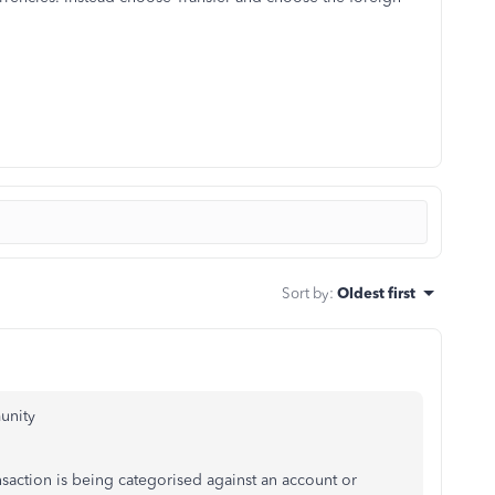
Sort by
:
Oldest first
munity
nsaction is being categorised against an account or