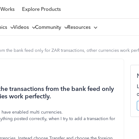
 Works
Explore Products
pics
Videos
Community
Resources
om the bank feed only for ZAR transactions, other currencies work perf
the transactions from the bank feed only
ies work perfectly.
 have enabled multi currencies.
ing posted correctly, when I try to add a transaction for
urrencies. Instead choose Transfer and choose the foreign