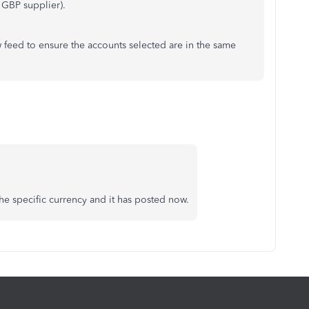
a GBP supplier).
ew feed to ensure the accounts selected are in the same
he specific currency and it has posted now.