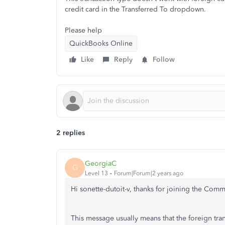
credit card in the Transferred To dropdown.
Please help
QuickBooks Online
Like
Reply
Follow
2 replies
GeorgiaC
G
Level 13
Forum|Forum|2 years ago
Hi sonette-dutoit-v, thanks for joining the Com
This message usually means that the foreign tra