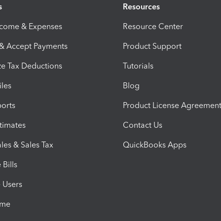
s
Resources
ncome & Expenses
Resource Center
 & Accept Payments
Product Support
e Tax Deductions
Tutorials
iles
Blog
orts
Product License Agreemen
timates
Contact Us
les & Sales Tax
QuickBooks Apps
Bills
e Users
ime