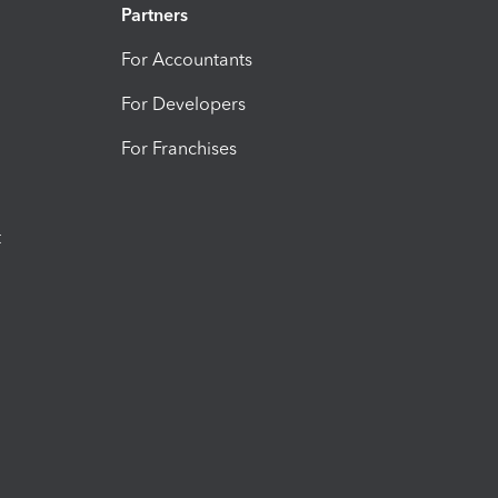
Partners
For Accountants
For Developers
For Franchises
t