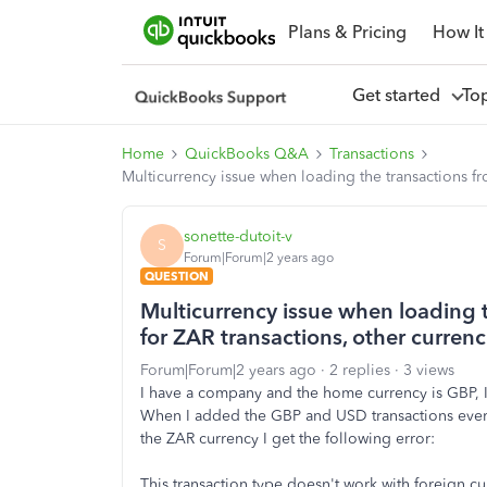
Plans & Pricing
How It
Get started
To
Home
QuickBooks Q&A
Transactions
Multicurrency issue when loading the transactions fr
sonette-dutoit-v
S
Forum|Forum|2 years ago
QUESTION
Multicurrency issue when loading 
for ZAR transactions, other currenc
Forum|Forum|2 years ago
2 replies
3 views
I have a company and the home currency is GBP, I
When I added the GBP and USD transactions everyth
the ZAR currency I get the following error:
This transaction type doesn't work with foreign c