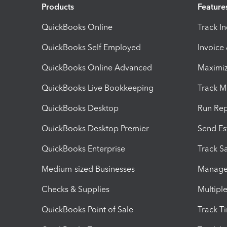
Products
Feature
QuickBooks Online
Track I
QuickBooks Self Employed
Invoice
QuickBooks Online Advanced
Maximiz
QuickBooks Live Bookkeeping
Track M
QuickBooks Desktop
Run Rep
QuickBooks Desktop Premier
Send Es
QuickBooks Enterprise
Track Sa
Medium-sized Businesses
Manage 
Checks & Supplies
Multipl
QuickBooks Point of Sale
Track T