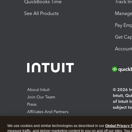
QuickBooks Time
Track I
See All Products
Manage 
Pay Em
Get Cap
Account
About Intuit
© 2026 Int
Intuit, Q
Join Our Team
of Intuit 
Press
subject t
Affiliates And Partners
Software And Licenses
By access
We use cookies and similar technologies as described in our
Global Privacy 
About co
measure traffic, and deliver marketing content to you on and off our sites. You