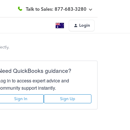
Talk to Sales: 877-683-3280
Login
ectly.
Need QuickBooks guidance?
Log in to access expert advice and
community support instantly.
Sign In
Sign Up