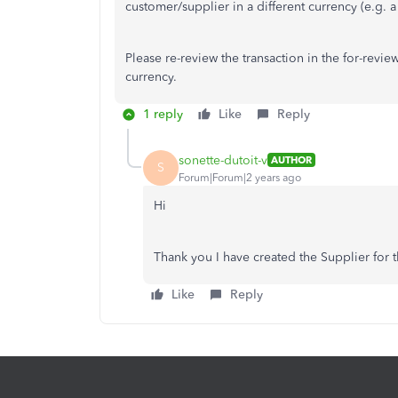
customer/supplier in a different currency (e.g. 
Please re-review the transaction in the for-revi
currency.
1 reply
Like
Reply
sonette-dutoit-v
AUTHOR
S
Forum|Forum|2 years ago
Hi
Thank you I have created the Supplier for t
Like
Reply