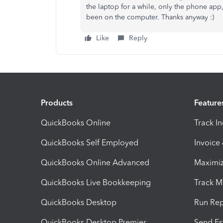
the laptop for a while, only the phone app,
been on the computer. Thanks anyway :)
Like
Reply
Products
Feature
QuickBooks Online
Track I
QuickBooks Self Employed
Invoice
QuickBooks Online Advanced
Maximiz
QuickBooks Live Bookkeeping
Track M
QuickBooks Desktop
Run Rep
QuickBooks Desktop Premier
Send Es