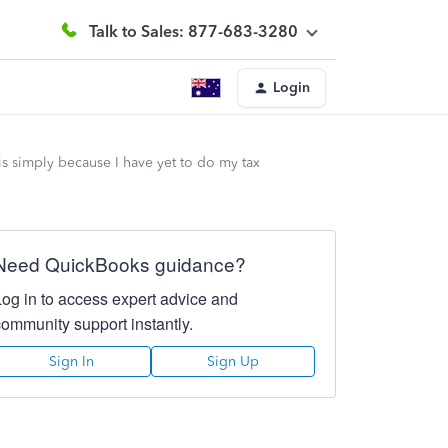
Talk to Sales: 877-683-3280
Login
his simply because I have yet to do my tax
Need QuickBooks guidance?
Log in to access expert advice and
community support instantly.
Sign In
Sign Up