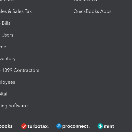
les & Sales Tax
QuickBooks Apps
Bills
e Users
ime
nventory
1099 Contractors
ployees
ital
ing Software