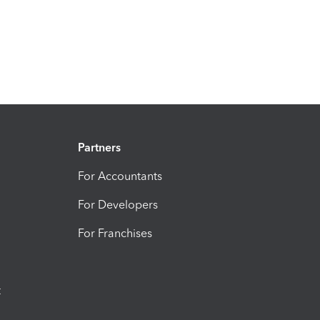
Partners
For Accountants
For Developers
For Franchises
t