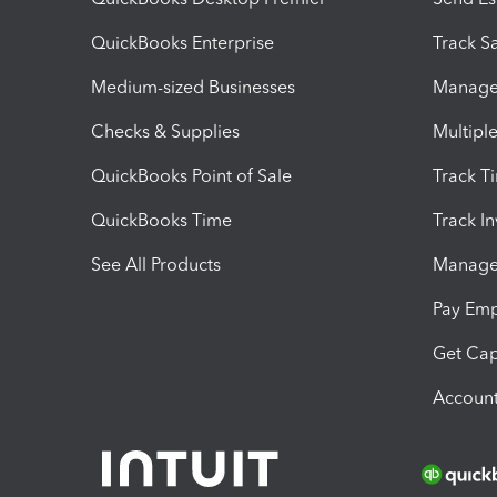
QuickBooks Enterprise
Track Sa
Medium-sized Businesses
Manage 
Checks & Supplies
Multipl
QuickBooks Point of Sale
Track T
QuickBooks Time
Track I
See All Products
Manage 
Pay Em
Get Cap
Account