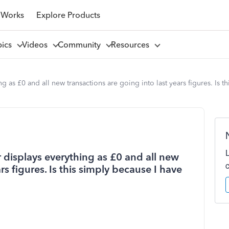
 Works
Explore Products
pics
Videos
Community
Resources
 as £0 and all new transactions are going into last years figures. Is t
 displays everything as £0 and all new
rs figures. Is this simply because I have