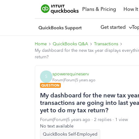
Plans & Pricing
How It
Get started
To
Home
QuickBooks Q&A
Transactions
My dashboard for the new tax year displays everything
return?
spowerequineserv
S
Forum|Forum|5 years ago
QUESTION
My dashboard for the new tax year
transactions are going into last yea
yet to do my tax return?
Forum|Forum|5 years ago
2 replies
1 view
No text available
QuickBooks Self-Employed