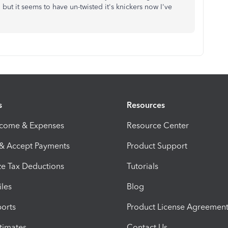
 but it seems to have un-twisted it's knickers now I've
s
Resources
ncome & Expenses
Resource Center
 & Accept Payments
Product Support
e Tax Deductions
Tutorials
iles
Blog
orts
Product License Agreemen
timates
Contact Us