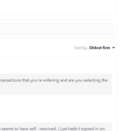
Sort by
:
Oldest first
ransactions that you're entering and are you selecting the
 seems to have self - resolved. I just hadn't signed in on