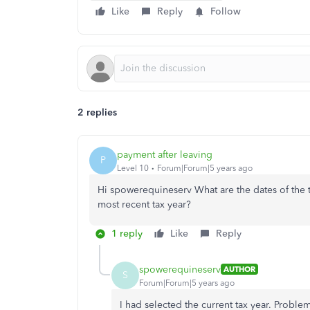
Like
Reply
Follow
2 replies
payment after leaving
P
Level 10
Forum|Forum|5 years ago
Hi spowerequineserv What are the dates of the t
most recent tax year?
1 reply
Like
Reply
spowerequineserv
AUTHOR
S
Forum|Forum|5 years ago
I had selected the current tax year. Problem