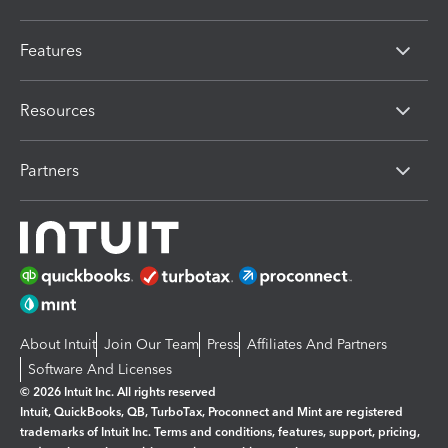
Features
Resources
Partners
About Intuit
Join Our Team
Press
Affiliates And Partners
Software And Licenses
© 2026 Intuit Inc. All rights reserved
Intuit, QuickBooks, QB, TurboTax, Proconnect and Mint are registered
trademarks of Intuit Inc. Terms and conditions, features, support, pricing,