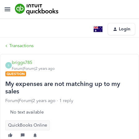
Login
Transactions
briggs785
B
Forum|Forum|2 years ago
QUESTION
My expenses are not matching up to my
sales
Forum|Forum|2 years ago
1 reply
No text available
QuickBooks Online