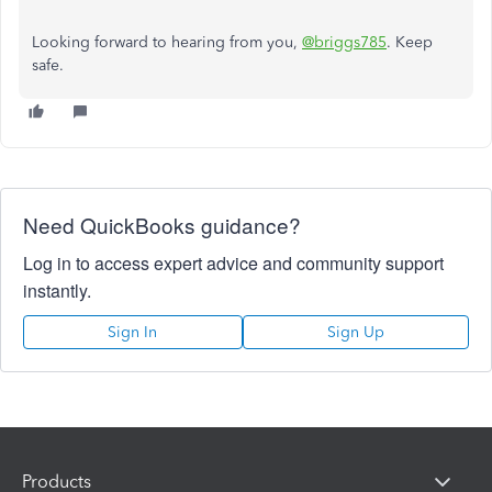
Looking forward to hearing from you,
@briggs785
. Keep
safe.
Need QuickBooks guidance?
Log in to access expert advice and community support
instantly.
Sign In
Sign Up
Products