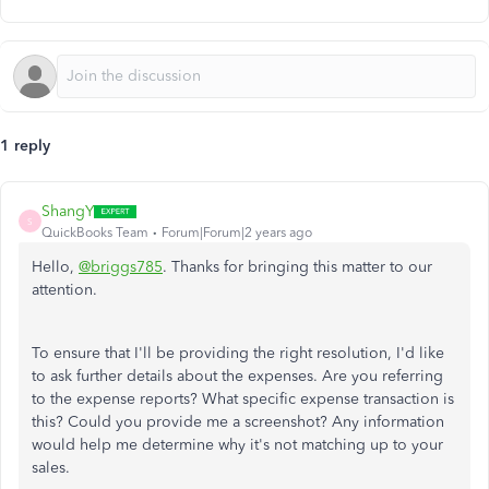
1 reply
ShangY
S
QuickBooks Team
Forum|Forum|2 years ago
Hello,
@briggs785
. Thanks for bringing this matter to our
attention.
To ensure that I'll be providing the right resolution, I'd like
to ask further details about the expenses. Are you referring
to the expense reports? What specific expense transaction is
this? Could you provide me a screenshot? Any information
would help me determine why it's not matching up to your
sales.