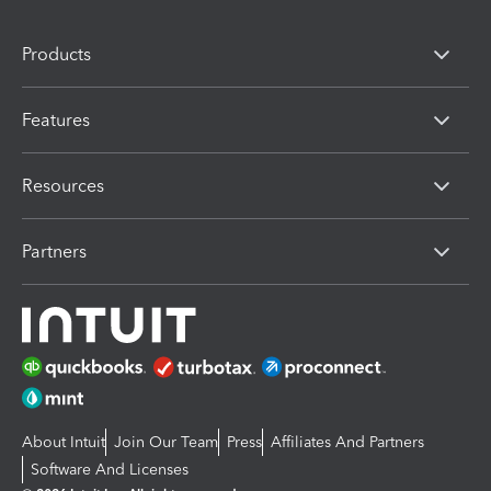
Products
Features
Resources
Partners
About Intuit
Join Our Team
Press
Affiliates And Partners
Software And Licenses