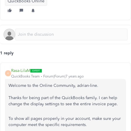
QuickBooks Online
1 reply
Rasa-LilaM
R
QuickBooks Team
Forum|Forum|7 years ago
Welcome to the Online Community, adrian-line.
Thanks for being part of the QuickBooks family. I can help
change the display settings to see the entire invoice page.
To show all pages properly in your account, make sure your
computer meet the specific requirements.