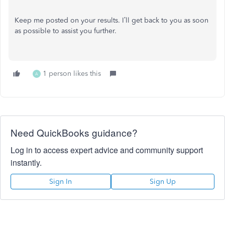
Keep me posted on your results. I’ll get back to you as soon
as possible to assist you further.
1 person likes this
A
Need QuickBooks guidance?
Log in to access expert advice and community support
instantly.
Sign In
Sign Up