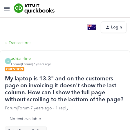
Login
Transactions
adrian-line
A
Forum|Forum|7 years ago
QUESTION
My laptop is 13.3" and on the customers
page on invoicing it doesn't show the last
column. How can I show the full page
without scrolling to the bottom of the page?
Forum|Forum|7 years ago
1 reply
No text available