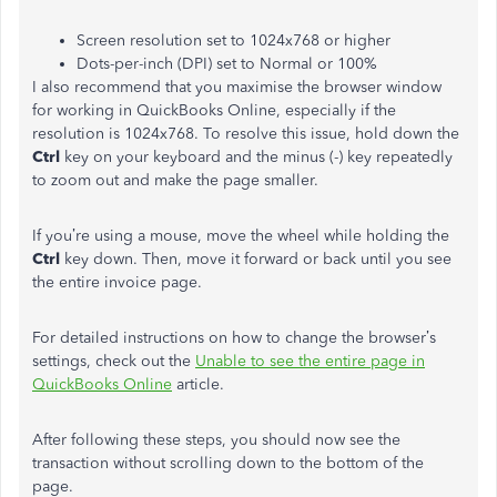
Screen resolution set to 1024x768 or higher
Dots-per-inch (DPI) set to Normal or 100%
I also recommend that you maximise the browser window
for working in QuickBooks Online, especially if the
resolution is 1024x768. To resolve this issue, hold down the
Ctrl
key on your keyboard and the minus (-) key repeatedly
to zoom out and make the page smaller.
If you’re using a mouse, move the wheel while holding the
Ctrl
key down. Then, move it forward or back until you see
the entire invoice page.
For detailed instructions on how to change the browser’s
settings, check out the
Unable to see the entire page in
QuickBooks Online
article.
After following these steps, you should now see the
transaction without scrolling down to the bottom of the
page.