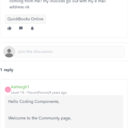
coming from me? my invoices go out with my e mail
address ok
QuickBooks Online
1 reply
Ashleigh1
A
Level 14
Forum|Forum|4 years ago
Hello Coding Components,
Welcome to the Community page,