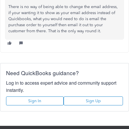
There is no way of being able to change the email address,
if your wanting it to show as your email address instead of
Quickbooks, what you would need to do is email the
purchase order to yourself then email it out to your
customer from there. That is the only way round it.
Need QuickBooks guidance?
Log in to access expert advice and community support
instantly.
Sign In
Sign Up