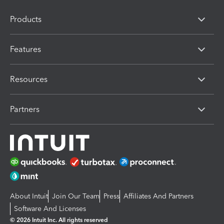
Products
Features
Resources
Partners
About Intuit
Join Our Team
Press
Affiliates And Partners
Software And Licenses
© 2026 Intuit Inc. All rights reserved