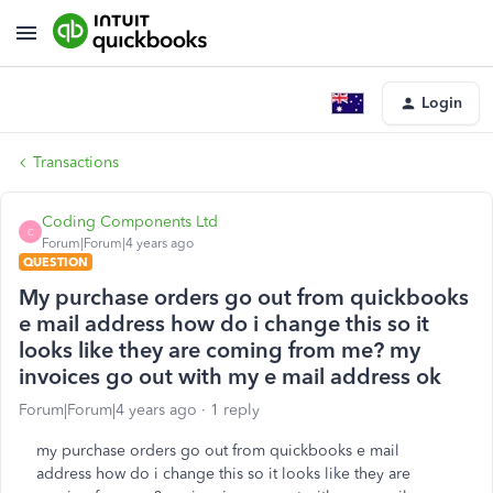
Login
Transactions
Coding Components Ltd
C
Forum|Forum|4 years ago
QUESTION
My purchase orders go out from quickbooks
e mail address how do i change this so it
looks like they are coming from me? my
invoices go out with my e mail address ok
Forum|Forum|4 years ago
1 reply
my purchase orders go out from quickbooks e mail
address how do i change this so it looks like they are