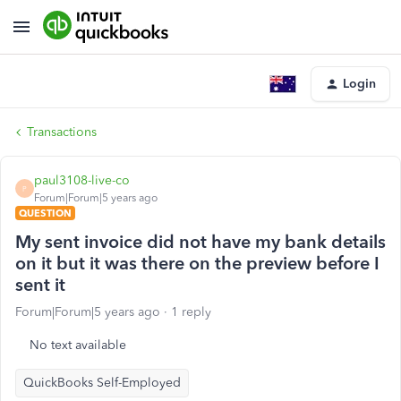
Login
Transactions
paul3108-live-co
P
Forum|Forum|5 years ago
QUESTION
My sent invoice did not have my bank details
on it but it was there on the preview before I
sent it
Forum|Forum|5 years ago
1 reply
No text available
QuickBooks Self-Employed