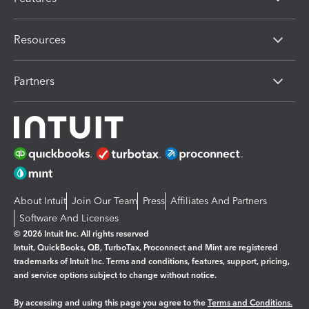
Resources
Partners
About Intuit
Join Our Team
Press
Affiliates And Partners
Software And Licenses
© 2026 Intuit Inc. All rights reserved
Intuit, QuickBooks, QB, TurboTax, Proconnect and Mint are registered
trademarks of Intuit Inc. Terms and conditions, features, support, pricing,
and service options subject to change without notice.
By accessing and using this page you agree to the
Terms and Conditions.