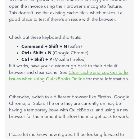
open the invoice using their browser's incognito feature.
This doesn't use the existing cache files, which makes it a
good place to test if there's an issue with the browser.
Check out these keyboard shortcuts:
Command + Shift + N
(Safari)
Ctrl+ Shift + N
(Google Chrome)
Ctrl + Shift + P
(Mozilla Firefox)
If it works, have your customer go back to their default
browser and clear cache. See
Clear cache and cookies to fix
issues when using QuickBooks Online
for more information.
Otherwise, switch to a different browser like Firefox, Google
Chrome, or Safari. The one they are currently on may be
having a temporary issue with QuickBooks, and using a new
browser for the moment will allow them to get back to work.
Please let me know how it goes. I'll be looking forward to