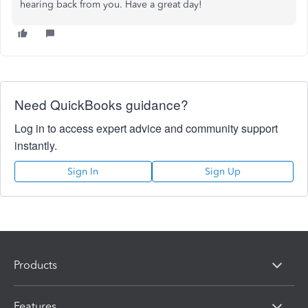
hearing back from you. Have a great day!
Need QuickBooks guidance?
Log in to access expert advice and community support
instantly.
Sign In
Sign Up
Products
Features