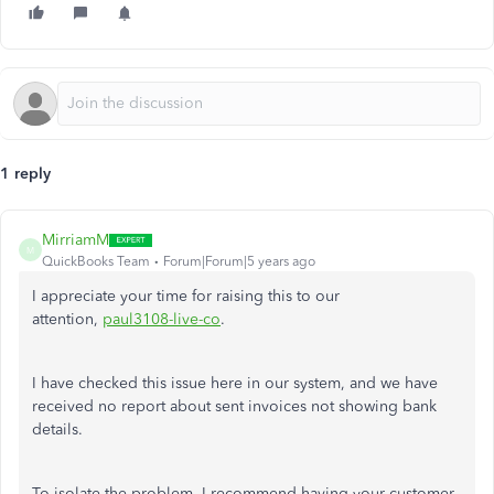
1 reply
MirriamM
M
QuickBooks Team
Forum|Forum|5 years ago
I appreciate your time for raising this to our
attention,
paul3108-live-co
.
I have checked this issue here in our system, and we have
received no report about sent invoices not showing bank
details.
To isolate the problem, I recommend having your customer