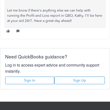
Let me know if there's anything else we can help with
running the Profit and Loss report in QBO, Kathy. I'll be here
at your aid 24/7. Have a great day ahead!
Need QuickBooks guidance?
Log in to access expert advice and community support
instantly.
Sign In
Sign Up