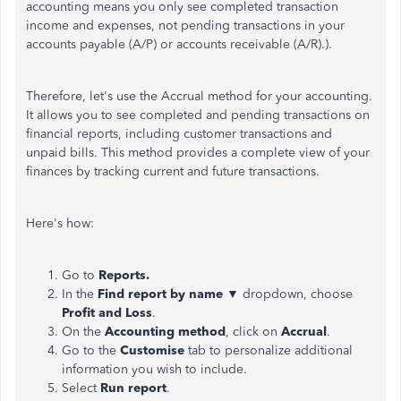
accounting means you only see completed transaction
income and expenses, not pending transactions in your
accounts payable (A/P) or accounts receivable (A/R).).
Therefore, let's use the Accrual method for your accounting.
It
allows you to
see completed and pending transactions on
financial reports, including customer transactions and
unpaid bills. This method provides a complete view of your
finances by tracking current and future transactions.
Here's how:
Go to
Reports.
In the
Find report by name
▼ dropdown, choose
Profit and Loss
.
On the
Accounting method
, click on
Accrual
.
Go to the
Customise
tab to personalize additional
information you wish to include.
Select
Run report
.