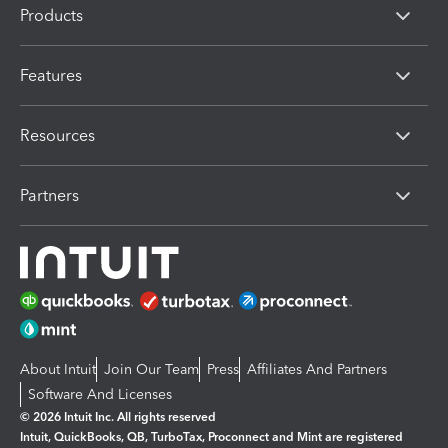
Products
Features
Resources
Partners
About Intuit
Join Our Team
Press
Affiliates And Partners
Software And Licenses
© 2026 Intuit Inc. All rights reserved
Intuit, QuickBooks, QB, TurboTax, Proconnect and Mint are registered