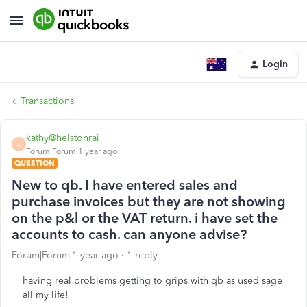
Login
Transactions
kathy@helstonrai
K
Forum|Forum|1 year ago
QUESTION
New to qb. I have entered sales and
purchase invoices but they are not showing
on the p&l or the VAT return. i have set the
accounts to cash. can anyone advise?
Forum|Forum|1 year ago
1 reply
having real problems getting to grips with qb as used sage
all my life!