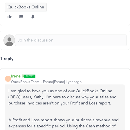
QuickBooks Online
1 reply
Irene R
I
QuickBooks Team
Forum|Forum|1 year ago
I am glad to have you as one of our QuickBooks Online
(QBO) users, Kathy. I'm here to discuss why your sales and
purchase invoices aren't on your Profit and Loss report.
A Profit and Loss report shows your business's revenue and
expenses for a specific period. Using the Cash method of