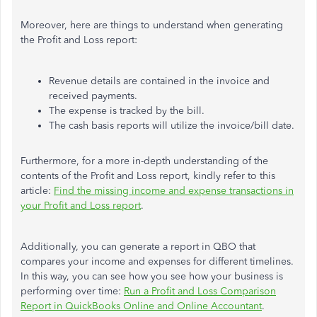
Moreover, here are things to understand when generating
the Profit and Loss report:
Revenue details are contained in the invoice
and
received payments.
The expense is tracked by the bill.
The cash basis reports will utilize the invoice/bill date.
Furthermore, for a more in-depth understanding of the
contents of the Profit and Loss report, kindly refer to this
article:
Find the missing income and expense transactions in
your Profit and Loss report
.
Additionally, you can generate a report in QBO that
compares your income and expenses for different timelines.
In this way, you can see how you see how your business is
performing over time:
Run a Profit and Loss Comparison
Report in QuickBooks Online and Online Accountant
.