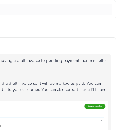
oving a draft invoice to pending payment, neil-michelle-
d a draft invoice so it will be marked as paid. You can
nd it to your customer. You can also export it as a PDF and