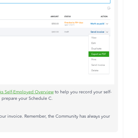
s Self-Employed Overview
to help you record your self-
 prepare your Schedule C.
 your invoice. Remember, the Community has always your