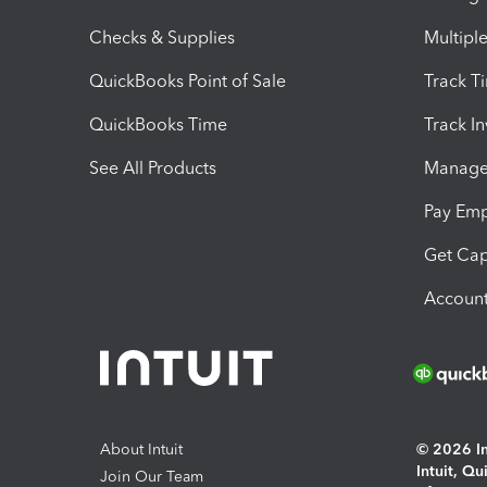
Checks & Supplies
Multipl
QuickBooks Point of Sale
Track T
QuickBooks Time
Track I
See All Products
Manage 
Pay Em
Get Cap
Account
About Intuit
© 2026 Int
Intuit, Q
Join Our Team