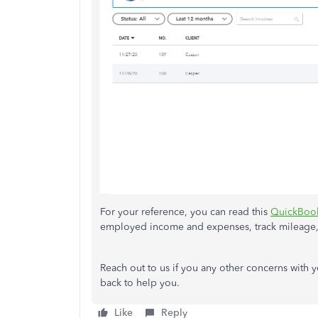
For your reference, you can read this
QuickBook
employed income and expenses, track mileage,
Reach out to us if you any other concerns with
back to help you.
Like
Reply