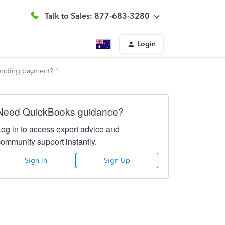
Talk to Sales: 877-683-3280
Login
pending payment? "
Need QuickBooks guidance?
Log in to access expert advice and
community support instantly.
Sign In
Sign Up