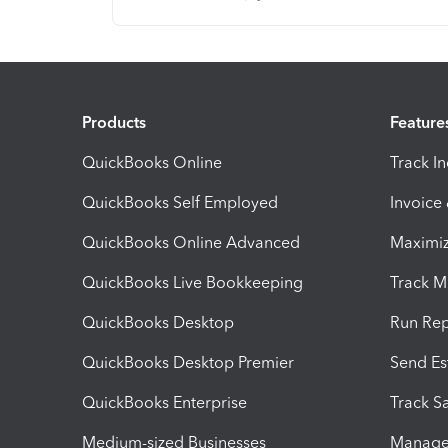
Products
Feature
QuickBooks Online
Track I
QuickBooks Self Employed
Invoice
QuickBooks Online Advanced
Maximiz
QuickBooks Live Bookkeeping
Track M
QuickBooks Desktop
Run Rep
QuickBooks Desktop Premier
Send Es
QuickBooks Enterprise
Track Sa
Medium-sized Businesses
Manage 