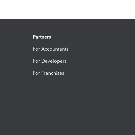
Partners
For Accountants
For Developers
For Franchises
t