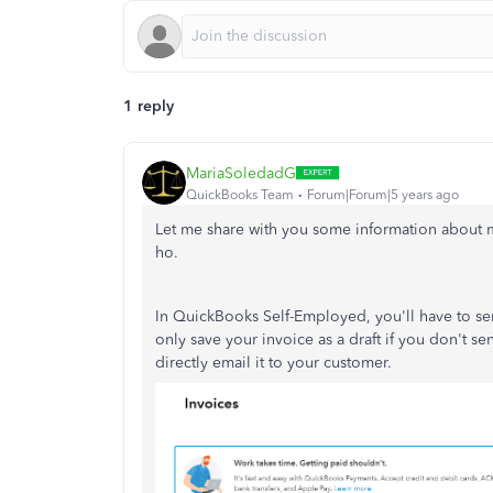
1 reply
MariaSoledadG
QuickBooks Team
Forum|Forum|5 years ago
Let me share with you some information about m
ho.
In QuickBooks Self-Employed, you'll have to sen
only save your invoice as a draft if you don't se
directly email it to your customer.