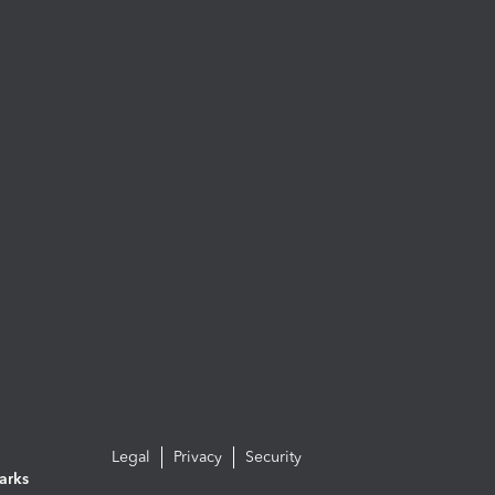
Legal
Privacy
Security
arks