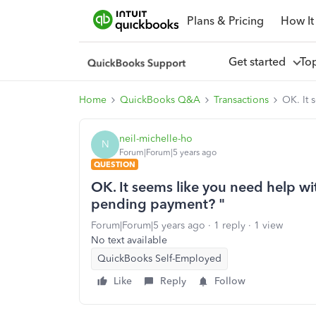
Plans & Pricing
How It
Get started
To
Home
QuickBooks Q&A
Transactions
OK. It 
neil-michelle-ho
N
Forum|Forum|5 years ago
QUESTION
OK. It seems like you need help wi
pending payment? "
Forum|Forum|5 years ago
1 reply
1 view
No text available
QuickBooks Self-Employed
Like
Reply
Follow