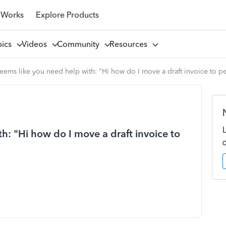
 Works
Explore Products
pics
Videos
Community
Resources
seems like you need help with: "Hi how do I move a draft invoice to 
th: "Hi how do I move a draft invoice to