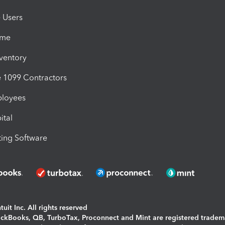
e Users
ime
nventory
1099 Contractors
ployees
ital
ing Software
uit Inc. All rights reserved
uickBooks, QB, TurboTax, Proconnect and Mint are registered tradem