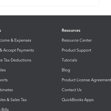
s
Resources
ncome & Expenses
Resource Center
 & Accept Payments
Product Support
e Tax Deductions
Tutorials
iles
Blog
orts
Product License Agreemen
timates
Contact Us
les & Sales Tax
QuickBooks Apps
Bills