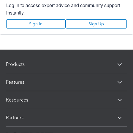
Log in to access expert advice and community support
instantly.
Sign In
Sign Up
Products
Features
Resources
Partners