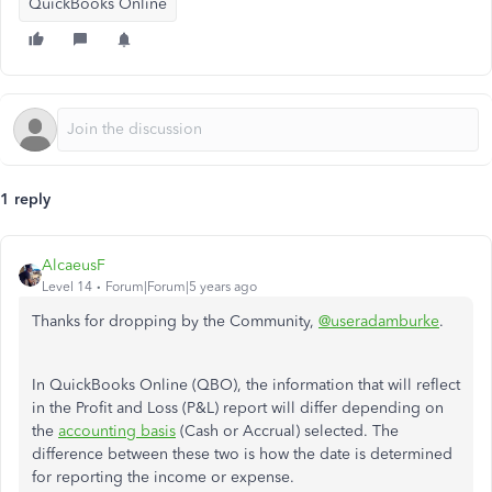
QuickBooks Online
1 reply
AlcaeusF
Level 14
Forum|Forum|5 years ago
Thanks for dropping by the Community,
@useradamburke
.
In QuickBooks Online (QBO), the information that will reflect
in the Profit and Loss (P&L) report will differ depending on
the
accounting basis
(Cash or Accrual) selected. The
difference between these two is how the date is determined
for reporting the income or expense.