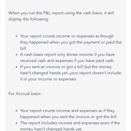
When you run the P&L report using the cash basis, it will
display the following:
Your report counts income or expenses as though
they happened when you got the payment or paid the
bill
A cash basis report only shows income if you have
received cash and expenses if you have paid cash.
If you sent an invoice or got a bill but the money
hasn’t changed hands yet, your report doesn’t include
it in your income or expenses
For Accrual basis:
Your report counts income and expenses as if they
happened when you sent the invoice or got the bill
The report includes income and expenses even if the
money hasn’t changed hands yet.