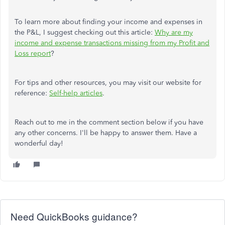
To learn more about finding your income and expenses in
the P&L, I suggest checking out this article:
Why are my
income and expense transactions missing from my Profit and
Loss report
?
For tips and other resources, you may visit our website for
reference:
Self-help articles
.
Reach out to me in the comment section below if you have
any other concerns. I'll be happy to answer them. Have a
wonderful day!
Need QuickBooks guidance?