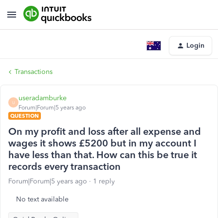
Login
Transactions
useradamburke
U
Forum|Forum|5 years ago
QUESTION
On my profit and loss after all expense and
wages it shows £5200 but in my account I
have less than that. How can this be true it
records every transaction
Forum|Forum|5 years ago
1 reply
No text available