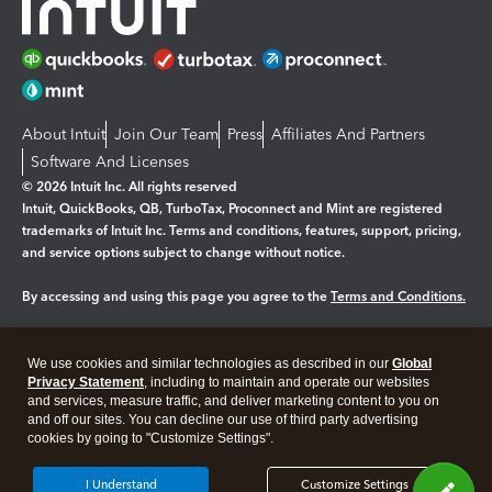
About Intuit
Join Our Team
Press
Affiliates And Partners
Software And Licenses
© 2026 Intuit Inc. All rights reserved
Intuit, QuickBooks, QB, TurboTax, Proconnect and Mint are registered
trademarks of Intuit Inc. Terms and conditions, features, support, pricing,
and service options subject to change without notice.
By accessing and using this page you agree to the
Terms and Conditions.
Manage cookies
About cookies
|
We use cookies and similar technologies as described in our
Global
Legal
Privacy Statement
Privacy
, including to maintain and operate our websites
Security
and services, measure traffic, and deliver marketing content to you on
and off our sites. You can decline our use of third party advertising
cookies by going to "Customize Settings".
I Understand
Customize Settings