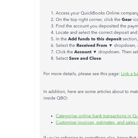
Access your QuickBooks Online company
On the top right corner, click the
Gear
ic
Find the account you deposited the paym
Locate and select the correct deposit and
In the
Add funds to this deposit
section,
Select the
Received From
▼ dropdown, an
Click the
Account
▼ dropdown. Then se
Select
Save and Close
.
For more details, please see this page:
Link a b
In addition, here are some articles about to ma
inside QBO:
Categorise online bank transactions in 
Customise invoices, estimates, and sales
If you're referring to something else, know that