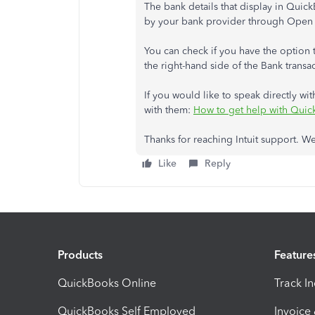
The bank details that display in Qui
by your bank provider through Open
You can check if you have the option t
the right-hand side of the Bank transa
If you would like to speak directly with
with them:
How to get help with Qui
Thanks for reaching Intuit support. We
Like
Reply
Products
Feature
QuickBooks Online
Track I
QuickBooks Self Employed
Invoice