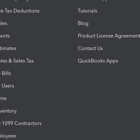
e Tax Deductions
Tutorials
iles
Blog
orts
Product License Agreemen
timates
Contact Us
les & Sales Tax
QuickBooks Apps
Bills
e Users
ime
nventory
1099 Contractors
ployees