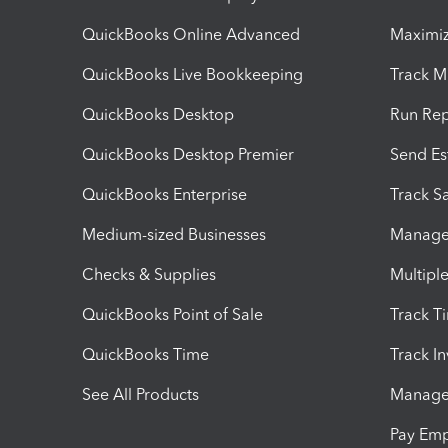
QuickBooks Online Advanced
Maximiz
QuickBooks Live Bookkeeping
Track M
QuickBooks Desktop
Run Rep
QuickBooks Desktop Premier
Send Es
QuickBooks Enterprise
Track Sa
Medium-sized Businesses
Manage 
Checks & Supplies
Multipl
QuickBooks Point of Sale
Track T
QuickBooks Time
Track I
See All Products
Manage 
Pay Em