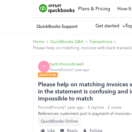
Plans & Pricing
How It
Get started
To
Home
QuickBooks Q&A
Transactions
Please help on matching invoices with bank transacti
hydrohounds-well
H
Forum|Forum|1 year ago
QUESTION
Please help on matching invoices w
in the statement is confusing and i
impossible to match
Forum|Forum|1 year ago
3 replies
2 views
References customers put in payment of invoices
QuickBooks Online
Like
Reply
Follow