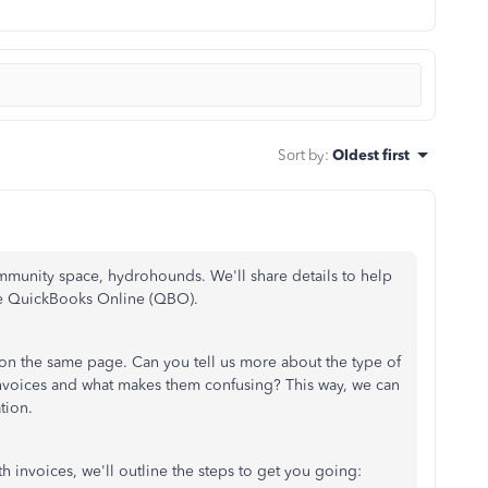
Sort by
:
Oldest first
munity space, hydrohounds. We'll share details to help
ide QuickBooks Online (QBO).
 on the same page. Can you tell us more about the type of
invoices and what makes them confusing? This way, we can
tion.
h invoices, we'll outline the steps to get you going: