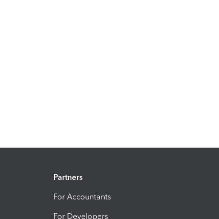
Partners
For Accountants
For Developers