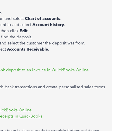
.
on and select
Chart of accounts
.
ent to and select
Account history
.
 then click
Edit
.
 find the deposit.
d select the customer the deposit was from.
lect
Accounts Receivable
.
ank deposit to an invoice in QuickBooks Online
.
tch bank transactions and create personalised sales forms
QuickBooks Online
 receipts in QuickBooks
 our team is always ready to provide further assistance