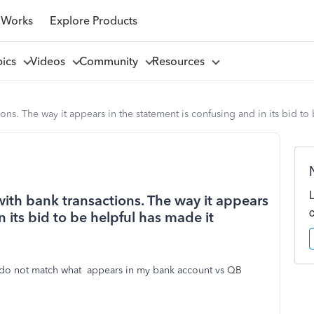
 Works
Explore Products
pics
Videos
Community
Resources
ons. The way it appears in the statement is confusing and in its bid to
ith bank transactions. The way it appears
n its bid to be helpful has made it
 do not match what appears in my bank account vs QB