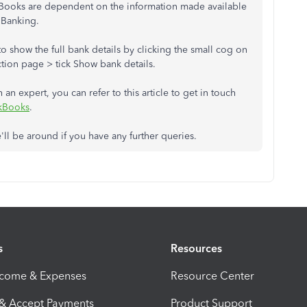
ckBooks are dependent on the information made available
 Banking.
o show the full bank details by clicking the small cog on
ction page > tick Show bank details.
 an expert, you can refer to this article to get in touch
ckBooks
.
'll be around if you have any further queries.
s
Resources
ncome & Expenses
Resource Center
 & Accept Payments
Product Support