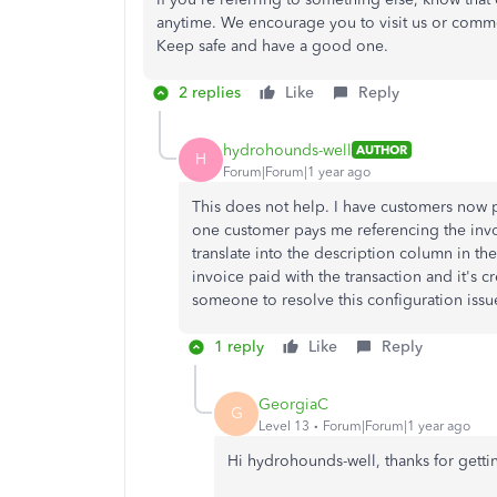
anytime. We encourage you to visit us or comm
Keep safe and have a good one.
2 replies
Like
Reply
hydrohounds-well
AUTHOR
H
Forum|Forum|1 year ago
This does not help. I have customers now p
one customer pays me referencing the invo
translate into the description column in th
invoice paid with the transaction and it's 
someone to resolve this configuration issu
1 reply
Like
Reply
GeorgiaC
G
Level 13
Forum|Forum|1 year ago
Hi hydrohounds-well, thanks for getti