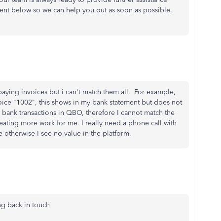
ent below so we can help you out as soon as possible.
aying invoices but i can't match them all. For example,
ice "1002", this shows in my bank statement but does not
e bank transactions in QBO, therefore I cannot match the
creating more work for me. I really need a phone call with
e otherwise I see no value in the platform.
ng back in touch