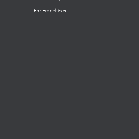
For Franchises
t