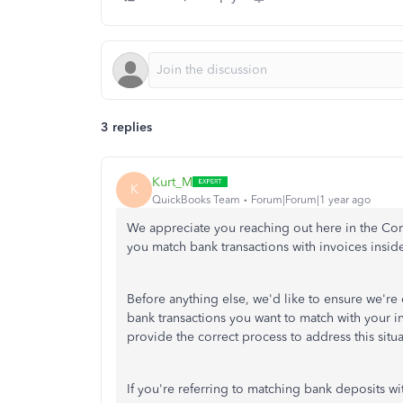
3 replies
Kurt_M
K
QuickBooks Team
Forum|Forum|1 year ago
We appreciate you reaching out here in the Com
you match bank transactions with invoices ins
Before anything else, we'd like to ensure we're
bank transactions you want to match with your 
provide the correct process to address this situa
If you're referring to matching bank deposits wit