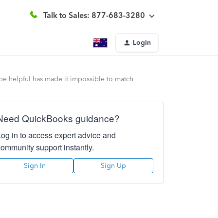
Talk to Sales: 877-683-3280
Login
 be helpful has made it impossible to match
Need QuickBooks guidance?
Log in to access expert advice and
community support instantly.
Sign In
Sign Up