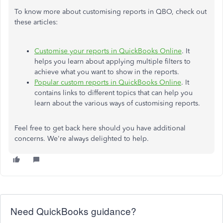
To know more about customising reports in QBO, check out
these articles:
Customise your reports in QuickBooks Online
. It
helps you learn about applying multiple filters to
achieve what you want to show in the reports.
Popular custom reports in QuickBooks Online
. It
contains links to different topics that can help you
learn about the various ways of customising reports.
Feel free to get back here should you have additional
concerns. We're always delighted to help.
Need QuickBooks guidance?