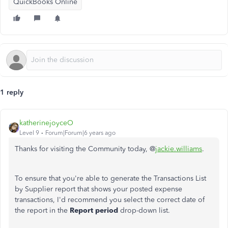
QuickBooks Online
1 reply
katherinejoyceO
Level 9
Forum|Forum|6 years ago
Thanks for visiting the Community today, @
jackie.williams
.
To ensure that you're able to generate the Transactions List
by Supplier report that shows your posted expense
transactions, I'd recommend you select the correct date of
the report in the
Report period
drop-down list.