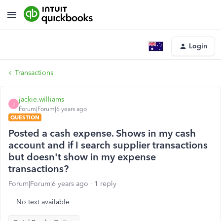
Login
Transactions
jackie.williams
J
Forum|Forum|6 years ago
QUESTION
Posted a cash expense. Shows in my cash
account and if I search supplier transactions
but doesn't show in my expense
transactions?
Forum|Forum|6 years ago
1 reply
No text available