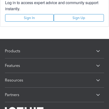
Log in to access expert advice and community support
instantly.
Sign In
Sign Up
Products
Features
Resources
Partners