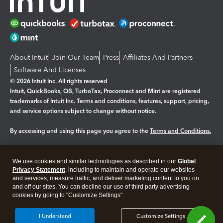
About Intuit
Join Our Team
Press
Affiliates And Partners
Software And Licenses
© 2026 Intuit Inc. All rights reserved
Intuit, QuickBooks, QB, TurboTax, Proconnect and Mint are registered
trademarks of Intuit Inc. Terms and conditions, features, support, pricing,
and service options subject to change without notice.
By accessing and using this page you agree to the
Terms and Conditions.
Manage cookies
About cookies
|
We use cookies and similar technologies as described in our
Global
Legal
Privacy Statement
Privacy
, including to maintain and operate our websites
Security
and services, measure traffic, and deliver marketing content to you on
and off our sites. You can decline our use of third party advertising
cookies by going to "Customize Settings".
I Understand
Customize Settings