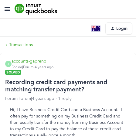
Login
Transactions
accounts-gapreno
A
Forum|Forum|4 years ago
SOLVED
Recording credit card payments and
matching transfer payment?
Forum|Forum|4 years ago
1 reply
Hi, I have Business Credit Card and a Business Account. I
often pay for something on my Business Credit Card and
then usually transfer the money from my Business Account
to my Credit Card to pay the balance of these credit card
transactions usually once a month.