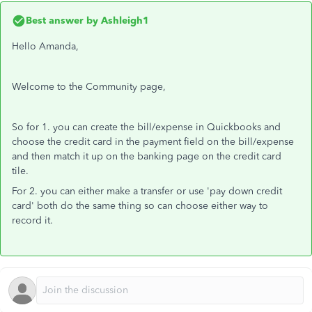
Best answer by
Ashleigh1
Hello Amanda,
Welcome to the Community page,
So for 1. you can create the bill/expense in Quickbooks and
choose the credit card in the payment field on the bill/expense
and then match it up on the banking page on the credit card
tile.
For 2. you can either make a transfer or use 'pay down credit
card' both do the same thing so can choose either way to
record it.