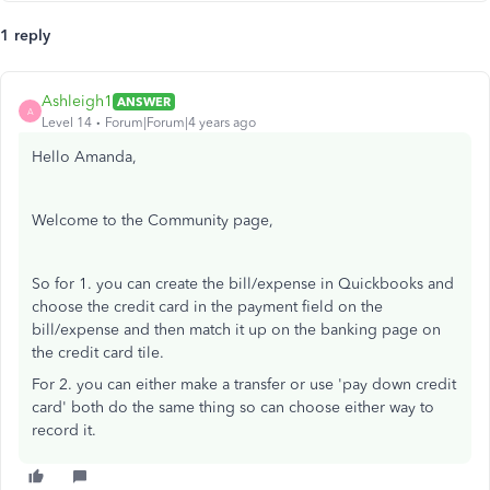
1 reply
Ashleigh1
ANSWER
A
Level 14
Forum|Forum|4 years ago
Hello Amanda,
Welcome to the Community page,
So for 1. you can create the bill/expense in Quickbooks and
choose the credit card in the payment field on the
bill/expense and then match it up on the banking page on
the credit card tile.
For 2. you can either make a transfer or use 'pay down credit
card' both do the same thing so can choose either way to
record it.