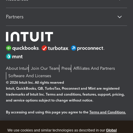
Partners
About Intuit
Join Our Team
Press
Affiliates And Partners
Software And Licenses
© 2026 Intuit Inc. All rights reserved
Intuit, QuickBooks, QB, TurboTax, Proconnect and Mint are registered
trademarks of Intuit Inc. Terms and conditions, features, support, pricing,
and service options subject to change without notice.
By accessing and using this page you agree to the
Terms and Conditions.
Manage cookies
About cookies
|
We use cookies and similar technologies as described in our
Global