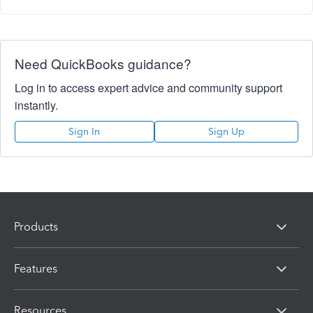
Need QuickBooks guidance?
Log in to access expert advice and community support
instantly.
Sign In
Sign Up
Products
Features
Resources