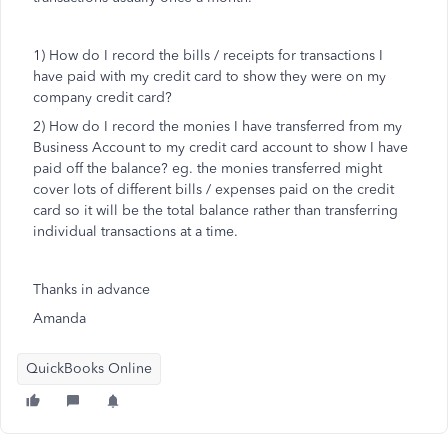
1) How do I record the bills / receipts for transactions I
have paid with my credit card to show they were on my
company credit card?
2) How do I record the monies I have transferred from my
Business Account to my credit card account to show I have
paid off the balance? eg. the monies transferred might
cover lots of different bills / expenses paid on the credit
card so it will be the total balance rather than transferring
individual transactions at a time.
Thanks in advance
Amanda
QuickBooks Online