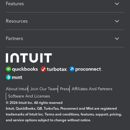
Features
Resources
Partners
About Intuit
Join Our Team
Press
Affiliates And Partners
Software And Licenses
© 2026 Intuit Inc. All rights reserved
Intuit, QuickBooks, QB, TurboTax, Proconnect and Mint are registered
trademarks of Intuit Inc. Terms and conditions, features, support, pricing,
and service options subject to change without notice.