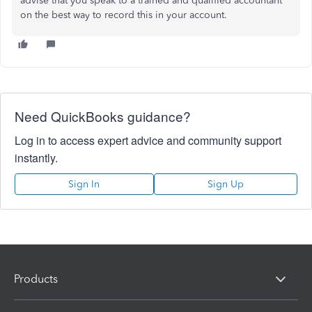
advise that you speak to a trained and qualified accountant
on the best way to record this in your account.
Need QuickBooks guidance?
Log in to access expert advice and community support
instantly.
Sign In
Sign Up
Products