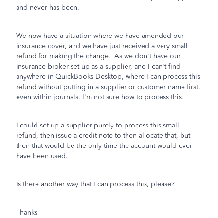
and never has been.
We now have a situation where we have amended our
insurance cover, and we have just received a very small
refund for making the change. As we don't have our
insurance broker set up as a supplier, and I can't find
anywhere in QuickBooks Desktop, where I can process this
refund without putting in a supplier or customer name first,
even within journals, I'm not sure how to process this.
I could set up a supplier purely to process this small
refund, then issue a credit note to then allocate that, but
then that would be the only time the account would ever
have been used.
Is there another way that I can process this, please?
Thanks