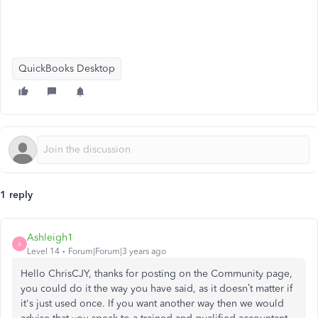
QuickBooks Desktop
1 reply
Ashleigh1
A
Level 14
Forum|Forum|3 years ago
Hello ChrisCJY, thanks for posting on the Community page,
you could do it the way you have said, as it doesn’t matter if
it's just used once. If you want another way then we would