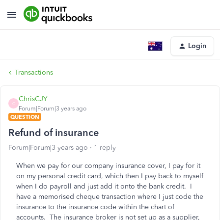
Login
Transactions
ChrisCJY
C
Forum|Forum|3 years ago
QUESTION
Refund of insurance
Forum|Forum|3 years ago
1 reply
When we pay for our company insurance cover, I pay for it
on my personal credit card, which then I pay back to myself
when I do payroll and just add it onto the bank credit. I
have a memorised cheque transaction where I just code the
insurance to the insurance code within the chart of
accounts. The insurance broker is not set up as a supplier,