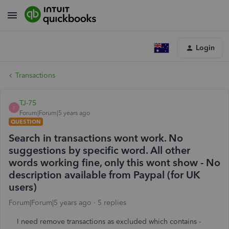
Login
Transactions
TJ-75
T
Forum|Forum|5 years ago
QUESTION
Search in transactions wont work. No
suggestions by specific word. All other
words working fine, only this wont show - No
description available from Paypal (for UK
users)
Forum|Forum|5 years ago
5 replies
I need remove transactions as excluded which contains -