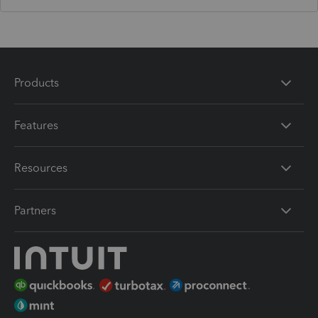
Products
Features
Resources
Partners