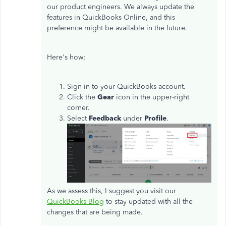
our product engineers. We always update the
features in QuickBooks Online, and this
preference might be available in the future.
Here's how:
Sign in to your QuickBooks account.
Click the
Gear
icon in the upper-right
corner.
Select
Feedback
under
Profile
.
As we assess this, I suggest you visit our
QuickBooks Blog
to stay updated with all the
changes that are being made.