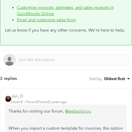
Customise invoices, estimates, and sales receipts in
QuickBooks Online
Email and customise sales form
Let us know if you have any other concerns. We're here to help.
3 replies
Sort by
:
Oldest first
Jen_D
Level 8
Forum|Forum|5 years ago
Thanks for visiting our forum,
@websolprov
,
When you import a custom template for invoices, the option