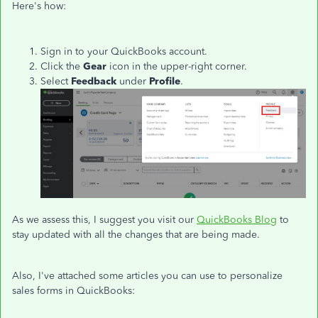
Here's how:
Sign in to your QuickBooks account.
Click the
Gear
icon in the upper-right corner.
Select
Feedback
under
Profile
.
As we assess this, I suggest you visit our
QuickBooks Blog
to
stay updated with all the changes that are being made.
Also, I've attached some articles you can use to personalize
sales forms in QuickBooks: