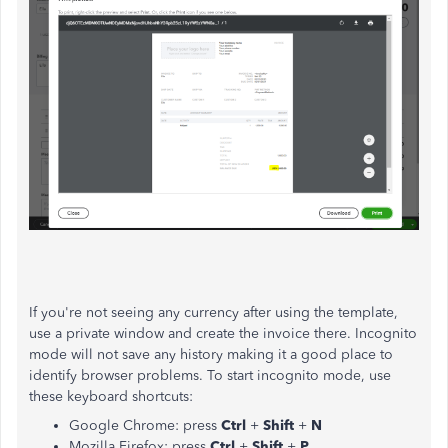
If you're not seeing any currency after using the template,
use a private window and create the invoice there. Incognito
mode will not save any history making it a good place to
identify browser problems. To start incognito mode, use
these keyboard shortcuts:
Google Chrome: press
Ctrl
+
Shift
+
N
Mozilla Firefox: press
Ctrl
+
Shift
+
P