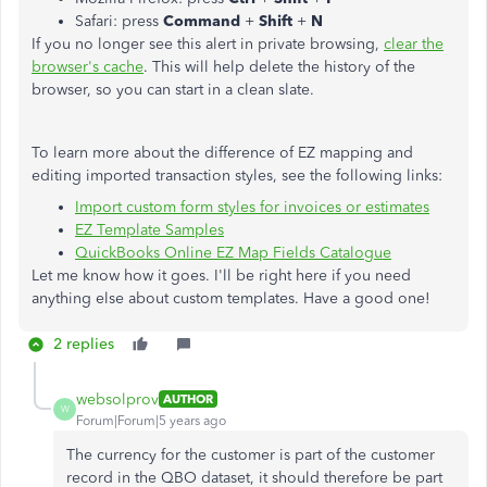
Safari: press
Command
+
Shift
+
N
If you no longer see this alert in private browsing,
clear the
browser's cache
. This will help delete the history of the
browser, so you can start in a clean slate.
To learn more about the difference of EZ mapping and
editing imported transaction styles, see the following links:
Import custom form styles for invoices or estimates
EZ Template Samples
QuickBooks Online EZ Map Fields Catalogue
Let me know how it goes. I'll be right here if you need
anything else about custom templates. Have a good one!
2 replies
websolprov
AUTHOR
W
Forum|Forum|5 years ago
The currency for the customer is part of the customer
record in the QBO dataset, it should therefore be part