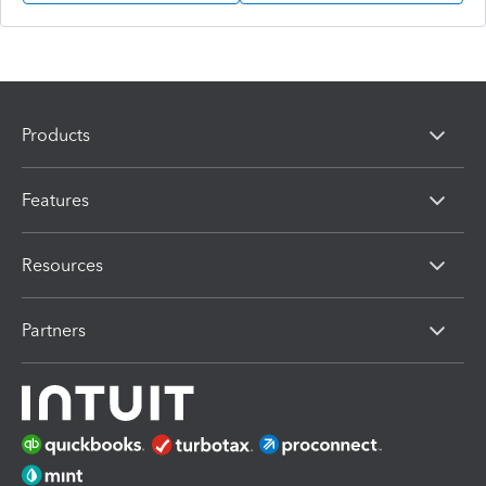
Products
Features
Resources
Partners