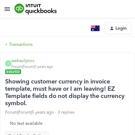
Login
Transactions
websolprov
W
Forum|Forum|5 years ago
SOLVED
Showing customer currency in invoice
template, must have or I am leaving! EZ
Template fields do not display the currency
symbol.
Forum|Forum|5 years ago
3 replies
No text available