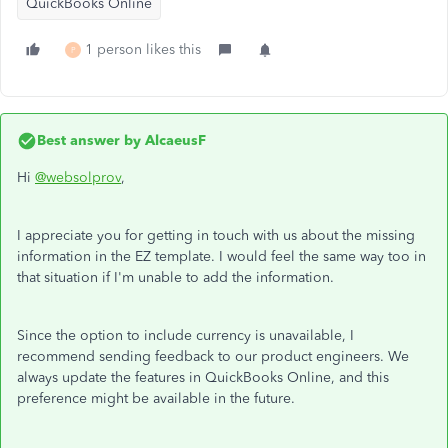
QuickBooks Online
1 person likes this
P
Best answer by
AlcaeusF
Hi
@websolprov
,
I appreciate you for getting in touch with us about the missing
information in the EZ template. I would feel the same way too in
that situation if I'm unable to add the information.
Since the option to include currency is unavailable, I
recommend sending feedback to our product engineers. We
always update the features in QuickBooks Online, and this
preference might be available in the future.