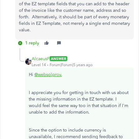
of the EZ template fields that you can add to the header
of the invoice like the customer name, address and so
forth. Alternatively, it should be part of every monetary
fields in EZ Template, not merely a single end monetary
value.
1 reply
AlcaeusF
ANSWER
Level 14
Forum|Forum|5 years ago
Hi
@websolprov
,
I appreciate you for getting in touch with us about
the missing information in the EZ template. I
would feel the same way too in that situation if I'm
unable to add the information.
Since the option to include currency is
unavailable, I recommend sending feedback to