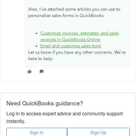
Also, I've attached some articles you can use to
personalize sales forms in QuickBooks:
Customise invoices, estimates, and sales
receipts in QuickBooks Online
Email and customise sales form
Let us know if you have any other concerns. We're
here to help.
Need QuickBooks guidance?
Log in to access expert advice and community support
instantly.
Sign In
Sign Up