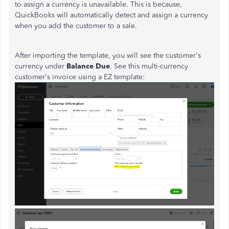
to assign a currency is unavailable. This is because,
QuickBooks will automatically detect and assign a currency
when you add the customer to a sale.
After importing the template, you will see the customer's
currency under
Balance Due
. See this multi-currency
customer's invoice using a EZ template: