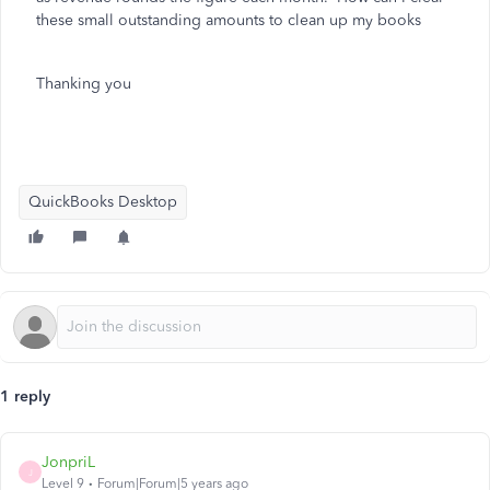
these small outstanding amounts to clean up my books
Thanking you
QuickBooks Desktop
1 reply
JonpriL
J
Level 9
Forum|Forum|5 years ago