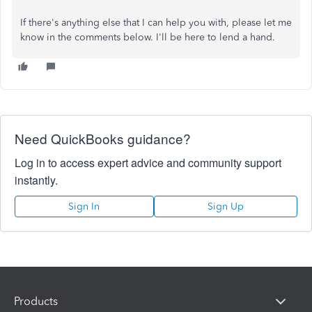
If there's anything else that I can help you with, please let me
know in the comments below. I'll be here to lend a hand.
Need QuickBooks guidance?
Log in to access expert advice and community support
instantly.
Sign In
Sign Up
Products