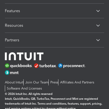
Features
Resources
Partners
About Intuit
Join Our Team
Press
Affiliates And Partners
Software And Licenses
© 2026 Intuit Inc. All rights reserved
Intuit, QuickBooks, QB, TurboTax, Proconnect and Mint are registered
trademarks of Intuit Inc. Terms and conditions, features, support, pricing,
and service options subject to change without notice.