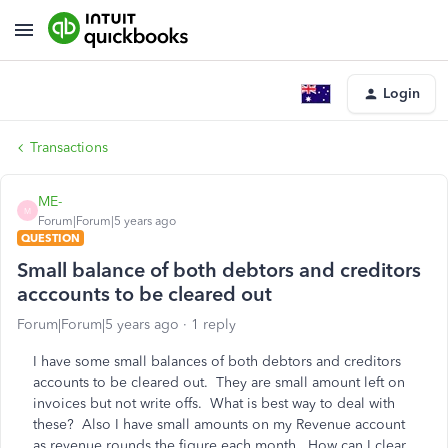
Login
Transactions
ME-
M
Forum|Forum|5 years ago
QUESTION
Small balance of both debtors and creditors
acccounts to be cleared out
Forum|Forum|5 years ago
1 reply
I have some small balances of both debtors and creditors
accounts to be cleared out. They are small amount left on
invoices but not write offs. What is best way to deal with
these? Also I have small amounts on my Revenue account
as revenue rounds the figure each month. How can I clear