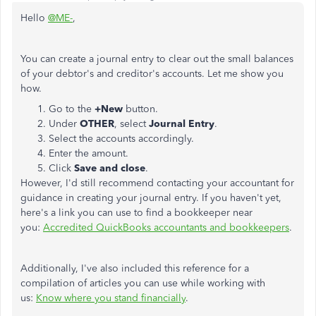
Hello
@ME-
,
You can create a journal entry to clear out the small balances
of your debtor's and creditor's accounts. Let me show you
how.
Go to the
+New
button.
Under
OTHER
, select
Journal Entry
.
Select the accounts accordingly.
Enter the amount.
Click
Save
and
close
.
However, I'd still recommend contacting your accountant for
guidance in creating your journal entry. If you haven't yet,
here's a link you can use to find a bookkeeper near
you:
Accredited QuickBooks accountants and bookkeepers
.
Additionally, I've also included this reference for a
compilation of articles you can use while working with
us:
Know where you stand financially
.