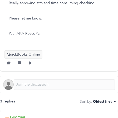
Really annoying atm and time consuming checking.
Please let me know.
Paul AKA RoscoPc
QuickBooks Online
3 replies
Sort by
:
Oldest first
GeorgiaC