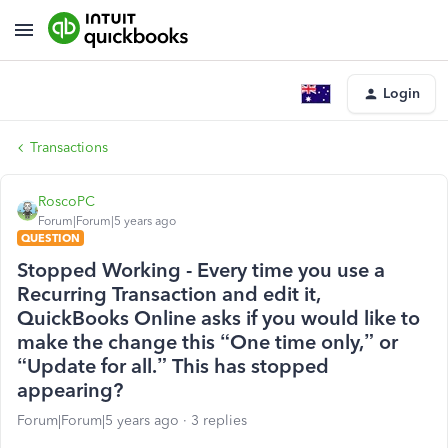
Login
Transactions
RoscoPC
Forum|Forum|5 years ago
QUESTION
Stopped Working - Every time you use a
Recurring Transaction and edit it,
QuickBooks Online asks if you would like to
make the change this “One time only,” or
“Update for all.” This has stopped
appearing?
Forum|Forum|5 years ago
3 replies