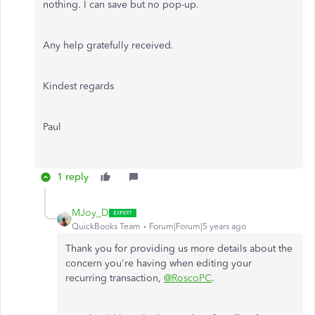
nothing. I can save but no pop-up.
Any help gratefully received.
Kindest regards
Paul
1 reply
MJoy_D
QuickBooks Team
Forum|Forum|5 years ago
Thank you for providing us more details about the
concern you're having when editing your
recurring transaction,
@RoscoPC
.