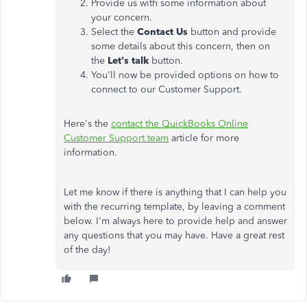
Provide us with some information about
your concern.
Select the
Contact Us
button and provide
some details about this concern, then on
the
Let's talk
button.
You'll now be provided options on how to
connect to our Customer Support.
Here's the
contact the QuickBooks Online
Customer Support team
article for more
information.
Let me know if there is anything that I can help you
with the recurring template, by leaving a comment
below.​ I'm always here to provide help and answer
any questions that you may have. Have a great rest
of the day!