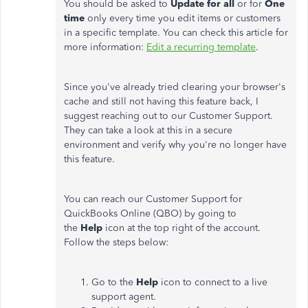
You should be asked to
Update for all
or for
One
time
only every time you edit items or customers
in a specific template. You can check this article for
more information:
Edit a recurring template
.
Since you've already tried clearing your browser's
cache and still not having this feature back, I
suggest reaching out to our Customer Support.
They can take a look at this in a secure
environment and verify why you're no longer have
this feature.
You can reach our Customer Support for
QuickBooks Online (QBO) by going to
the
Help
icon at the top right of the account.
Follow the steps below:
Go to the
Help
icon to connect to a live
support agent.