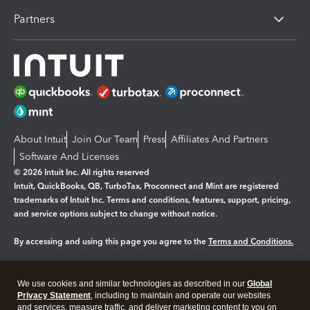
Partners
About Intuit
Join Our Team
Press
Affiliates And Partners
Software And Licenses
© 2026 Intuit Inc. All rights reserved
Intuit, QuickBooks, QB, TurboTax, Proconnect and Mint are registered
trademarks of Intuit Inc. Terms and conditions, features, support, pricing,
and service options subject to change without notice.
By accessing and using this page you agree to the
Terms and Conditions.
Manage cookies
About cookies
|
We use cookies and similar technologies as described in our
Global
Legal
Privacy Statement
Privacy
, including to maintain and operate our websites
Security
and services, measure traffic, and deliver marketing content to you on