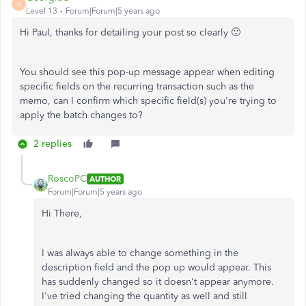
G
Level 13
Forum|Forum|5 years ago
Hi Paul, thanks for detailing your post so clearly 🙂
You should see this pop-up message appear when editing
specific fields on the recurring transaction such as the
memo, can I confirm which specific field(s) you're trying to
apply the batch changes to?
2 replies
RoscoPC
AUTHOR
Forum|Forum|5 years ago
Hi There,
I was always able to change something in the
description field and the pop up would appear. This
has suddenly changed so it doesn't appear anymore.
I've tried changing the quantity as well and still