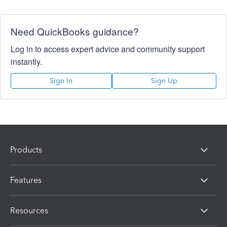
Need QuickBooks guidance?
Log in to access expert advice and community support
instantly.
Sign In
Sign Up
Products
Features
Resources