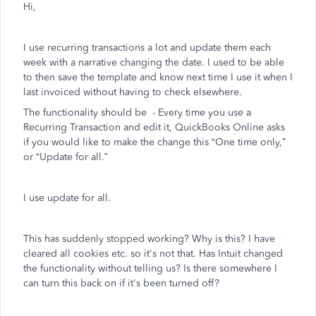
Hi,
I use recurring transactions a lot and update them each
week with a narrative changing the date. I used to be able
to then save the template and know next time I use it when I
last invoiced without having to check elsewhere.
The functionality should be -
Every time you use a
Recurring Transaction and edit it, QuickBooks Online asks
if you would like to make the change this “One time only,”
or “Update for all.”
I use update for all.
This has suddenly stopped working? Why is this? I have
cleared all cookies etc. so it's not that. Has Intuit changed
the functionality without telling us? Is there somewhere I
can turn this back on if it's been turned off?