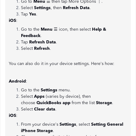
Go to
Menu
☰ then tap More Options ⋮.
Select
Settings
, then
Refresh Data
.
Tap
Yes
.
iOS
:
Go to the
Menu
☰ icon, then select
Help &
Feedback
.
Tap
Refresh Data
.
Select
Refresh
.
You can also do it in your device settings. Here's how:
Android
:
Go to the
Settings
menu.
Select
Apps
(varies by device), then
choose
QuickBooks app
from the list
Storage
.
Select
Clear data
.
iOS
:
From your device's
Settings
, select
Setting General
iPhone Storage
.