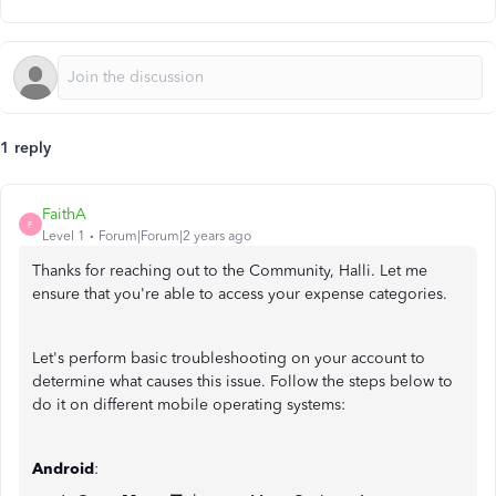
1 reply
FaithA
F
Level 1
Forum|Forum|2 years ago
Thanks for reaching out to the Community, Halli. Let me
ensure that you're able to access your expense categories.
Let's perform basic troubleshooting on your account to
determine what causes this issue. Follow the steps below to
do it on different mobile operating systems:
Android
: