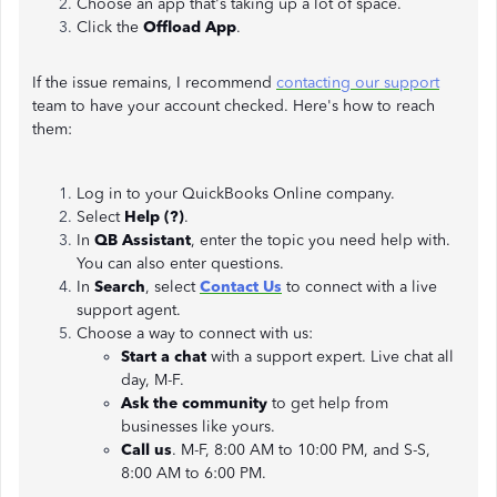
Choose an app that's taking up a lot of space.
Click the
Offload App
.
If the issue remains, I recommend
contacting our support
team to have your account checked. Here's how to reach
them:
Log in to your QuickBooks Online company.
Select
Help (?)
.
In
QB Assistant
, enter the topic you need help with.
You can also enter questions.
In
Search
, select
Contact Us
to connect with a live
support agent.
Choose a way to connect with us:
Start a chat
with a support expert. Live chat all
day, M-F.
Ask the community
to get help from
businesses like yours.
Call us
. M-F, 8:00 AM to 10:00 PM, and S-S,
8:00 AM to 6:00 PM.