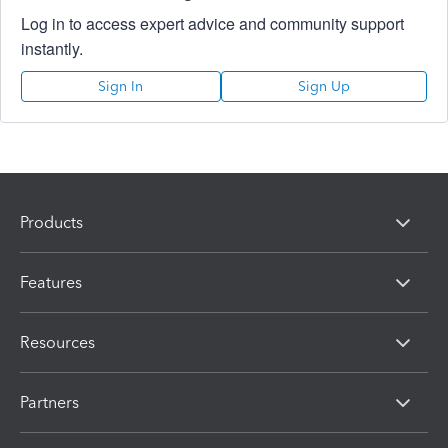
Log in to access expert advice and community support
instantly.
Sign In
Sign Up
Products
Features
Resources
Partners