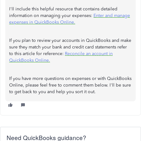
I'll include this helpful resource that contains detailed
information on managing your expenses:
Enter and manage
expenses in QuickBooks Online.
If you plan to review your accounts in QuickBooks and make
sure they match your bank and credit card statements refer
to this article for reference:
Reconcile an account in
QuickBooks Online.
If you have more questions on expenses or with QuickBooks
Online, please feel free to comment them below. I'll be sure
to get back to you and help you sort it out.
Need QuickBooks guidance?