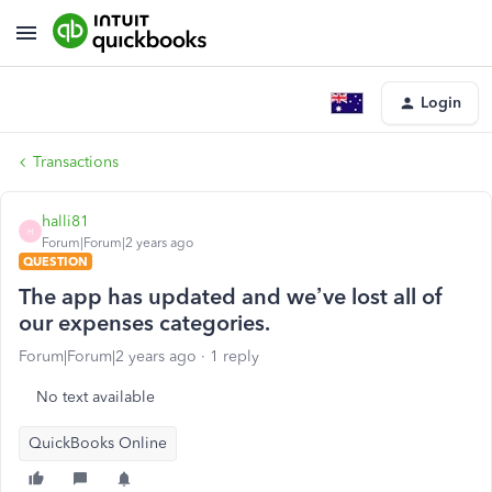
Login
Transactions
halli81
H
Forum|Forum|2 years ago
QUESTION
The app has updated and we’ve lost all of
our expenses categories.
Forum|Forum|2 years ago
1 reply
No text available
QuickBooks Online