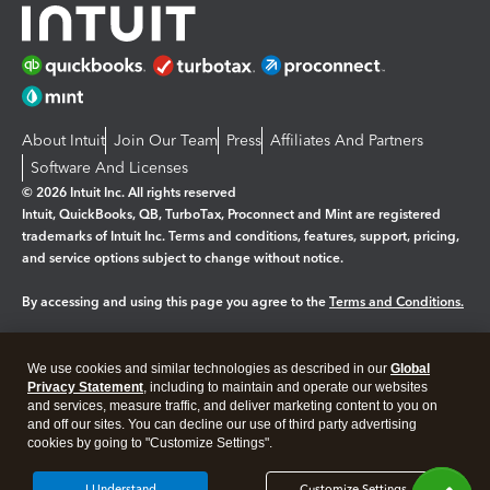
About Intuit
Join Our Team
Press
Affiliates And Partners
Software And Licenses
© 2026 Intuit Inc. All rights reserved
Intuit, QuickBooks, QB, TurboTax, Proconnect and Mint are registered
trademarks of Intuit Inc. Terms and conditions, features, support, pricing,
and service options subject to change without notice.
By accessing and using this page you agree to the
Terms and Conditions.
Manage cookies
About cookies
|
We use cookies and similar technologies as described in our
Global
Legal
Privacy Statement
Privacy
, including to maintain and operate our websites
Security
and services, measure traffic, and deliver marketing content to you on
and off our sites. You can decline our use of third party advertising
cookies by going to "Customize Settings".
I Understand
Customize Settings