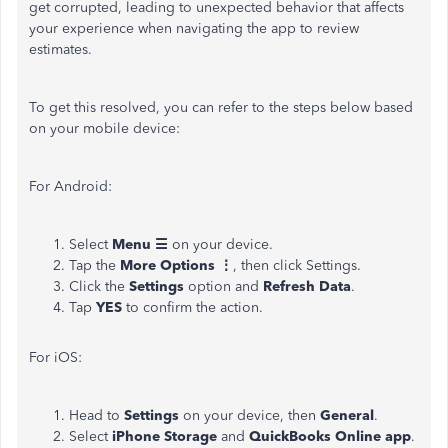
get corrupted, leading to unexpected behavior that affects
your experience when navigating the app to review
estimates.
To get this resolved, you can refer to the steps below based
on your mobile device:
For Android:
Select
Menu ☰
on your device.
Tap the
More Options ⋮
, then click Settings.
Click the
Settings
option and
Refresh Data
.
Tap
YES
to confirm the action.
For iOS:
Head to
Settings
on your device, then
General
.
Select
iPhone Storage
and
QuickBooks Online app
.