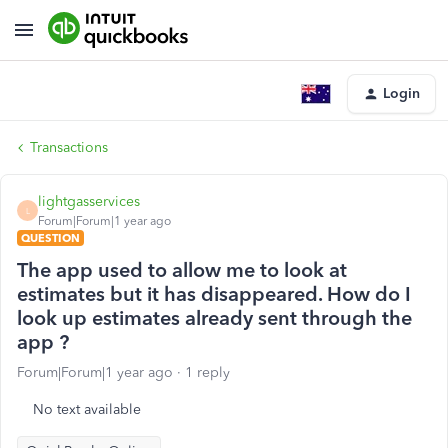
Login
Transactions
lightgasservices
L
Forum|Forum|1 year ago
QUESTION
The app used to allow me to look at
estimates but it has disappeared. How do I
look up estimates already sent through the
app ?
Forum|Forum|1 year ago
1 reply
No text available