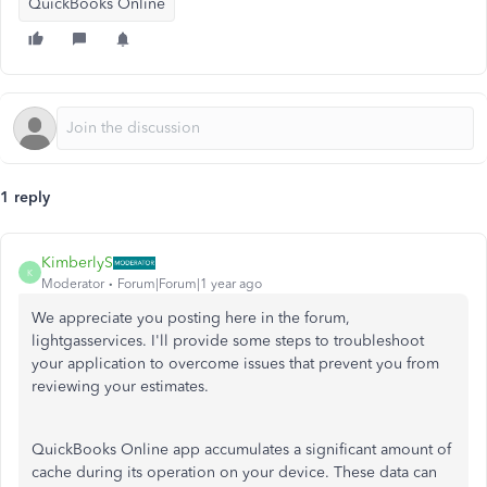
QuickBooks Online
1 reply
KimberlyS
K
Moderator
Forum|Forum|1 year ago
We appreciate you posting here in the forum,
lightgasservices. I'll provide some steps to troubleshoot
your application to overcome issues that prevent you from
reviewing your estimates.
QuickBooks Online app accumulates a significant amount of
cache during its operation on your device. These data can