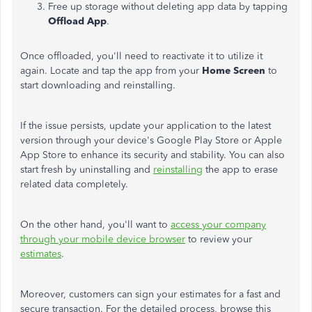
Free up storage without deleting app data by tapping
Offload App
.
Once offloaded, you'll need to reactivate it to utilize it
again. Locate and tap the app from your
Home Screen
to
start downloading and reinstalling.
If the issue persists, update your application to the latest
version through your device's Google Play Store or Apple
App Store to enhance its security and stability. You can also
start fresh by uninstalling and
reinstalling
the app to erase
related data completely.
On the other hand, you'll want to
access your company
through your mobile device browser
to review your
estimates
.
Moreover, customers can sign your estimates for a fast and
secure transaction. For the detailed process, browse this