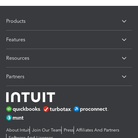
Products
Features
Resources
Partners
About Intuit
Join Our Team
Press
Affiliates And Partners
Software And Licenses