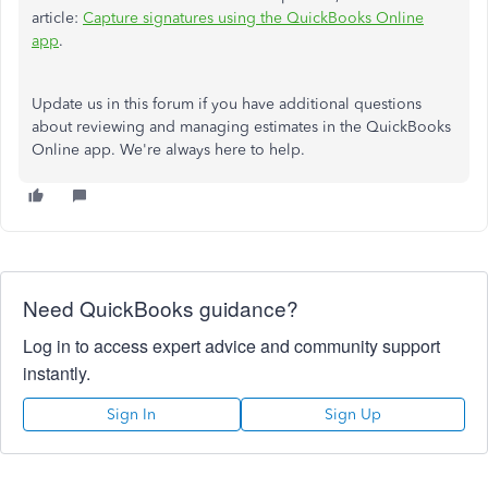
article:
Capture signatures using the QuickBooks Online
app
.
Update us in this forum if you have additional questions
about reviewing and managing estimates in the QuickBooks
Online app. We're always here to help.
Need QuickBooks guidance?
Log in to access expert advice and community support
instantly.
Sign In
Sign Up