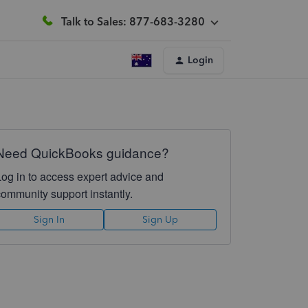
Talk to Sales: 877-683-3280
Login
Need QuickBooks guidance?
Log in to access expert advice and
community support instantly.
Sign In
Sign Up