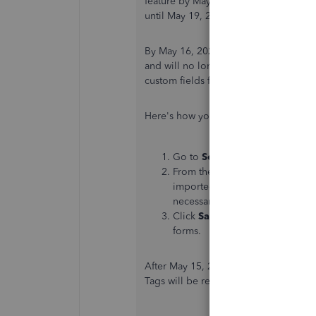
feature by May 19, 2025, while existi
until May 19, 2028.
By May 16, 2025, tags will become rea
and will no longer be able to create t
custom fields for tracking and repor
Here's how you can migrate tags to cu
Go to
Settings
and select
tags
.
From the tags page, select
Migr
imported and all transaction fo
necessary changes.
Click
Save
to successfully migra
forms.
After May 15, 2028, the ability to vie
Tags will be removed from QBO, and th