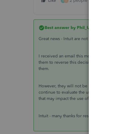
Like
2 people like this
Reply
A
A
Best answer by
Phil_UK
Great news - Intuit are not removing tags after all!
I received an email this morning letting me know 
them to reverse this decision. So for all of us who
them.
However, they will not be available for future new
continue to evaluate the use of tags in relation to
that may impact the use of tags.
Intuit - many thanks for responding to this and ch