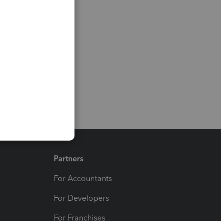
Partners
For Accountants
For Developers
For Franchises