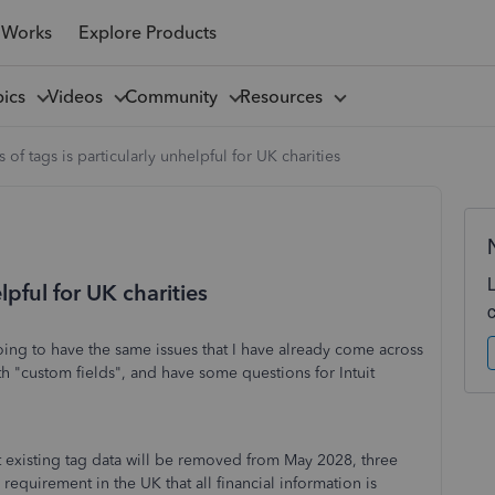
 Works
Explore Products
pics
Videos
Community
Resources
s of tags is particularly unhelpful for UK charities
lpful for UK charities
going to have the same issues that I have already come across
th "custom fields", and have some questions for Intuit
that existing tag data will be removed from May 2028, three
 requirement in the UK that all financial information is