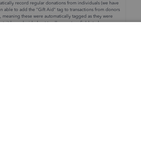
omatically record regular donations from individuals (we have
en able to add the "Gift Aid" tag to transactions from donors
le, meaning these were automatically tagged as they were
ntuit have decided not to allow custom fields to be
le to automatically tag transactions from donors with Gift Aid
ministrative expense to add manually after the event, and is
s, costing charities more money through missed claims). Why
es?
 of removing the tags functionality but didn't bother to talk
ork they are doing and the way QBO works for them. When we
O supported UK charities really well, but my experience
 that we didn't need to use in Sage 50, and a lot more
ally. Now Intuit is making some of those workarounds
ty using QBO. Intuit - please make the necessary changes
s like ours!