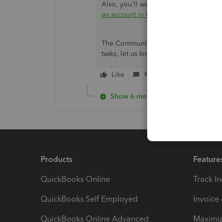
Also, you'll want to organize your boo
an account in QuickBooks Online
.
The Community space is still open for
tasks, let us know, and we'll be here 
Like
Reply
Show 6 more replies
Products
Feature
QuickBooks Online
Track I
QuickBooks Self Employed
Invoice
QuickBooks Online Advanced
Maximiz