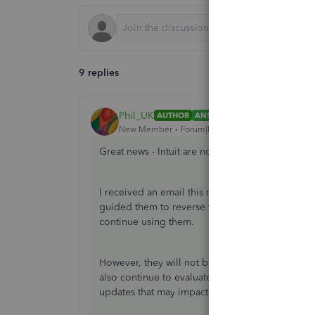
9 replies
Phil_UK
AUTHOR
ANSWER
New Member
Forum|Forum|1 year ago
Great news - Intuit are not removing tags after al
I received an email this morning letting me know
guided them to reverse this decision. So for all 
continue using them.
However, they will not be available for future n
also continue to evaluate the use of tags in relat
updates that may impact the use of tags.