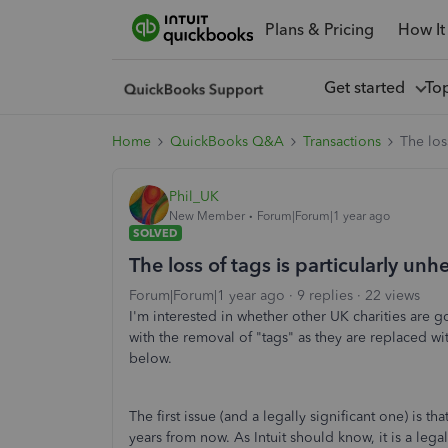
Plans & Pricing
How It
Get started
To
Home
QuickBooks Q&A
Transactions
The los
Phil_UK
New Member
Forum|Forum|1 year ago
SOLVED
The loss of tags is particularly unhe
Forum|Forum|1 year ago
9 replies
22 views
I'm interested in whether other UK charities are 
with the removal of "tags" as they are replaced wi
below.
The first issue (and a legally significant one) is 
years from now. As Intuit should know, it is a legal