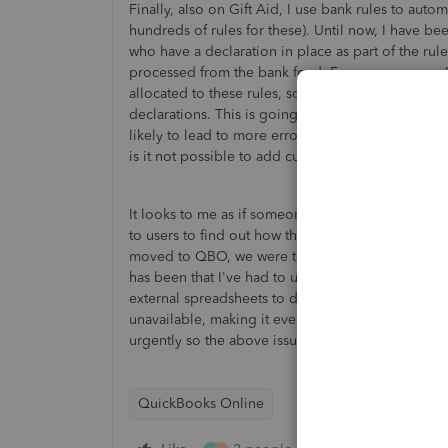
Finally, also on Gift Aid, I use bank rules to aut
hundreds of rules for these). Until now, I have be
who have a declaration in place as part of the ru
processed from the bank feed. For some reason, I
allocated to these rules, so it is no longer possib
declarations. This is going to require yet more ad
likely to lead to more errors (missed transaction
is it not possible to add custom fields to bank rul
It looks to me as if someone at Intuit had the idea
to users to find out how this would affect the w
moved to QBO, we were told in pre-sales that QB
has been that I've had to use lots of workarounds
external spreadsheets to do what Sage did intern
unavailable, making it even harder to run a chari
urgently so the above issues do not affect charitie
QuickBooks Online