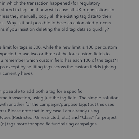
ear in which the transaction happened (for regulatory
stored in tags until now will cause all UK organisations to
nless they manually copy all the existing tag data to their
cost. Why is it not possible to have an automated process
ions if you insist on deleting the old tag data so quickly?
e limit for tags is 300, while the new limit is 100 per custom
xpected to use two or three of the four custom fields to
ou remember which custom field has each 100 of the tags)? I
s except by splitting tags across the custom fields (giving
 currently have).
en possible to add both a tag for a specific
me transaction, using just the tag field. The simple solution
d, with another for the campaign/purpose tags (but this uses
ers). Please note that in my case I am already using
types (Restricted, Unrestricted, etc.) and "Class" for project
e(d) tags more for specific fundraising campaigns.