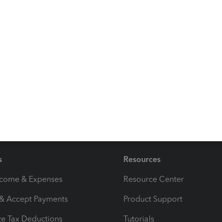
ks and transactions by checking out this article:
Reconcile
 you. So, if you have questions about any transactions or
to help. Take care always.
s
Resources
ncome & Expenses
Resource Center
 & Accept Payments
Product Support
e Tax Deductions
Tutorials