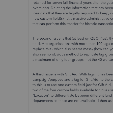
retained for seven full financial years after the y
oversight). Deleting the information that has been 
lose data that they are legally required to keep, u
new custom field(s) - at a massive administrative 
that can perform this transfer for historic transact
The second issue is that (at least on QBO Plus), th
field. Are organisations with more than 100 tags e
replace this - which also seems messy (how can y
also see no obvious method to replicate tag group
a maximum of only four groups, not the 40 we can
A third issue is with Gift Aid. With tags, it has be
campaign/purpose and a tag for Gift Aid, to the sa
to this is to use one custom field just for Gift Ai
two of the four custom fields available for Plus us
"Location" to differentiate between different fund 
departments so these are not available - I then us