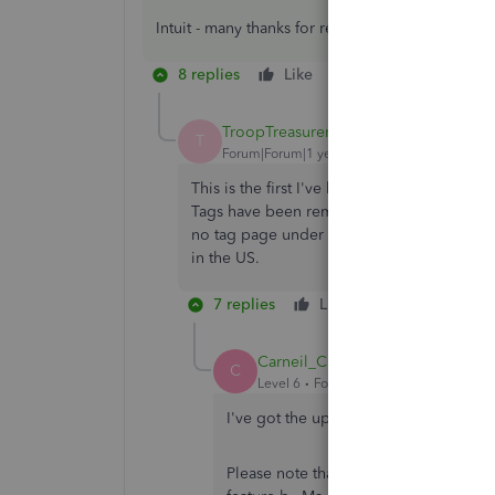
Intuit - many thanks for responding to this and 
8 replies
Like
Reply
TroopTreasurer
T
Forum|Forum|1 year ago
This is the first I've heard of Tags staying
Tags have been removed. I can still see how
no tag page under the gear icon, and no w
in the US.
7 replies
Like
Reply
Carneil_C
C
Level 6
Forum|Forum|1 year ago
I've got the updates you need about 
Please note that customers who have n