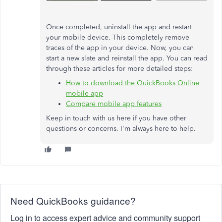
Once completed, uninstall the app and restart
your mobile device. This completely remove
traces of the app in your device. Now, you can
start a new slate and reinstall the app. You can read
through these articles for more detailed steps:
How to download the QuickBooks Online
mobile app
Compare mobile app features
Keep in touch with us here if you have other
questions or concerns. I'm always here to help.
Need QuickBooks guidance?
Log in to access expert advice and community support