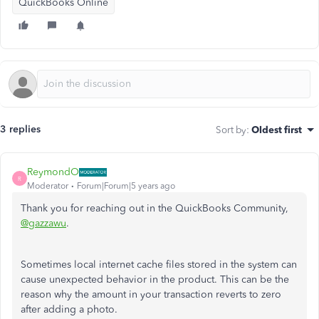
QuickBooks Online
3 replies
Sort by
:
Oldest first
ReymondO
R
Moderator
Forum|Forum|5 years ago
Thank you for reaching out in the QuickBooks Community,
@gazzawu
.
Sometimes local internet cache files stored in the system can
cause unexpected behavior in the product. This can be the
reason why the amount in your transaction reverts to zero
after adding a photo.