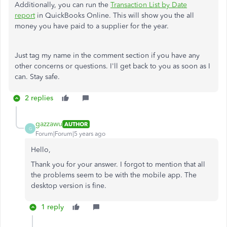
Additionally, you can run the
Transaction List by Date
report
in QuickBooks Online. This will show you the all
money you have paid to a supplier for the year.
Just tag my name in the comment section if you have any
other concerns or questions. I'll get back to you as soon as I
can. Stay safe.
2 replies
gazzawu
AUTHOR
G
Forum|Forum|5 years ago
Hello,
Thank you for your answer. I forgot to mention that all
the problems seem to be with the mobile app. The
desktop version is fine.
1 reply