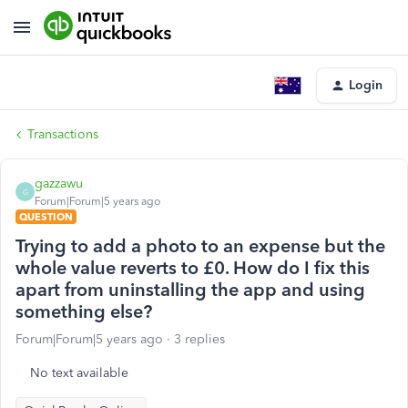
Login
Transactions
gazzawu
G
Forum|Forum|5 years ago
QUESTION
Trying to add a photo to an expense but the
whole value reverts to £0. How do I fix this
apart from uninstalling the app and using
something else?
Forum|Forum|5 years ago
3 replies
No text available