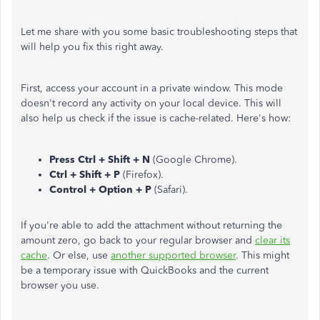
Let me share with you some basic troubleshooting steps that
will help you fix this right away.
First, access your account in a private window. This mode
doesn't record any activity on your local device. This will
also help us check if the issue is cache-related. Here's how:
Press Ctrl + Shift + N
(Google Chrome).
Ctrl + Shift + P
(Firefox).
Control + Option + P
(Safari).
If you're able to add the attachment without returning the
amount zero, go back to your regular browser and
clear its
cache
. Or else, use
another supported browser
. This might
be a temporary issue with QuickBooks and the current
browser you use.