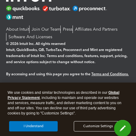
About Intuit
Join Our Team
Press
Affiliates And Partners
Software And Licenses
© 2026 Intuit Inc. All rights reserved
Intuit, QuickBooks, QB, TurboTax, Proconnect and Mint are registered
trademarks of Intuit Inc. Terms and conditions, features, support, pricing,
and service options subject to change without notice.
By accessing and using this page you agree to the
Terms and Conditions.
Manage cookies
About cookies
|
We use cookies and similar technologies as described in our
Global
Legal
Privacy
Security
Privacy Statement
, including to maintain and operate our websites
and services, measure traffic, and deliver marketing content to you on
and off our sites. You can decline our use of third party advertising
cookies by going to "Customize Settings".
I Understand
Customize Settings