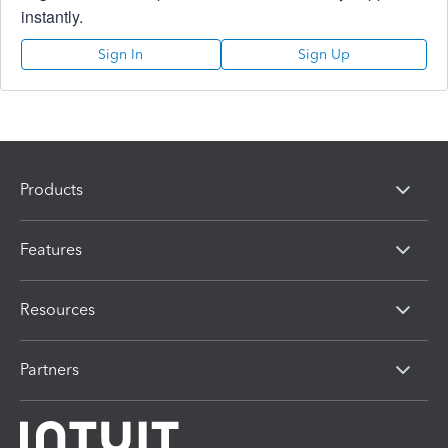
instantly.
Sign In
Sign Up
Products
Features
Resources
Partners