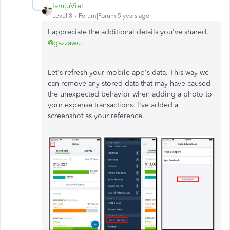
IamjuViel
Level 8
Forum|Forum|5 years ago
I appreciate the additional details you've shared,
@gazzawu
.
Let's refresh your mobile app's data. This way we
can remove any stored data that may have caused
the unexpected behavior when adding a photo to
your expense transactions. I've added a
screenshot as your reference.