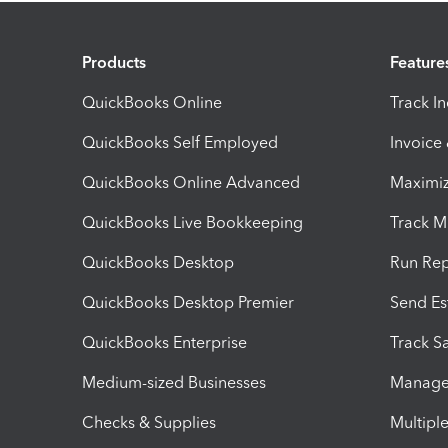
Products
Feature
QuickBooks Online
Track I
QuickBooks Self Employed
Invoice
QuickBooks Online Advanced
Maximiz
QuickBooks Live Bookkeeping
Track M
QuickBooks Desktop
Run Rep
QuickBooks Desktop Premier
Send Es
QuickBooks Enterprise
Track Sa
Medium-sized Businesses
Manage 
Checks & Supplies
Multipl