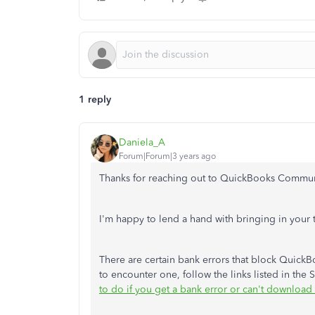
1 reply
Daniela_A
Forum|Forum|3 years ago
Thanks for reaching out to QuickBooks Commun
I'm happy to lend a hand with bringing in your 
There are certain bank errors that block Quick
to encounter one, follow the links listed in the S
to do if you get a bank error or can't download 