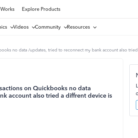
 Works
Explore Products
pics
Videos
Community
Resources
ooks no data /updates, tried to reconnect my bank account also tried a
nsactions on Quickbooks no data
k account also tried a diffrent device is