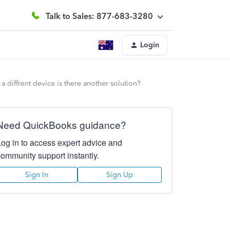
Talk to Sales: 877-683-3280
Login
 diffrent device is there another solution?
Need QuickBooks guidance?
Log in to access expert advice and
community support instantly.
Sign In
Sign Up