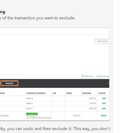
ing
.
 of the transaction you want to exclude.
ctly, you can undo and then exclude it. This way, you don't