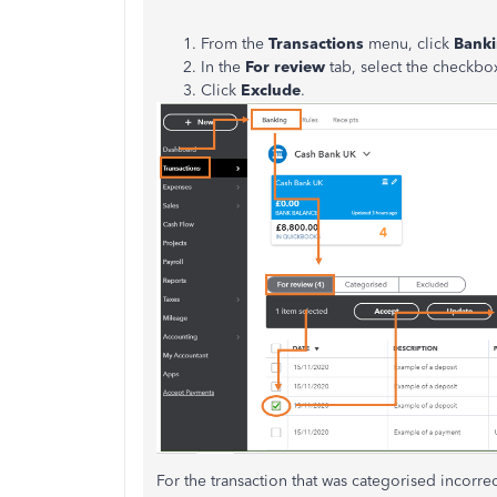
From the
Transactions
menu, click
Bank
In the
For review
tab, select the checkbox
Click
Exclude
.
For the transaction that was categorised incorre