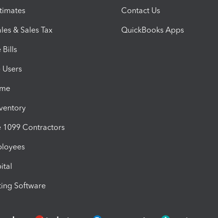
timates
Contact Us
les & Sales Tax
QuickBooks Apps
Bills
e Users
ime
nventory
1099 Contractors
ployees
ital
ing Software