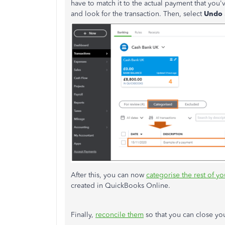
have to match it to the actual payment that you'
and look for the transaction. Then, select
Undo
After this, you can now
categorise the rest of y
created in QuickBooks Online.
Finally,
reconcile them
so that you can close y