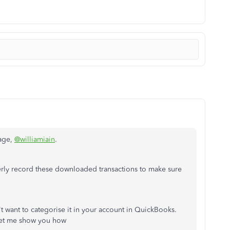
page,
@williamiain
.
rly record these downloaded transactions to make sure
t want to categorise it in your account in QuickBooks.
 Let me show you how