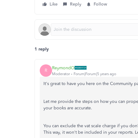
Like
Reply
Follow
1 reply
ReymondO
R
Moderator
Forum|Forum|5 years ago
It's great to have you here on the Community 
Let me provide the steps on how you can prope
your books are accurate.
You can exclude the vat scale charge if you don'
This way, it won't be included in your reports.