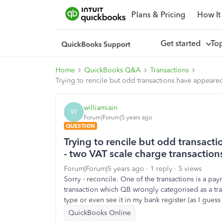
Plans & Pricing
How It
Get started
To
Home
QuickBooks Q&A
Transactions
Trying to rencile but odd transactions have appeared i
williamiain
W
Forum|Forum|5 years ago
QUESTION
Trying to rencile but odd transacti
- two VAT scale charge transactions 
Forum|Forum|5 years ago
1 reply
5 views
Sorry - reconcile. One of the transactions is a pa
transaction which QB wrongly categorised as a tran
type or even see it in my bank register (as I guess i
QuickBooks Online