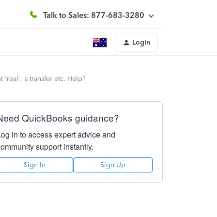
Talk to Sales: 877-683-3280
Login
'real', a transfer etc. Help?
Need QuickBooks guidance?
Log in to access expert advice and
community support instantly.
Sign In
Sign Up