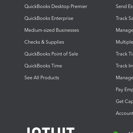
QuickBooks Desktop Premier
Send Es
QuickBooks Enterprise
Track Sa
Medium-sized Businesses
Manage 
Checks & Supplies
Multipl
QuickBooks Point of Sale
Track T
QuickBooks Time
Track I
See All Products
Manage 
Pay Em
Get Cap
Account