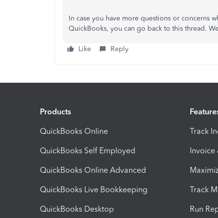
In case you have more questions or concerns wh
QuickBooks, you can go back to this thread. We'
Like
Reply
Products
Feature
QuickBooks Online
Track I
QuickBooks Self Employed
Invoice
QuickBooks Online Advanced
Maximiz
QuickBooks Live Bookkeeping
Track M
QuickBooks Desktop
Run Rep