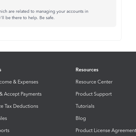
ich are related to managing your accounts in
ll be there to help. Be safe.
s
Resources
ncome & Expenses
Resource Center
 & Accept Payments
Product Support
e Tax Deductions
Tutorials
iles
Blog
orts
Product License Agreemen