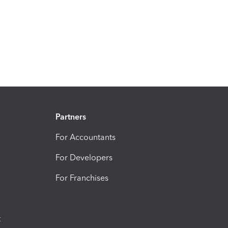
Partners
For Accountants
For Developers
For Franchises
t