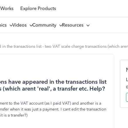
 Works
Explore Products
pics
Videos
Community
Resources
n the transactions list - two VAT scale charge transactions (which arent 
ons have appeared in the transactions list
(which arent 'real', a transfer etc. Help?
yment to the VAT account (as I paid VAT) and another is a
sfer when it was just a payment. I cant edit the transaction
t is a transfer?)