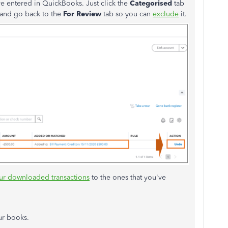
ve entered in QuickBooks. Just click the
Categorised
tab
and go back to the
For Review
tab so you can
exclude
it.
our downloaded transactions
to the ones that you've
our books.