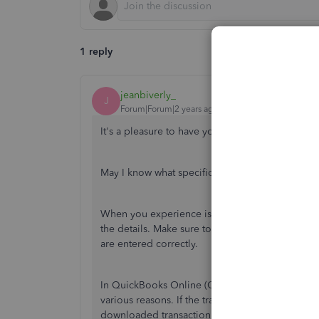
1 reply
jeanbiverly_
J
Forum|Forum|2 years ago
It's a pleasure to have you here in the Communi
May I know what specific error you encountered
When you experience issues
while
matching a pa
the details.
Make sure to
double-check the custo
are entered
correctly.
In QuickBooks Online (QBO), transactions may
various reasons. If the transaction has already
be
downloaded
transaction,
or downloaded twice, i