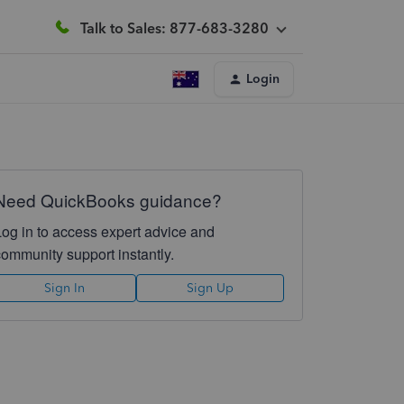
Talk to Sales: 877-683-3280
Login
Need QuickBooks guidance?
Log in to access expert advice and
community support instantly.
Sign In
Sign Up