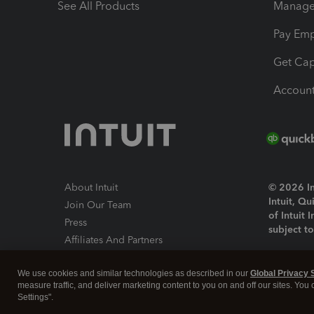
See All Products
Manage 
Pay Em
Get Cap
Account
About Intuit
© 2026 Int
Intuit, Q
Join Our Team
of Intuit 
Press
subject t
Affiliates And Partners
Software And Licenses
By access
We use cookies and similar technologies as described in our
Global Privacy 
About co
measure traffic, and deliver marketing content to you on and off our sites. You
Settings".