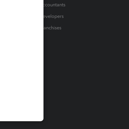
For Accountants
For Developers
For Franchises
t