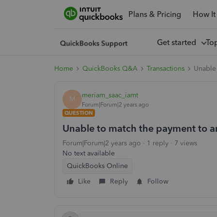
Plans & Pricing
How It
Get started
To
Home
QuickBooks Q&A
Transactions
Unable 
meriam_saac_iamt
M
Forum|Forum|2 years ago
QUESTION
Unable to match the payment to a
Forum|Forum|2 years ago
1 reply
7 views
No text available
QuickBooks Online
Like
Reply
Follow