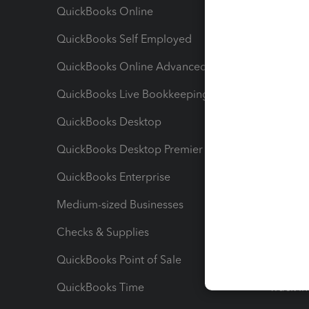
QuickBooks Online
Track I
QuickBooks Self Employed
Invoice
QuickBooks Online Advanced
Maximiz
QuickBooks Live Bookkeeping
Track M
QuickBooks Desktop
Run Rep
QuickBooks Desktop Premier
Send Es
QuickBooks Enterprise
Track Sa
Medium-sized Businesses
Manage 
Checks & Supplies
Multipl
QuickBooks Point of Sale
Track T
QuickBooks Time
Track I