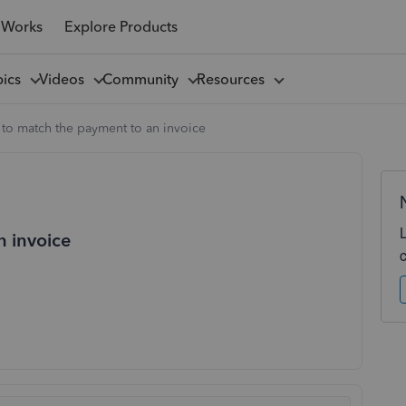
 Works
Explore Products
pics
Videos
Community
Resources
to match the payment to an invoice
n invoice