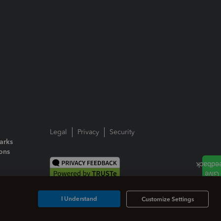
Legal
Privacy
Security
arks
ions
I Understand
Customize Settings