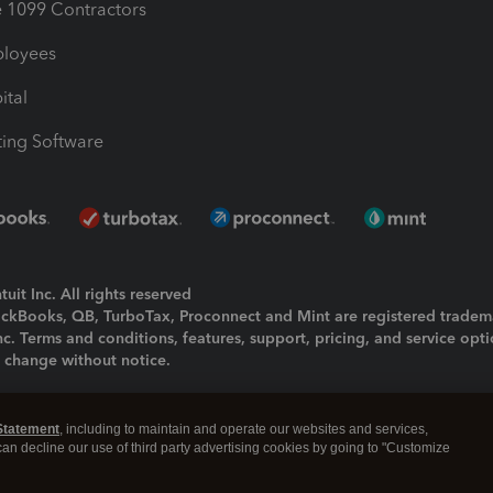
1099 Contractors
ployees
ital
ing Software
uit Inc. All rights reserved
uickBooks, QB, TurboTax, Proconnect and Mint are registered tradem
Inc. Terms and conditions, features, support, pricing, and service opt
o change without notice.
ing and using this page you agree to the
Terms and Conditions.
Statement
, including to maintain and operate our websites and services,
okies
|
Manage cookies
 can decline our use of third party advertising cookies by going to "Customize