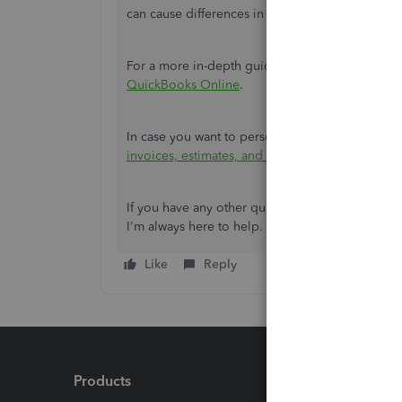
can cause differences in the amounts.
For a more in-depth guide on the process,
you 
QuickBooks Online
.
In case
you want to personalise your sales forms,
invoices, estimates, and sales receipts in Quic
If you have any other questions or need further
I'm always here to help. Take care and have a 
Like
Reply
Products
Feature