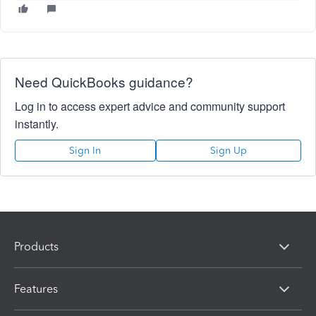
Need QuickBooks guidance?
Log in to access expert advice and community support
instantly.
Sign In
Sign Up
Products
Features