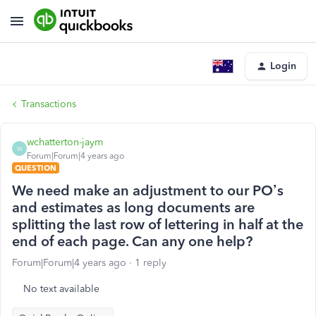
Login
Transactions
wchatterton-jaym
W
Forum|Forum|4 years ago
QUESTION
We need make an adjustment to our PO’s
and estimates as long documents are
splitting the last row of lettering in half at the
end of each page. Can any one help?
Forum|Forum|4 years ago
1 reply
No text available