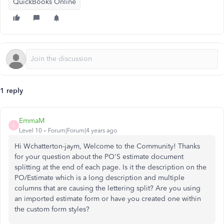
QuickBooks Online
1 reply
EmmaM
E
Level 10
Forum|Forum|4 years ago
Hi Wchatterton-jaym, Welcome to the Community! Thanks
for your question about the PO'S estimate document
splitting at the end of each page. Is it the description on the
PO/Estimate which is a long description and multiple
columns that are causing the lettering split? Are you using
an imported estimate form or have you created one within
the custom form styles?