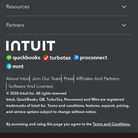
Resources
Partners
About Intuit
Join Our Team
Press
Affiliates And Partners
Software And Licenses
© 2026 Intuit Inc. All rights reserved
Intuit, QuickBooks, QB, TurboTax, Proconnect and Mint are registered
trademarks of Intuit Inc. Terms and conditions, features, support, pricing,
and service options subject to change without notice.
By accessing and using this page you agree to the
Terms and Conditions.
Manage cookies
About cookies
|