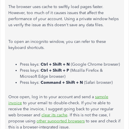
The browser uses cache to swiftly load pages faster.
However, too much of it causes issues that affect the
performance of your account. Using a private window helps
us verify the issue as this doesn't save any data files.
To open an incognito window, you can refer to these
keyboard shortcuts.
Press keys:
Ctrl + Shift + N
(Google Chrome browser)
Press keys:
Ctrl + Shift + P
(Mozilla Firefox &
Microsoft Edge browser)
Press keys:
Command + Shift + N
(Safari browser)
Once open, log in to your account and send a
sample
invoice
to your email to double-check. If you're able to
receive the invoice, I suggest going back to your regular
web browser and
clear its cache
. If this is not the case, I
propose using
other supported browsers
to see and check if
this is a browser-integrated issue.