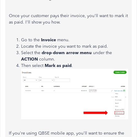
Once your customer pays their invoice, you'll want to mark it
as paid. I'll show you how.
Go to the
Invoice
menu.
Locate the invoice you want to mark as paid.
Select the
drop
-
down arrow menu
under the
ACTION
column.
Then select
Mark as paid
.
If you're using QBSE mobile app, you'll want to ensure the