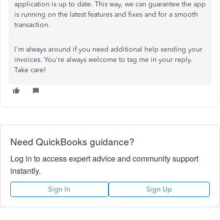
application is up to date. This way, we can guarantee the app
is running on the latest features and fixes and for a smooth
transaction.
I'm always around if you need additional help sending your
invoices. You're always welcome to tag me in your reply.
Take care!
Need QuickBooks guidance?
Log in to access expert advice and community support
instantly.
Sign In
Sign Up