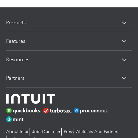
Products
Features
Resources
Partners
About Intuit
Join Our Team
Press
Affiliates And Partners