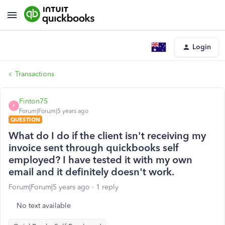
Login
Transactions
Finton75
F
Forum|Forum|5 years ago
QUESTION
What do I do if the client isn't receiving my
invoice sent through quickbooks self
employed? I have tested it with my own
email and it definitely doesn't work.
Forum|Forum|5 years ago
1 reply
No text available