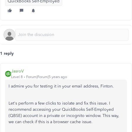
QuickBooks Self-Employed
1 reply
JasroV
Level 8
Forum|Forum|5 years ago
I admire you for testing it in your email address, Finton.
Let's perform a few clicks to isolate and fix this issue. I
recommend accessing your QuickBooks Self-Employed
(QBSE) account in a private or incognito window. This way,
we can check if this is a browser cache issue.