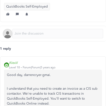
QuickBooks Self-Employed
1 reply
AlexV
Level 10
Forum|Forum|5 years ago
Good day, darrencryer-gmai.
I understand that you need to create an invoice as a CIS sub
contactor. We're unable to track CIS transactions in
QuickBooks Self-Employed. You'll want to switch to
QuickBooks Online instead.