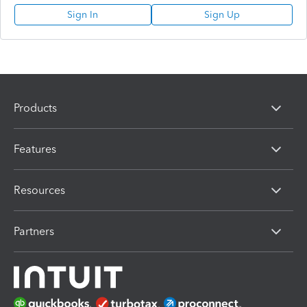
Sign In
Sign Up
Products
Features
Resources
Partners