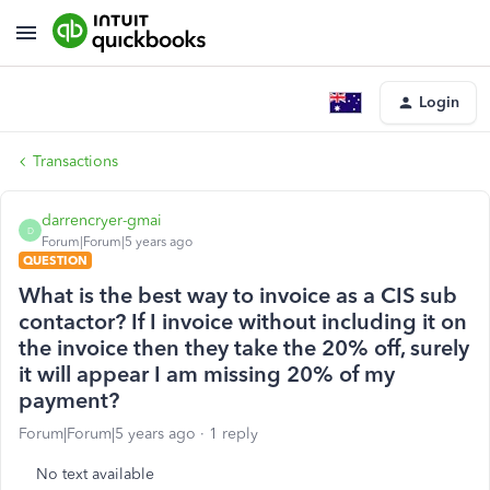
Login
Transactions
darrencryer-gmai
D
Forum|Forum|5 years ago
QUESTION
What is the best way to invoice as a CIS sub
contactor? If I invoice without including it on
the invoice then they take the 20% off, surely
it will appear I am missing 20% of my
payment?
Forum|Forum|5 years ago
1 reply
No text available