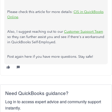
Please check this article for more details:
CIS in QuickBooks
Online
.
Also, I suggest reaching out to our
Customer Support Team
so they can further assist you and see if there's a workaround
in QuickBooks Self-Employed.
Post again here if you have more questions. Stay safe!
Need QuickBooks guidance?
Log in to access expert advice and community support
instantly.