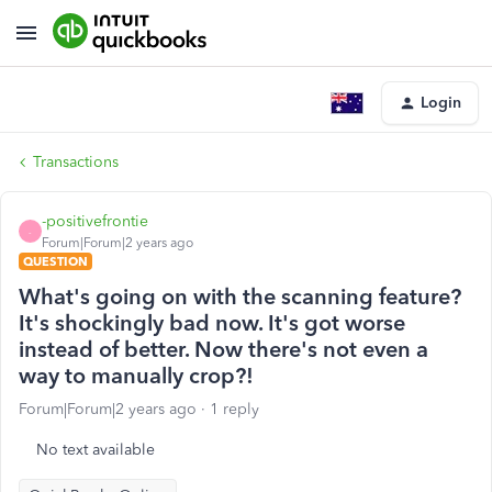
Login
Transactions
-positivefrontie
-
Forum|Forum|2 years ago
QUESTION
What's going on with the scanning feature?
It's shockingly bad now. It's got worse
instead of better. Now there's not even a
way to manually crop?!
Forum|Forum|2 years ago
1 reply
No text available