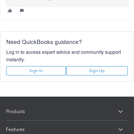
Need QuickBooks guidance?
Log in to access expert advice and community support
instantly.
Sign In
Sign Up
Products
Features