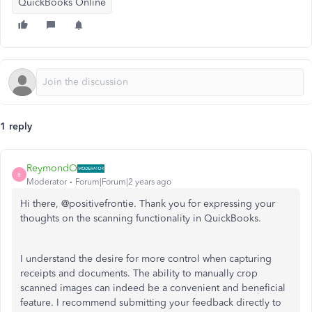
QuickBooks Online
1 reply
ReymondO
R
Moderator
Forum|Forum|2 years ago
Hi there, @positivefrontie. Thank you for expressing your
thoughts on the scanning functionality in QuickBooks.
I understand the desire for more control when capturing
receipts and documents. The ability to manually crop
scanned images can indeed be a convenient and beneficial
feature. I recommend submitting your feedback directly to