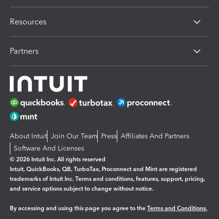
Resources
Partners
About Intuit
Join Our Team
Press
Affiliates And Partners
Software And Licenses
© 2026 Intuit Inc. All rights reserved
Intuit, QuickBooks, QB, TurboTax, Proconnect and Mint are registered
trademarks of Intuit Inc. Terms and conditions, features, support, pricing,
and service options subject to change without notice.
By accessing and using this page you agree to the
Terms and Conditions.