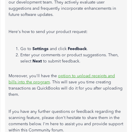
our development team. They actively evaluate user
suggestions and frequently incorporate enhancements in
future software updates.
Here's how to send your product request:
Go to
Settings
and click
Feedback
.
Enter your comments or product suggestions. Then,
select
Next
to submit feedback.
Moreover, you'll have the
option to upload receipts and
bills into the program
. This will save you time creating
transactions as QuickBooks will do it for you after uploading
them.
If you have any further questions or feedback regarding the
scanning feature, please don't hesitate to share them in the
comments below. I'm here to assist you and provide support
within this Community forum.