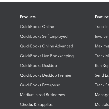
Products
Feature
QuickBooks Online
Track I
QuickBooks Self Employed
Invoice
QuickBooks Online Advanced
Maximiz
QuickBooks Live Bookkeeping
Track M
QuickBooks Desktop
Run Rep
QuickBooks Desktop Premier
Send Es
QuickBooks Enterprise
Track Sa
Medium-sized Businesses
Manage 
Checks & Supplies
Multipl