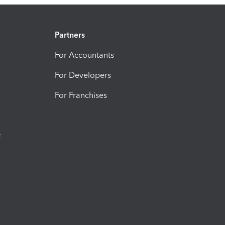
Partners
For Accountants
For Developers
For Franchises
t