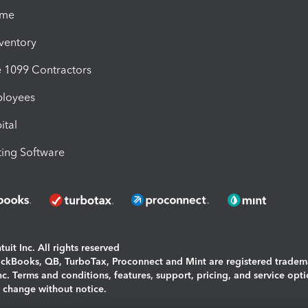
ime
nventory
1099 Contractors
ployees
ital
ing Software
uit Inc. All rights reserved
uickBooks, QB, TurboTax, Proconnect and Mint are registered tradem
Inc. Terms and conditions, features, support, pricing, and service opt
o change without notice.