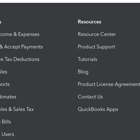
s
Resources
ncome & Expenses
Resource Center
 & Accept Payments
Product Support
e Tax Deductions
Tutorials
iles
Blog
orts
Product License Agreemen
timates
Contact Us
les & Sales Tax
QuickBooks Apps
Bills
e Users