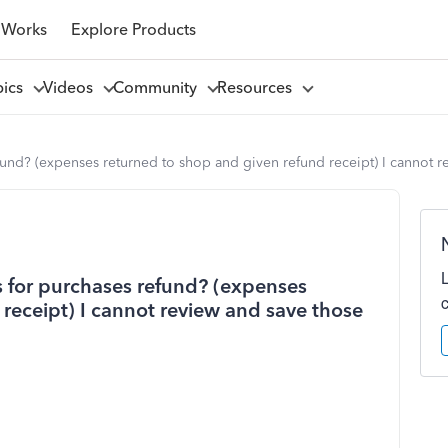
 Works
Explore Products
pics
Videos
Community
Resources
und? (expenses returned to shop and given refund receipt) I cannot r
 for purchases refund? (expenses
receipt) I cannot review and save those