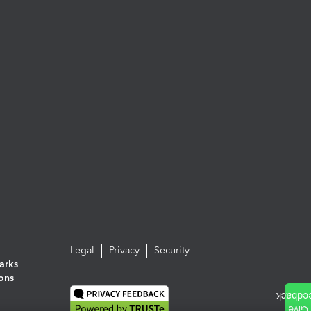
Legal
Privacy
Security
arks
ions