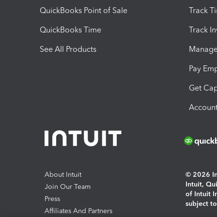
QuickBooks Point of Sale
Track T
QuickBooks Time
Track I
See All Products
Manage 
Pay Em
Get Cap
Account
About Intuit
© 2026 Int
Intuit, Q
Join Our Team
of Intuit 
Press
subject t
Affiliates And Partners