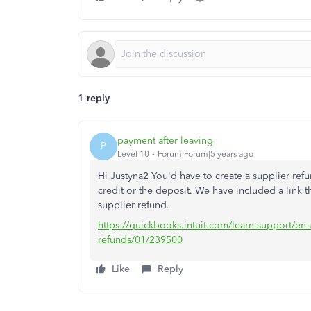
1 reply
payment after leaving
P
Level 10
Forum|Forum|5 years ago
Hi Justyna2 You'd have to create a supplier refu
credit or the deposit. We have included a link t
supplier refund.
https://quickbooks.intuit.com/learn-support/en
refunds/01/239500
Like
Reply