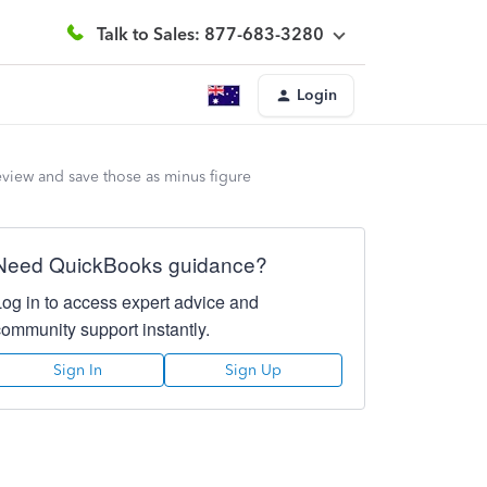
Talk to Sales: 877-683-3280
Login
eview and save those as minus figure
Need QuickBooks guidance?
Log in to access expert advice and
community support instantly.
Sign In
Sign Up