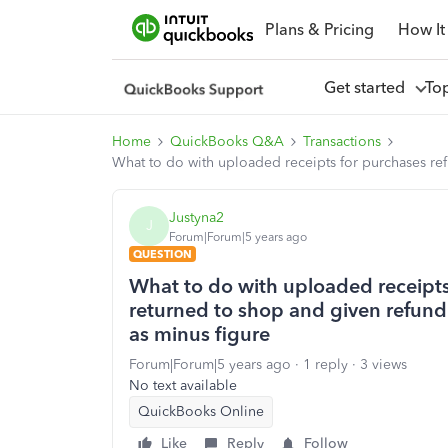
Plans & Pricing
How It
Get started
To
Home
QuickBooks Q&A
Transactions
What to do with uploaded receipts for purchases ref
Justyna2
J
Forum|Forum|5 years ago
QUESTION
What to do with uploaded receipts
returned to shop and given refund 
as minus figure
Forum|Forum|5 years ago
1 reply
3 views
No text available
QuickBooks Online
Like
Reply
Follow