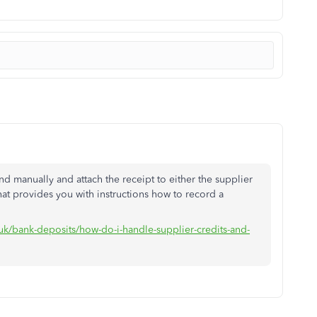
nd manually and attach the receipt to either the supplier
hat provides you with instructions how to record a
-uk/bank-deposits/how-do-i-handle-supplier-credits-and-