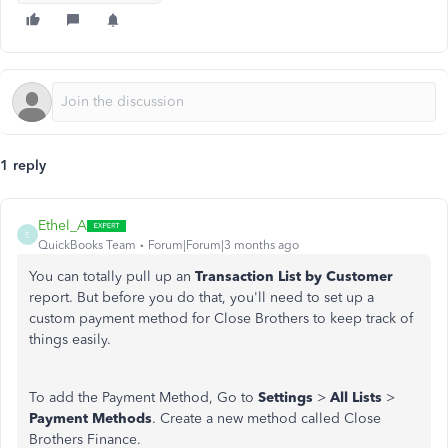
1 reply
Ethel_A
E
QuickBooks Team
Forum|Forum|3 months ago
You can totally pull up an
Transaction List by Customer
report. But before you do that, you'll need to set up a
custom payment method for Close Brothers to keep track of
things easily.
To add the Payment Method, Go to
Settings
>
All Lists
>
Payment Methods
. Create a new method called Close
Brothers Finance.