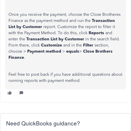
Once you receive the payment, choose the Close Brotheres
Finance as the payment method and run the
Transaction
List by Customer
report. Customize the report to filter it
with the Payment Method. To do this, click
Reports
and
enter the
Transaction List by Customer
in the search field.
From there, click
Customize
and in the
Filter
section,
choose >
Payment method
>
equals
>
Close Brothers
Finance
.
Feel free to post back if you have additional questions about
running reports with payment method.
Need QuickBooks guidance?