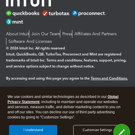
About Intuit
Join Our Team
Press
Affiliates And Partners
Software And Licenses
© 2026 Intuit Inc. All rights reserved
Intuit, QuickBooks, QB, TurboTax, Proconnect and Mint are registered
trademarks of Intuit Inc. Terms and conditions, features, support, pricing,
and service options subject to change without notice.
By accessing and using this page you agree to the
Terms and Conditions.
Manage cookies
About cookies
|
We use cookies and similar technologies as described in our
Global
Legal
Privacy Statement
Privacy
, including to maintain and operate our websites
Security
and services, measure traffic, and deliver marketing content to you on
and off our sites. You can decline our use of third party advertising
cookies by going to "Customize Settings".
I Understand
Customize Settings