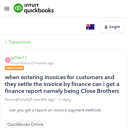
Login
Transactions
gillian11
G
Forum|Forum|3 months ago
QUESTION
when entering invoices for customers and
they settle the invoice by finance can i get a
finance report namely being Close Brothers
Forum|Forum|3 months ago
1 reply
can you get a report on invoice payment methods
QuickBooks Online