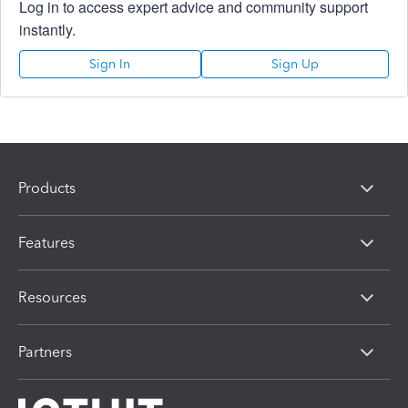
Log in to access expert advice and community support
instantly.
Sign In
Sign Up
Products
Features
Resources
Partners