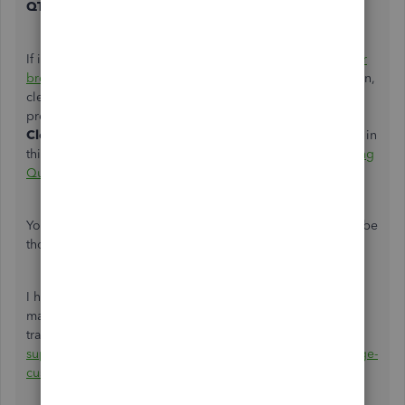
QTY
column.
If it works, go back to your original browser and
clear your
browser's cache
to delete the temporary Internet files. Then,
clear the Intuit-specific cookies to refresh website
preferences on your program. Just proceed to
Step 2:
Clear Intuit-specific cookies from your browser
section in
this article:
Clear cache and cookies to fix issues when using
QuickBooks Online
.
You can also use other
supported, up-to-date browsers
to be
thorough.
I have a link here that provides you with articles about
managing your customer
transactions:
https://quickbooks.intuit.com/learn-
support/manage-customers-and-income/misc/02/uk-manage-
customers-and-income?label=QuickBooks%20Online
.