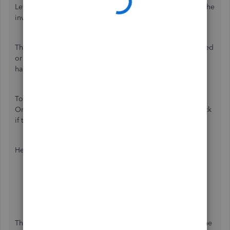
Let's perform some troubleshooting steps for you to edit the
invoice,
joshuareid15
.
There are times when your browser's cache data is damaged
or full of frequently-accessed page resources. When this
happens, it will prevent you from editing an invoice.
To better isolate this issue, we can access QuickBooks
Online (QBO) using a private or incognito window to check
if this is a browser issue or not.
Here's how:
Google Chrome:
Ctrl + Shift + N
Microsoft Edge:
Ctrl + Shift + P
Firefox:
Ctrl + Shift + P
Safari:
Command + Shift + N
Then, go back to the invoice and try editing the value in the