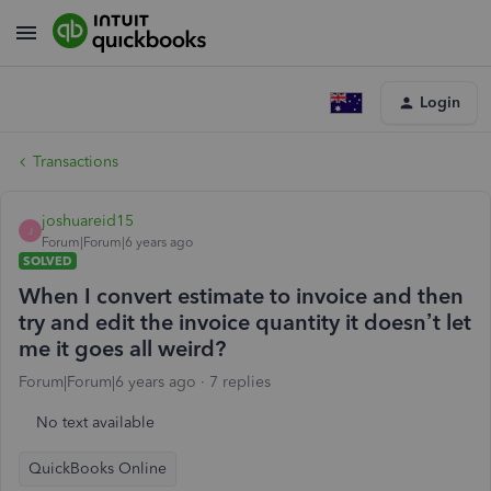
Login
Transactions
joshuareid15
J
Forum|Forum|6 years ago
SOLVED
When I convert estimate to invoice and then
try and edit the invoice quantity it doesn’t let
me it goes all weird?
Forum|Forum|6 years ago
7 replies
No text available
QuickBooks Online