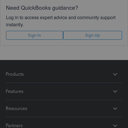
Need QuickBooks guidance?
Log in to access expert advice and community support
instantly.
Sign In
Sign Up
Products
Features
Resources
Partners