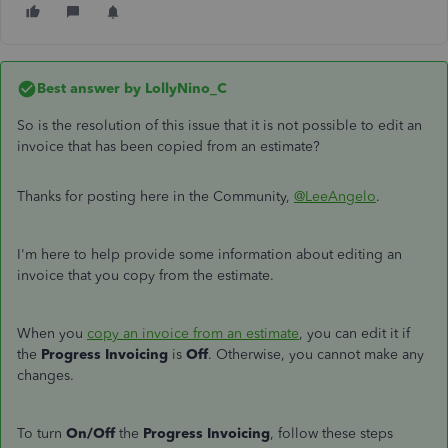
Best answer by
LollyNino_C
So is the resolution of this issue that it is not possible to edit an
invoice that has been copied from an estimate?
Thanks for posting here in the Community,
@LeeAngelo
.
I'm here to help provide some information about editing an
invoice that you copy from the estimate.
When you
copy an invoice from an estimate
, you can edit it if
the
Progress Invoicing
is
Off
. Otherwise, you cannot make any
changes.
To turn
On/Off
the
Progress Invoicing
, follow these steps