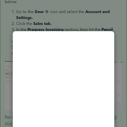
below:
Go to the
Gear
⚙ icon and select the
Account and
Settings.
Click the
Sales tab.
In the
Progress Invoicing
section
,
then hit the
Pencil
icon
✎.
Click the button to turn it
On/Off
.
Choose
Update
.
Select
Save,
then
Done
.
For additional information, check this article:
Set up and send
progress invoices in QuickBooks Online
.