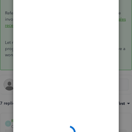
Refer to this article for additional details on how to customize
invoices and estimates:
Customize invoices, estimates, and sales
receipts in QuickBooks Online.
Let me know if you have any further questions concerning
progress invoicing in QBO. I'm always here to help you. Have a
wonderful day.
7 replies
Sort by
:
Oldest first
RCV
R
QuickBooks Team
Forum|Forum|6 years ago