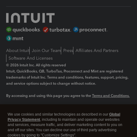
About Intuit
Join Our Team
Press
Affiliates And Partners
Software And Licenses
© 2026 Intuit Inc. All rights reserved
Intuit, QuickBooks, QB, TurboTax, Proconnect and Mint are registered
trademarks of Intuit Inc. Terms and conditions, features, support, pricing,
and service options subject to change without notice.
By accessing and using this page you agree to the
Terms and Conditions.
Manage cookies
About cookies
|
We use cookies and similar technologies as described in our
Global
Privacy Statement
, including to maintain and operate our websites
Legal
Privacy
Security
and services, measure traffic, and deliver marketing content to you on
and off our sites. You can decline our use of third party advertising
cookies by going to "Customize Settings".