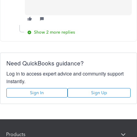
Show 2 more replies
Need QuickBooks guidance?
Log in to access expert advice and community support
instantly.
Sign In
Sign Up
Products