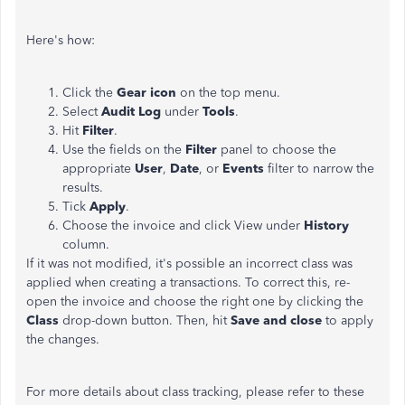
Here's how:
Click the
Gear icon
on the top menu.
Select
Audit Log
under
Tools
.
Hit
Filter
.
Use the fields on the
Filter
panel to choose the
appropriate
User
,
Date
, or
Events
filter to narrow the
results.
Tick
Apply
.
Choose the invoice and click View under
History
column.
If it was not modified, it's possible an incorrect class was
applied when creating a transactions. To correct this, re-
open the invoice and choose the right one by clicking the
Class
drop-down button. Then, hit
Save and close
to apply
the changes.
For more details about class tracking, please refer to these