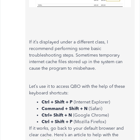
If it’s displayed under a different class, I
recommend performing some basic
troubleshooting steps. Sometimes temporary
internet cache files stored up in the system can
cause the program to misbehave.
Let’s use it to access QBO with the help of these
keyboard shortcuts:
Ctrl + Shift + P
(Internet Explorer)
Command + Shift + N
(Safari)
Ctrl+ Shift + N
(Google Chrome)
Ctrl + Shift + P
(Mozilla Firefox)
If it works, go back to your default browser and
clear cache. Here’s an article to help with the