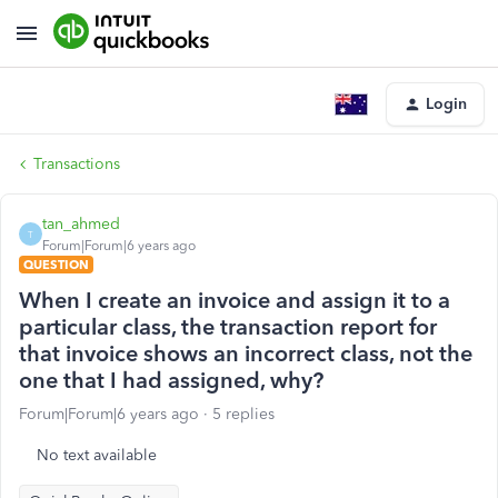
Login
Transactions
tan_ahmed
T
Forum|Forum|6 years ago
QUESTION
When I create an invoice and assign it to a
particular class, the transaction report for
that invoice shows an incorrect class, not the
one that I had assigned, why?
Forum|Forum|6 years ago
5 replies
No text available