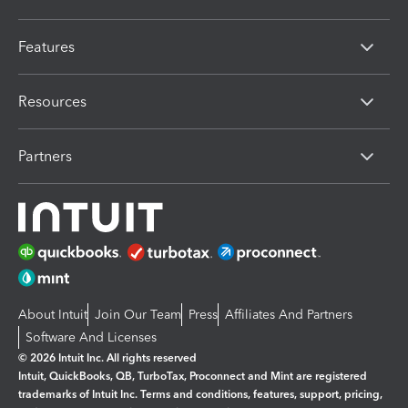
Features
Resources
Partners
About Intuit
Join Our Team
Press
Affiliates And Partners
Software And Licenses
© 2026 Intuit Inc. All rights reserved
Intuit, QuickBooks, QB, TurboTax, Proconnect and Mint are registered
trademarks of Intuit Inc. Terms and conditions, features, support, pricing,