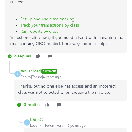
articles:
Set up and use class tracking
Track your transactions by class
Run reports by class
I'm just one click away if you need a hand with managing the
classes or any QBO related. I'm always here to help.
4 replies
tan_ahmed
AUTHOR
T
Forum|Forum|6 years ago
Thanks, but no one else has access and an incorrect
class was not selected when creating the invoice.
3 replies
KhimG
K
Level 7
Forum|Forum|6 years ago