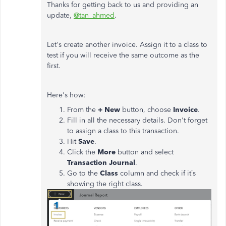
Thanks for getting back to us and providing an
update,
@tan_ahmed
.
Let's create another invoice. Assign it to a class to
test if you will receive the same outcome as the
first.
Here's how:
From the
+ New
button, choose
Invoice
.
Fill in all the necessary details. Don't forget
to assign a class to this transaction.
Hit
Save
.
Click the
More
button and select
Transaction Journal
.
Go to the
Class
column and check if it’s
showing the right class.