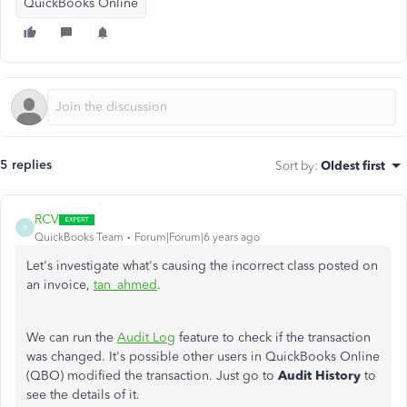
QuickBooks Online
5 replies
Sort by
:
Oldest first
RCV
R
QuickBooks Team
Forum|Forum|6 years ago
Let's investigate what's causing the incorrect class posted on
an invoice,
tan_ahmed
.
We can run the
Audit Log
feature to check if the transaction
was changed. It's possible other users in QuickBooks Online
(QBO) modified the transaction. Just go to
Audit History
to
see the details of it.