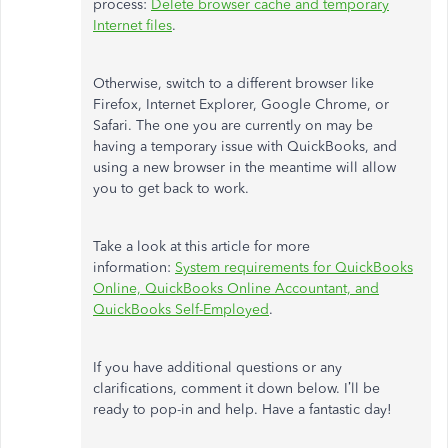
process:
Delete browser cache and temporary
Internet files
.
Otherwise, switch to a different browser like
Firefox, Internet Explorer, Google Chrome, or
Safari. The one you are currently on may be
having a temporary issue with QuickBooks, and
using a new browser in the meantime will allow
you to get back to work.
Take a look at this article for more
information:
System requirements for QuickBooks
Online, QuickBooks Online Accountant, and
QuickBooks Self-Employed
.
If you have additional questions or any
clarifications, comment it down below. I’ll be
ready to pop-in and help. Have a fantastic day!