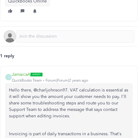
QuickBooks Online
1 reply
JamaicaA
J
QuickBooks Team
Forum|Forum|2 years ago
Hello there, @charljohnson97. VAT calculation is essential as
it will show you the amount your customer needs to pay. I'll
share some troubleshooting steps and route you to our
Support Team to address the message that says contact
support when editing invoices.
Invoicing is part of daily transactions in a business. That's