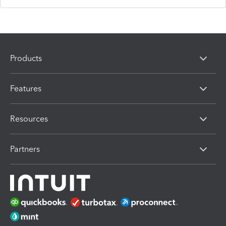
Products
Features
Resources
Partners