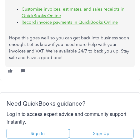
Customise invoices, estimates, and sales receipts in
QuickBooks Online
Record invoice payments in QuickBooks Online
Hope this goes well so you can get back into business soon
enough. Let us know if you need more help with your
invoices and VAT. We're available 24/7 to back you up. Stay
safe and have a good one!
Need QuickBooks guidance?
Log in to access expert advice and community support
instantly.
Sign In
Sign Up