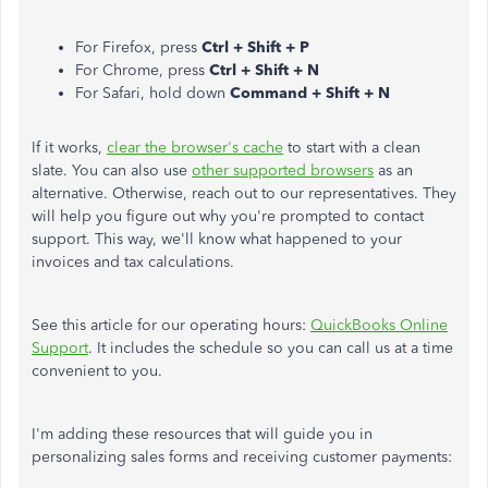
For Firefox, press
Ctrl + Shift + P
For Chrome, press
Ctrl + Shift + N
For Safari, hold down
Command + Shift + N
If it works,
clear the browser's cache
to start with a clean
slate. You can also use
other supported browsers
as an
alternative. Otherwise, reach out to our representatives. They
will help you figure out why you're prompted to contact
support. This way, we'll know what happened to your
invoices and tax calculations.
See this article for our operating hours:
QuickBooks Online
Support
. It includes the schedule so you can call us at a time
convenient to you.
I'm adding these resources that will guide you in
personalizing sales forms and receiving customer payments: