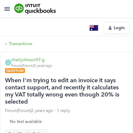
Login
Transactions
charljohnson97-g
C
Forum|Forum|2 years ago
QUESTION
When I'm trying to edit an invoice it says
contact support, and recently it calculates
my VAT totally wrong even though 20% is
selected
Forum|Forum|2 years ago
1 reply
No text available