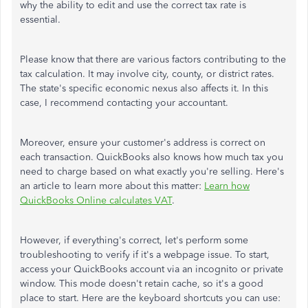
why the ability to edit and use the correct tax rate is
essential.
Please know that there are various factors contributing to the
tax calculation. It may involve city, county, or district rates.
The state's specific economic nexus also affects it. In this
case, I recommend contacting your accountant.
Moreover, ensure your customer's address is correct on
each transaction. QuickBooks also knows how much tax you
need to charge based on what exactly you're selling. Here's
an article to learn more about this matter:
Learn how
QuickBooks Online calculates VAT
.
However, if everything's correct, let's perform some
troubleshooting to verify if it's a webpage issue. To start,
access your QuickBooks account via an incognito or private
window. This mode doesn't retain cache, so it's a good
place to start. Here are the keyboard shortcuts you can use: