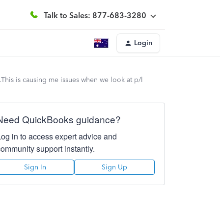
Talk to Sales: 877-683-3280
Login
This is causing me issues when we look at p/l
Need QuickBooks guidance?
Log in to access expert advice and
community support instantly.
Sign In
Sign Up