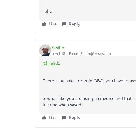
Talia
Like
Reply
Rustler
Level 15
Forum|Forum|6 years ago
@khalid2
There is no sales order in QBO, you have to use
Sounds like you are using an invoice and that is 
income when saved
Like
Reply