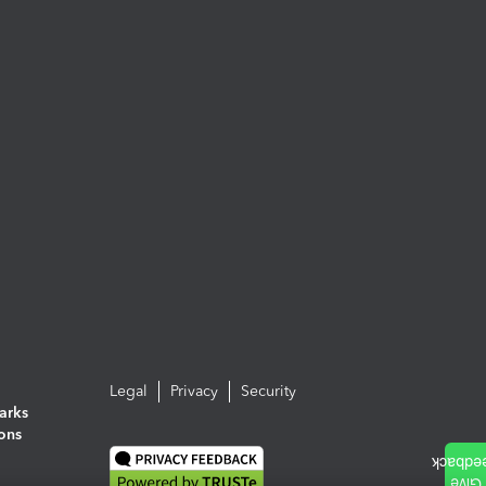
Legal
Privacy
Security
arks
ions