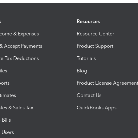
s
Resources
ncome & Expenses
Resource Center
 & Accept Payments
Product Support
e Tax Deductions
Tutorials
iles
Blog
orts
Product License Agreemen
timates
Contact Us
les & Sales Tax
QuickBooks Apps
Bills
e Users