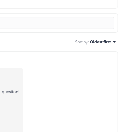
Sort by
:
Oldest first
 question!