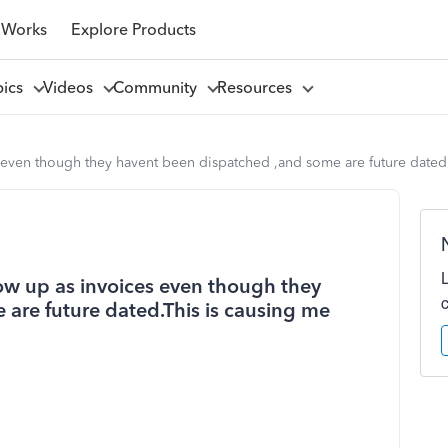
 Works
Explore Products
pics
Videos
Community
Resources
 even though they havent been dispatched ,and some are future dated.
ow up as invoices even though they
are future dated.This is causing me