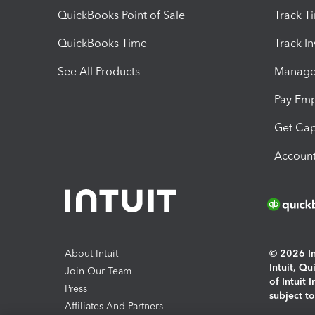
QuickBooks Point of Sale
Track T
QuickBooks Time
Track I
See All Products
Manage 
Pay Em
Get Cap
Account
About Intuit
© 2026 Int
Intuit, Q
Join Our Team
of Intuit 
Press
subject t
Affiliates And Partners