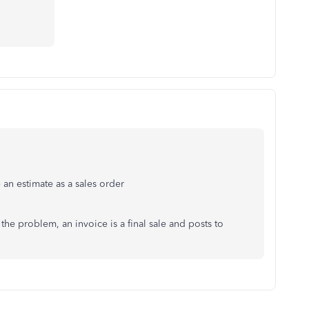
 an estimate as a sales order
the problem, an invoice is a final sale and posts to