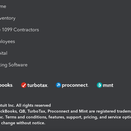
ime
nventory
1099 Contractors
ployees
ital
ing Software
uit Inc. All rights reserved
uickBooks, QB, TurboTax, Proconnect and Mint are registered tradem
Inc. Terms and conditions, features, support, pricing, and service opt
o change without notice.