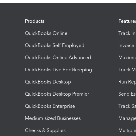
Products
Feature
QuickBooks Online
Track I
QuickBooks Self Employed
Invoice
QuickBooks Online Advanced
Maximiz
QuickBooks Live Bookkeeping
Track M
QuickBooks Desktop
Run Rep
QuickBooks Desktop Premier
Send Es
QuickBooks Enterprise
Track Sa
Medium-sized Businesses
Manage 
Checks & Supplies
Multipl