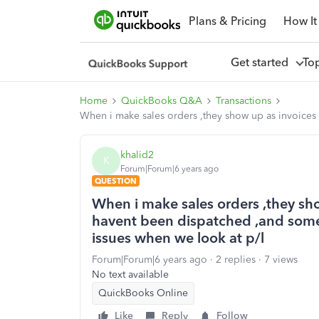
Plans & Pricing
How It
Get started
To
Home
QuickBooks Q&A
Transactions
When i make sales orders ,they show up as invoices
khalid2
K
Forum|Forum|6 years ago
QUESTION
When i make sales orders ,they sh
havent been dispatched ,and some 
issues when we look at p/l
Forum|Forum|6 years ago
2 replies
7 views
No text available
QuickBooks Online
Like
Reply
Follow