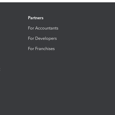
Partners
For Accountants
For Developers
For Franchises
t