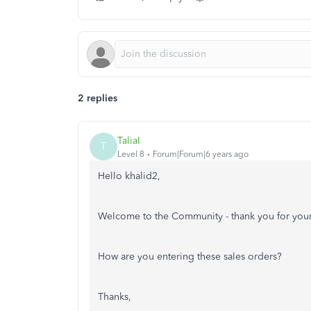
2 replies
TaliaI
T
Level 8
Forum|Forum|6 years ago
Hello khalid2,
Welcome to the Community - thank you for your
How are you entering these sales orders?
Thanks,