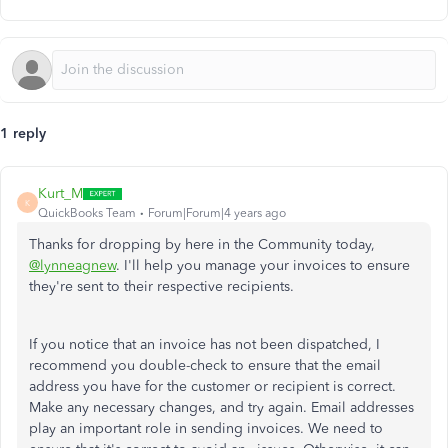
1 reply
Kurt_M
K
QuickBooks Team
Forum|Forum|4 years ago
Thanks for dropping by here in the Community today,
@lynneagnew
. I'll help you manage your invoices to ensure
they're sent to their respective recipients.
If you notice that an invoice has not been dispatched, I
recommend you double-check to ensure that the email
address you have for the customer or recipient is correct.
Make any necessary changes, and try again. Email addresses
play an important role in sending invoices. We need to