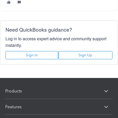
Need QuickBooks guidance?
Log in to access expert advice and community support
instantly.
Sign In
Sign Up
Products
Features