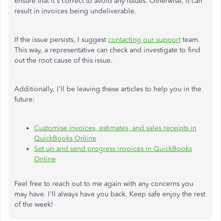
ensure that it's correct to avoid any issues. Otherwise, it can
result in invoices being undeliverable.
If the issue persists, I suggest
contacting our support
team.
This way, a representative can check and investigate to find
out the root cause of this issue.
Additionally, I'll be leaving these articles to help you in the
future:
Customise invoices, estimates, and sales receipts in
QuickBooks Online
Set up and send progress invoices in QuickBooks
Online
Feel free to reach out to me again with any concerns you
may have. I'll always have you back. Keep safe enjoy the rest
of the week!