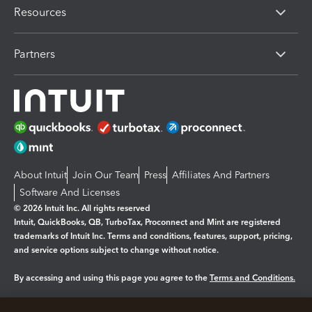
Resources
Partners
About Intuit
Join Our Team
Press
Affiliates And Partners
Software And Licenses
© 2026 Intuit Inc. All rights reserved
Intuit, QuickBooks, QB, TurboTax, Proconnect and Mint are registered
trademarks of Intuit Inc. Terms and conditions, features, support, pricing,
and service options subject to change without notice.
By accessing and using this page you agree to the
Terms and Conditions.
Manage cookies
About cookies
|