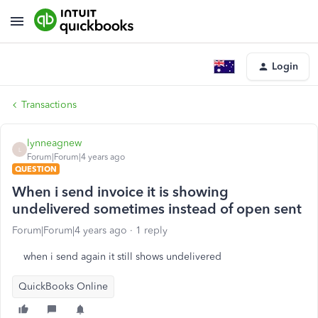
Login
Transactions
lynneagnew
L
Forum|Forum|4 years ago
QUESTION
When i send invoice it is showing
undelivered sometimes instead of open sent
Forum|Forum|4 years ago
1 reply
when i send again it still shows undelivered
QuickBooks Online