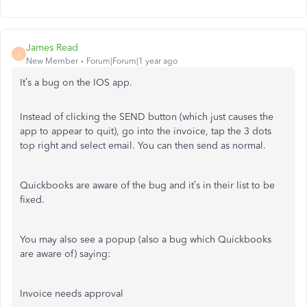
James Read
J
New Member
Forum|Forum|1 year ago
It’s a bug on the IOS app.
Instead of clicking the SEND button (which just causes the
app to appear to quit), go into the invoice, tap the 3 dots
top right and select email. You can then send as normal.
Quickbooks are aware of the bug and it’s in their list to be
fixed.
You may also see a popup (also a bug which Quickbooks
are aware of) saying:
Invoice needs approval