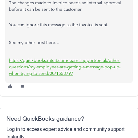
The changes made to invoice needs an internal approval
before it can be sent to the customer
You can ignore this message as the invoice is sent.
See my other post here…
https://quickbooks.intuit.com/learn-support/en-uk/other-
questions/my-employees-are-getting-a-message-pop-up-
when-trying-to-send/00/1553797
Need QuickBooks guidance?
Log in to access expert advice and community support
instantly.