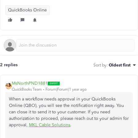
QuickBooks Online
2 replies
Sort by
:
Oldest first
MsNorthPND1881
QuickBooks Team
Forum|Forum|1 year ago
When a workflow needs approval in your QuickBooks
Online (QBO), you will see the notification right away. You
can close it to send it to your customer. If you need
authorization to proceed, please reach out to your admin for
approval,
MKL Cable Solutions
.