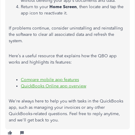
without deleting your app's documents and data.
Return to your
Home Screen
, then locate and tap the
app icon to reactivate it.
If problems continue, consider uninstalling and reinstalling
the software to clear all associated data and refresh the
system.
Here’s a useful resource that explains how the QBO app
works and highlights its features:
Compare mobile app features
QuickBooks Online app overview
We're always here to help you with tasks in the QuickBooks
app, such as managing your invoices or any other
QuickBooks-related questions. Feel free to reply anytime,
and we'll get back to you.