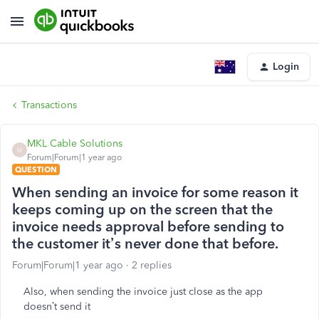
Login
Transactions
MKL Cable Solutions
M
Forum|Forum|1 year ago
QUESTION
When sending an invoice for some reason it
keeps coming up on the screen that the
invoice needs approval before sending to
the customer it’s never done that before.
Forum|Forum|1 year ago
2 replies
Also, when sending the invoice just close as the app
doesn’t send it