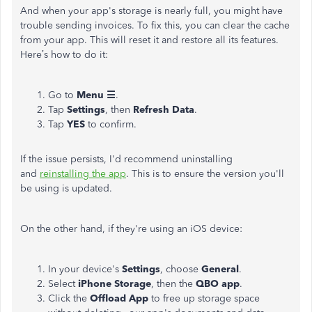
And when your app's storage is nearly full, you might have
trouble sending invoices. To fix this, you can clear the cache
from your app. This will reset it and restore all its features.
Here’s how to do it:
Go to
Menu ☰
.
Tap
Settings
, then
Refresh Data
.
Tap
YES
to confirm.
If the issue persists, I'd recommend uninstalling
and
reinstalling the app
. This is to ensure the version you'll
be using is updated.
On the other hand, if they're using an iOS device:
In your device's
Settings
, choose
General
.
Select
iPhone Storage
, then the
QBO app
.
Click the
Offload App
to free up storage space