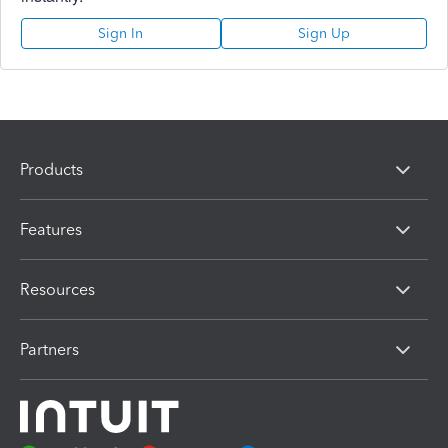
Sign In
Sign Up
Products
Features
Resources
Partners