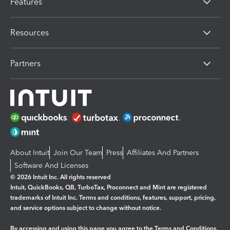
Features
Resources
Partners
About Intuit
Join Our Team
Press
Affiliates And Partners
Software And Licenses
© 2026 Intuit Inc. All rights reserved
Intuit, QuickBooks, QB, TurboTax, Proconnect and Mint are registered
trademarks of Intuit Inc. Terms and conditions, features, support, pricing,
and service options subject to change without notice.
By accessing and using this page you agree to the
Terms and Conditions.