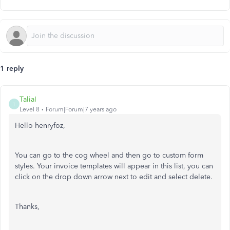
1 reply
TaliaI
T
Level 8
Forum|Forum|7 years ago
Hello henryfoz,
You can go to the cog wheel and then go to custom form
styles. Your invoice templates will appear in this list, you can
click on the drop down arrow next to edit and select delete.
Thanks,