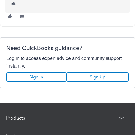
Talia
Need QuickBooks guidance?
Log in to access expert advice and community support
instantly.
Sign In
Sign Up
Products