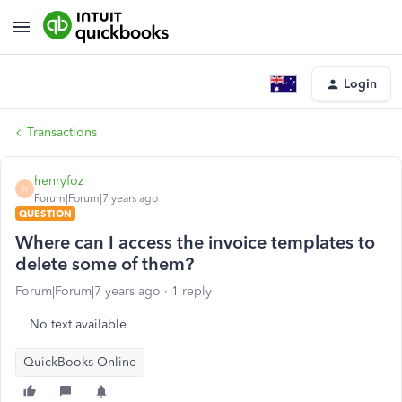
Login
Transactions
henryfoz
H
Forum|Forum|7 years ago
QUESTION
Where can I access the invoice templates to
delete some of them?
Forum|Forum|7 years ago
1 reply
No text available
QuickBooks Online