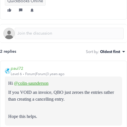
QuickBooks Online
2 replies
Sort by
:
Oldest first
paul72
Level 6
Forum|Forum|3 years ago
Hi
@colin-saunderson
If you VOID an invoice, QBO just zeroes the entries rather
than creating a cancelling entry.
Hope this helps.