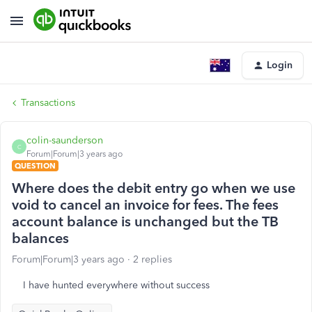
Login
Transactions
colin-saunderson
C
Forum|Forum|3 years ago
QUESTION
Where does the debit entry go when we use
void to cancel an invoice for fees. The fees
account balance is unchanged but the TB
balances
Forum|Forum|3 years ago
2 replies
I have hunted everywhere without success