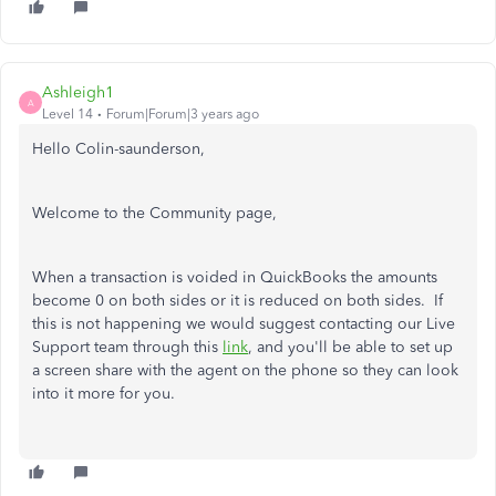
Ashleigh1
A
Level 14
Forum|Forum|3 years ago
Hello Colin-saunderson,
Welcome to the Community page,
When a transaction is voided in QuickBooks the amounts
become 0 on both sides or it is reduced on both sides. If
this is not happening we would suggest contacting
our Live
Support team through this
link
,
and you'll be able to set up
a screen share with the agent on the phone so they can look
into it more for you.