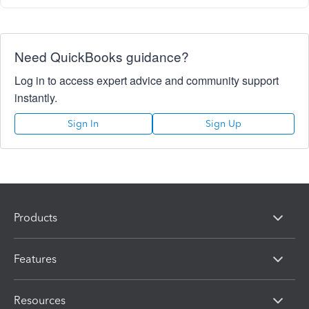
Need QuickBooks guidance?
Log in to access expert advice and community support
instantly.
Sign In
Sign Up
Products
Features
Resources