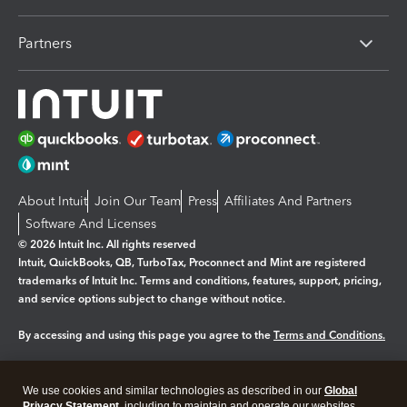
Partners
About Intuit
Join Our Team
Press
Affiliates And Partners
Software And Licenses
© 2026 Intuit Inc. All rights reserved
Intuit, QuickBooks, QB, TurboTax, Proconnect and Mint are registered
trademarks of Intuit Inc. Terms and conditions, features, support, pricing,
and service options subject to change without notice.
By accessing and using this page you agree to the
Terms and Conditions.
Manage cookies
About cookies
|
We use cookies and similar technologies as described in our
Global
Privacy Statement
, including to maintain and operate our websites