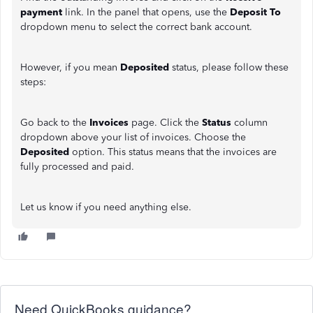
payment
link. In the panel that opens, use the
Deposit To
dropdown menu to select the correct bank account.
However, if you mean
Deposited
status, please follow these
steps:
Go back to the
Invoices
page. Click the
Status
column
dropdown above your list of invoices. Choose the
Deposited
option. This status means that the invoices are
fully processed and paid.
Let us know if you need anything else.
Need QuickBooks guidance?