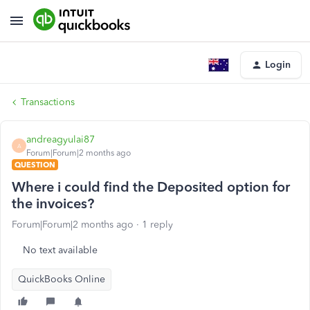
Login
Transactions
andreagyulai87
A
Forum|Forum|2 months ago
QUESTION
Where i could find the Deposited option for
the invoices?
Forum|Forum|2 months ago
1 reply
No text available
QuickBooks Online