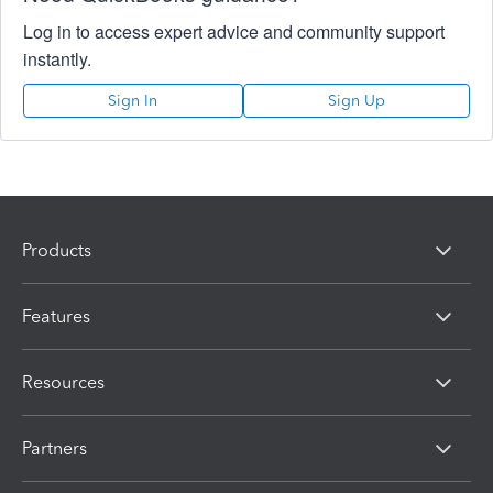
Log in to access expert advice and community support
instantly.
Sign In
Sign Up
Products
Features
Resources
Partners