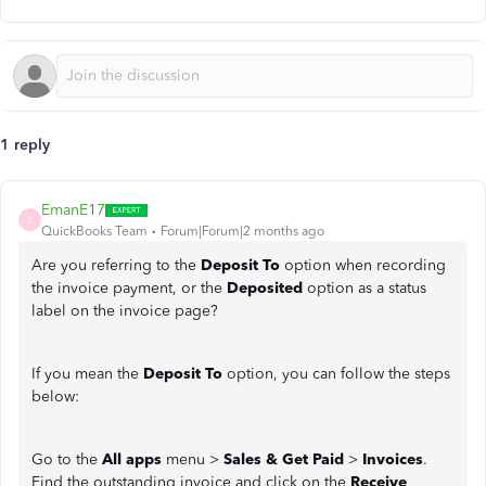
1 reply
EmanE17
E
QuickBooks Team
Forum|Forum|2 months ago
Are you referring to the
Deposit To
option when recording
the invoice payment, or the
Deposited
option as a
status
label on the invoice page?
If you mean the
Deposit To
option, you can follow the steps
below:
Go to the
All apps
menu >
Sales & Get Paid
>
Invoices
.
Find the outstanding invoice and click on the
Receive