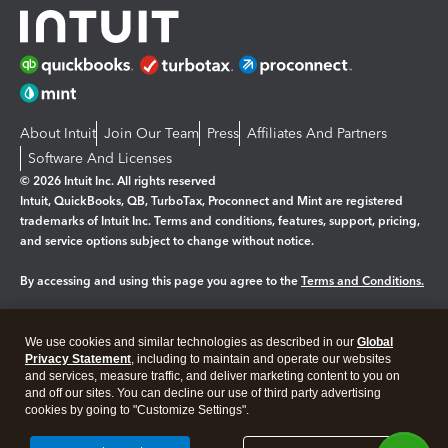
About Intuit
Join Our Team
Press
Affiliates And Partners
Software And Licenses
© 2026 Intuit Inc. All rights reserved
Intuit, QuickBooks, QB, TurboTax, Proconnect and Mint are registered
trademarks of Intuit Inc. Terms and conditions, features, support, pricing,
and service options subject to change without notice.
By accessing and using this page you agree to the
Terms and Conditions.
Manage cookies
About cookies
|
We use cookies and similar technologies as described in our
Global
Legal
Privacy Statement
Privacy
, including to maintain and operate our websites
Security
and services, measure traffic, and deliver marketing content to you on
and off our sites. You can decline our use of third party advertising
cookies by going to "Customize Settings".