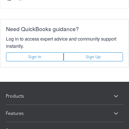
Need QuickBooks guidance?
Log in to access expert advice and community support
instantly.
Sign In
Sign Up
Products
Features