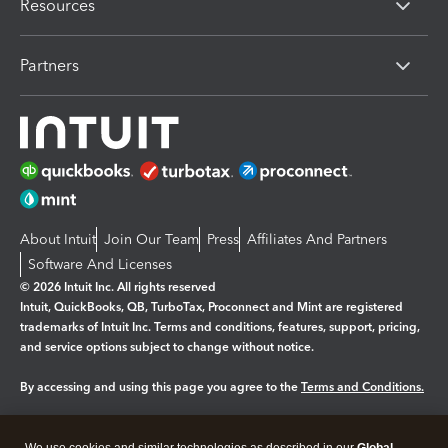
Resources
Partners
About Intuit
Join Our Team
Press
Affiliates And Partners
Software And Licenses
© 2026 Intuit Inc. All rights reserved
Intuit, QuickBooks, QB, TurboTax, Proconnect and Mint are registered
trademarks of Intuit Inc. Terms and conditions, features, support, pricing,
and service options subject to change without notice.
By accessing and using this page you agree to the
Terms and Conditions.
Manage cookies
About cookies
|