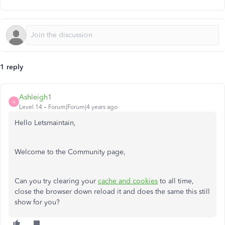
1 reply
Ashleigh1
A
Level 14
Forum|Forum|4 years ago
Hello Letsmaintain,
Welcome to the Community page,
Can you try clearing your
cache and cookies
to all time,
close the browser down reload it and does the same this still
show for you?