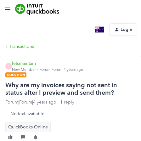
Login
Transactions
letsmaintain
L
New Member
Forum|Forum|4 years ago
QUESTION
Why are my invoices saying not sent in
status after I preview and send them?
Forum|Forum|4 years ago
1 reply
No text available
QuickBooks Online