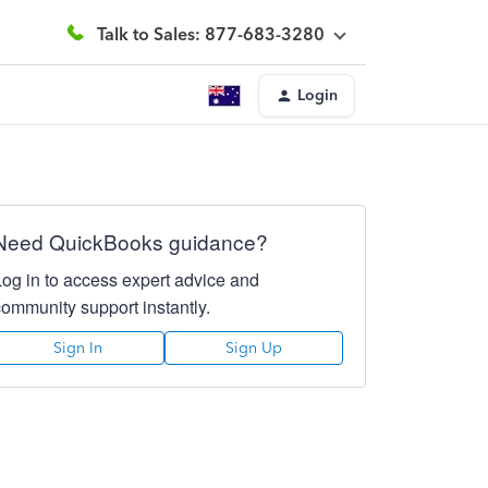
Talk to Sales: 877-683-3280
Login
Need QuickBooks guidance?
Log in to access expert advice and
community support instantly.
Sign In
Sign Up