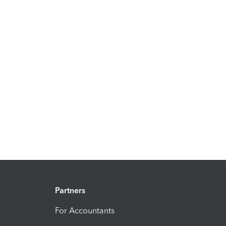
Partners
For Accountants