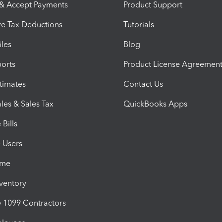
 & Accept Payments
Product Support
e Tax Deductions
Tutorials
iles
Blog
orts
Product License Agreemen
timates
Contact Us
les & Sales Tax
QuickBooks Apps
Bills
e Users
ime
nventory
1099 Contractors