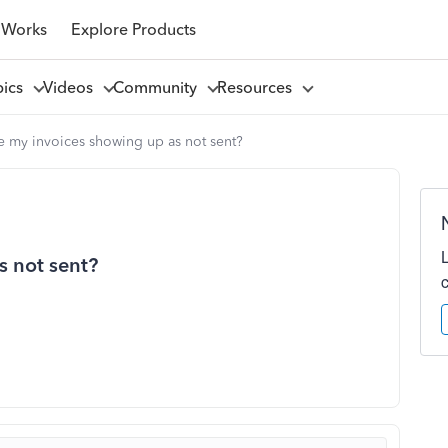
 Works
Explore Products
pics
Videos
Community
Resources
 my invoices showing up as not sent?
s not sent?