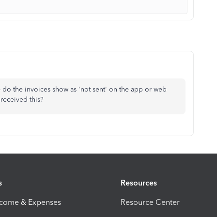
- do the invoices show as 'not sent' on the app or web
received this?
s
Resources
ncome & Expenses
Resource Center