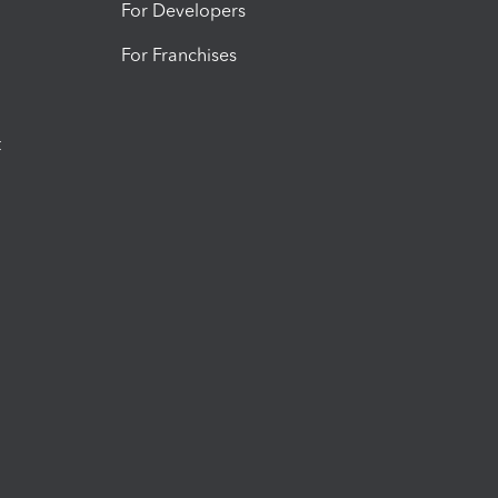
For Developers
For Franchises
t