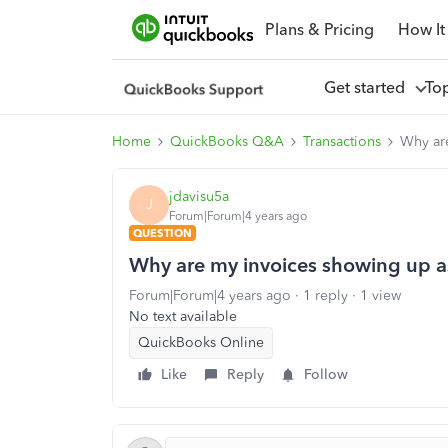
Plans & Pricing
How It
Get started
To
Home
QuickBooks Q&A
Transactions
Why are
jdavisu5a
J
Forum|Forum|4 years ago
QUESTION
Why are my invoices showing up a
Forum|Forum|4 years ago
1 reply
1 view
No text available
QuickBooks Online
Like
Reply
Follow