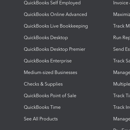
QuickBooks Self Employed
Invoice
QuickBooks Online Advanced
Maximiz
QuickBooks Live Bookkeeping
Track M
QuickBooks Desktop
Run Rep
QuickBooks Desktop Premier
Send Es
QuickBooks Enterprise
Track Sa
Medium-sized Businesses
Manage 
Checks & Supplies
Multipl
QuickBooks Point of Sale
Track T
QuickBooks Time
Track I
See All Products
Manage 