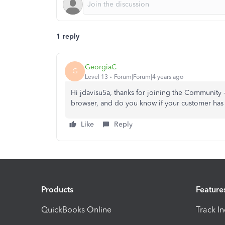
1 reply
GeorgiaC
G
Level 13
Forum|Forum|4 years ago
Hi jdavisu5a, thanks for joining the Community 
browser, and do you know if your customer has 
Like
Reply
Products
Feature
QuickBooks Online
Track I