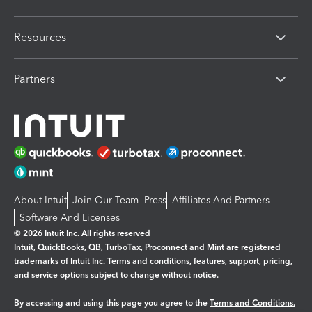
Resources
Partners
About Intuit
Join Our Team
Press
Affiliates And Partners
Software And Licenses
© 2026 Intuit Inc. All rights reserved
Intuit, QuickBooks, QB, TurboTax, Proconnect and Mint are registered
trademarks of Intuit Inc. Terms and conditions, features, support, pricing,
and service options subject to change without notice.
By accessing and using this page you agree to the
Terms and Conditions.