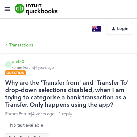
Login
Transactions
phil80
P
Forum|Forum|4 years ago
QUESTION
Why are the 'Transfer from' and 'Transfer To'
drop-down selections disabled, when I am
trying to categorise a bank transaction as a
Transfer. Only happens using the app?
Forum|Forum|4 years ago
1 reply
No text available