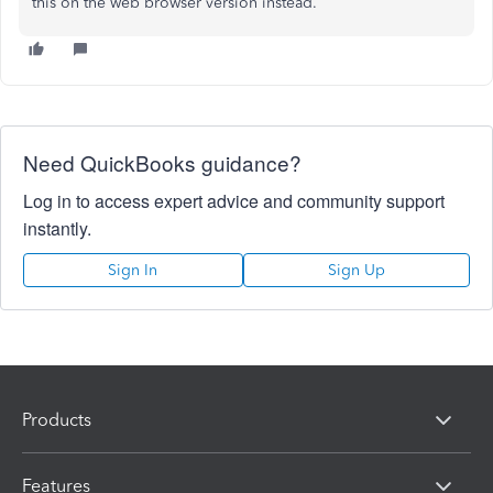
this on the web browser version instead.
Need QuickBooks guidance?
Log in to access expert advice and community support
instantly.
Sign In
Sign Up
Products
Features