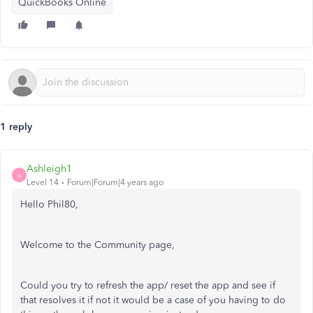
QuickBooks Online
1 reply
Ashleigh1
A
Level 14
Forum|Forum|4 years ago
Hello Phil80,
Welcome to the Community page,
Could you try to refresh the app/ reset the app and see if
that resolves it if not it would be a case of you having to do