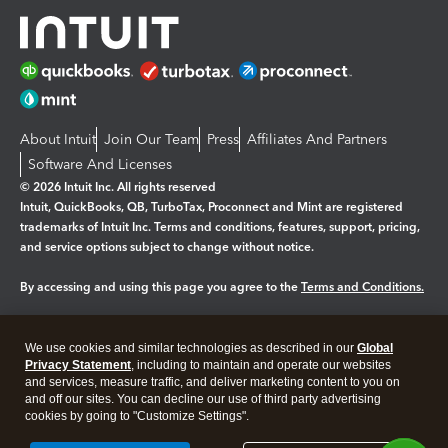
About Intuit
Join Our Team
Press
Affiliates And Partners
Software And Licenses
© 2026 Intuit Inc. All rights reserved
Intuit, QuickBooks, QB, TurboTax, Proconnect and Mint are registered
trademarks of Intuit Inc. Terms and conditions, features, support, pricing,
and service options subject to change without notice.
By accessing and using this page you agree to the
Terms and Conditions.
Manage cookies
About cookies
|
We use cookies and similar technologies as described in our
Global
Legal
Privacy Statement
Privacy
, including to maintain and operate our websites
Security
and services, measure traffic, and deliver marketing content to you on
and off our sites. You can decline our use of third party advertising
cookies by going to "Customize Settings".