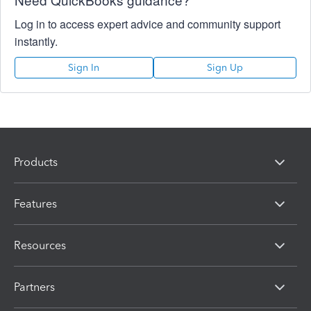
Log in to access expert advice and community support
instantly.
Sign In
Sign Up
Products
Features
Resources
Partners