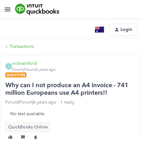
Login
Transactions
nick-winford
N
Forum|Forum|6 years ago
QUESTION
Why can I not produce an A4 invoice - 741
million Europeans use A4 printers!!
Forum|Forum|6 years ago
1 reply
No text available
QuickBooks Online