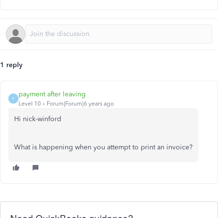
1 reply
payment after leaving
P
Level 10
Forum|Forum|6 years ago
Hi nick-winford
What is happening when you attempt to print an invoice?
Need QuickBooks guidance?