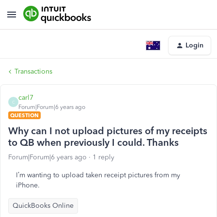
Login
Transactions
carl7
C
Forum|Forum|6 years ago
QUESTION
Why can I not upload pictures of my receipts
to QB when previously I could. Thanks
Forum|Forum|6 years ago
1 reply
I’m wanting to upload taken receipt pictures from my
iPhone.
QuickBooks Online