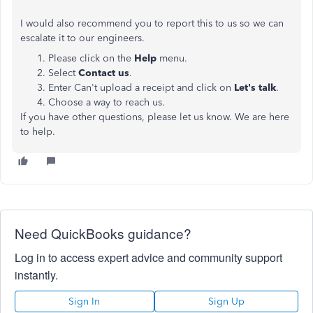
I would also recommend you to report this to us so we can
escalate it to our engineers.
Please click on the
Help
menu.
Select
Contact
us
.
Enter Can't upload a receipt and click on
Let's talk
.
Choose a way to reach us.
If you have other questions, please let us know. We are here
to help.
Need QuickBooks guidance?
Log in to access expert advice and community support
instantly.
Sign In
Sign Up