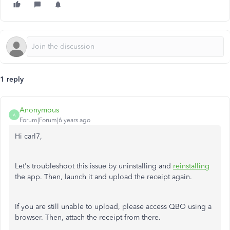
1 reply
Anonymous
A
Forum|Forum|6 years ago
Hi carl7,
Let's troubleshoot this issue by uninstalling and
reinstalling
the app. Then, launch it and upload the receipt again.
If you are still unable to upload, please access QBO using a
browser. Then, attach the receipt from there.