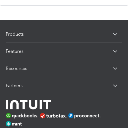
Products
Features
Resources
Partners