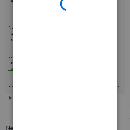
transactions. Here's how:
Click
Banking
.
Go to the
Banking
tab.
Click
Update
.
Next, log in to your bank's website and check for any
notifications or alerts. This can hinder QuickBooks Online
from downloading new transactions.
Lastly, if you encounter any error messages, please check
this article and go to
Step 3
to fix it:
What to do if bank
transactions won’t download
.
Don't hesitate to let us know if you need more help from us.
Need QuickBooks guidance?