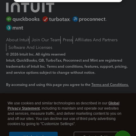
About Intuit
Join Our Team
Press
Affiliates And Partners
Software And Licenses
© 2026 Intuit Inc. All rights reserved
Intuit, QuickBooks, QB, TurboTax, Proconnect and Mint are registered
trademarks of Intuit Inc. Terms and conditions, features, support, pricing,
and service options subject to change without notice.
By accessing and using this page you agree to the
Terms and Conditions.
Manage cookies
About cookies
|
We use cookies and similar technologies as described in our
Global
Legal
Privacy Statement
Privacy
, including to maintain and operate our websites
Security
and services, measure traffic, and deliver marketing content to you on
and off our sites. You can decline our use of third party advertising
cookies by going to "Customize Settings".