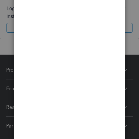
Log in to access expert advice and community support
instantly.
Sign In
Sign Up
Products
Features
Resources
Partners