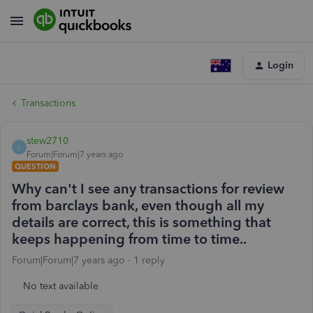
Login
Transactions
stew2710
S
Forum|Forum|7 years ago
QUESTION
Why can't I see any transactions for review
from barclays bank, even though all my
details are correct, this is something that
keeps happening from time to time..
Forum|Forum|7 years ago
1 reply
No text available