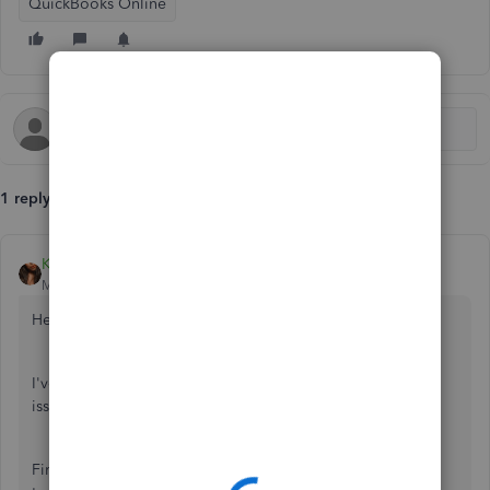
QuickBooks Online
1 reply
Kristine Mae
Moderator
Forum|Forum|7 years ago
Hello there, Stew2710.
I've checked our files and didn't see any open Barclay's
issue. Let's get those transactions downloaded.
First, let's update the bank account so it will fetch new