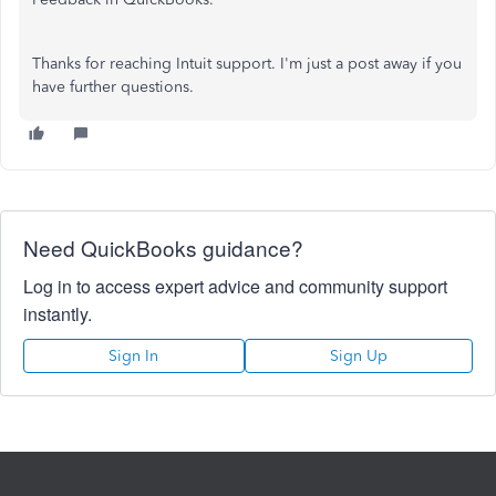
Thanks for reaching Intuit support. I'm just a post away if you
have further questions.
Need QuickBooks guidance?
Log in to access expert advice and community support
instantly.
Sign In
Sign Up