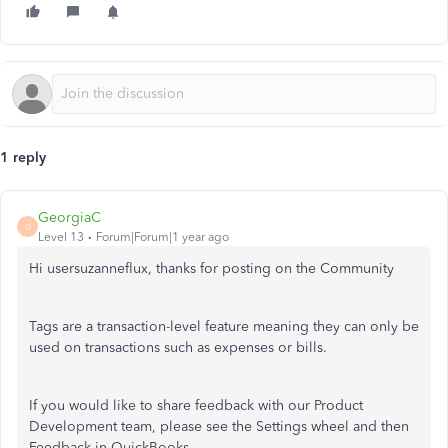
1 reply
GeorgiaC
G
Level 13
Forum|Forum|1 year ago
Hi usersuzanneflux, thanks for posting on the Community
Tags are a transaction-level feature meaning they can only be
used on transactions such as expenses or bills.
If you would like to share feedback with our Product
Development team, please see the Settings wheel and then
Feedback in QuickBooks.