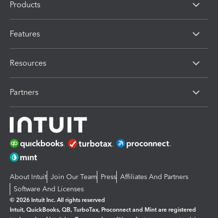
Products
Features
Resources
Partners
About Intuit
Join Our Team
Press
Affiliates And Partners
Software And Licenses
© 2026 Intuit Inc. All rights reserved
Intuit, QuickBooks, QB, TurboTax, Proconnect and Mint are registered