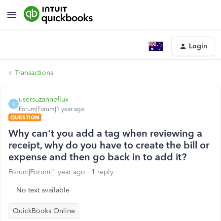
Login
Transactions
usersuzanneflux
U
Forum|Forum|1 year ago
QUESTION
Why can't you add a tag when reviewing a
receipt, why do you have to create the bill or
expense and then go back in to add it?
Forum|Forum|1 year ago
1 reply
No text available
QuickBooks Online