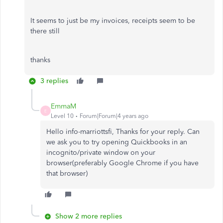
It seems to just be my invoices, receipts seem to be
there still
thanks
3 replies
EmmaM
E
Level 10
Forum|Forum|4 years ago
Hello info-marriottsfi, Thanks for your reply. Can
we ask you to try opening Quickbooks in an
incognito/private window on your
browser(preferably Google Chrome if you have
that browser)
Show 2 more replies