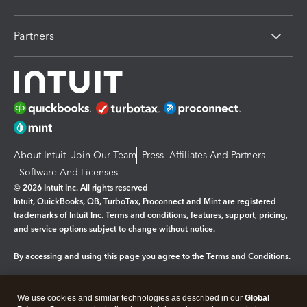
Partners
About Intuit
Join Our Team
Press
Affiliates And Partners
Software And Licenses
© 2026 Intuit Inc. All rights reserved
Intuit, QuickBooks, QB, TurboTax, Proconnect and Mint are registered
trademarks of Intuit Inc. Terms and conditions, features, support, pricing,
and service options subject to change without notice.
By accessing and using this page you agree to the
Terms and Conditions.
Manage cookies
About cookies
|
We use cookies and similar technologies as described in our
Global