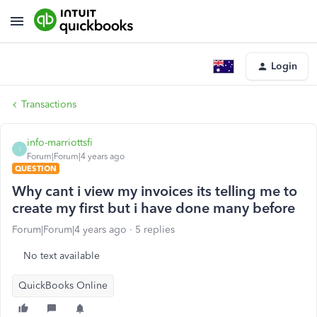
Login
Transactions
info-marriottsfi
I
Forum|Forum|4 years ago
QUESTION
Why cant i view my invoices its telling me to
create my first but i have done many before
Forum|Forum|4 years ago
5 replies
No text available
QuickBooks Online