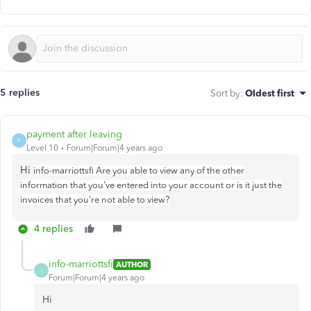
5 replies
Sort by
:
Oldest first
payment after leaving
P
Level 10
Forum|Forum|4 years ago
Hi
info-marriottsfi Are you able to view any of the other
information that you've entered into your account or is it just the
invoices that you're not able to view?
4 replies
info-marriottsfi
AUTHOR
I
Forum|Forum|4 years ago
Hi