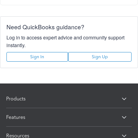
Need QuickBooks guidance?
Log in to access expert advice and community support
instantly.
Sign In
Sign Up
Products
Features
Resources