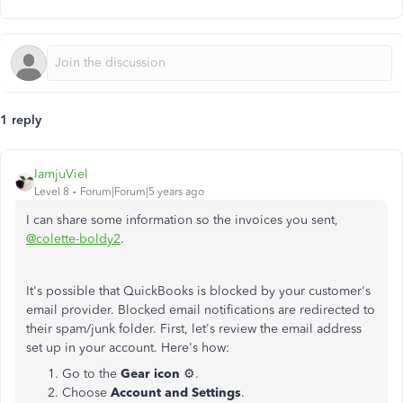
1 reply
IamjuViel
Level 8
Forum|Forum|5 years ago
I can share some information so the invoices you sent,
@colette-boldy2
.
It's possible that QuickBooks is blocked by your customer's
email provider. Blocked email notifications are redirected to
their spam/junk folder. First, let's review the email address
set up in your account. Here's how:
Go to the
Gear icon
⚙️.
Choose
Account and Settings
.