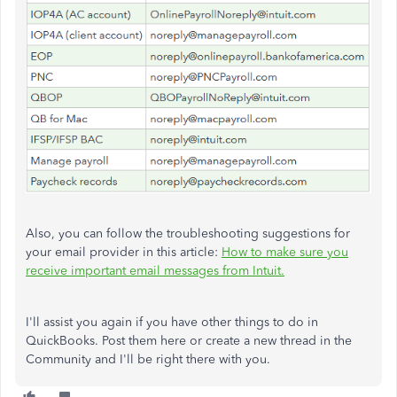
Also, you can follow the troubleshooting suggestions for
your email provider in this article:
How to make sure you
receive important email messages from Intuit.
I'll assist you again if you have other things to do in
QuickBooks. Post them here or create a new thread in the
Community and I'll be right there with you.