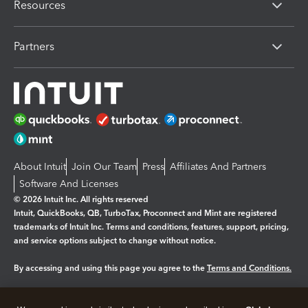
Resources
Partners
About Intuit
Join Our Team
Press
Affiliates And Partners
Software And Licenses
© 2026 Intuit Inc. All rights reserved
Intuit, QuickBooks, QB, TurboTax, Proconnect and Mint are registered
trademarks of Intuit Inc. Terms and conditions, features, support, pricing,
and service options subject to change without notice.
By accessing and using this page you agree to the
Terms and Conditions.
Manage cookies
About cookies
|