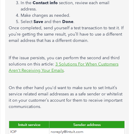
In the
Contact info
section, review each email
address.
Make changes as needed.
Select
Save
and then
Done
.
Once completed, send yourself a test transaction to test it. If
you’re getting the same result, you’ll have to use a different
email address that has a different domain.
If the issue persists, you can perform the second and third
solutions on this article:
3 Solutions For When Customers
Aren't Receiving Your Emails
.
On the other hand you'd want to make sure to set Intuit’s
service related email addresses as a safe sender or whitelist
it on your customer’s account for them to receive important
communications.