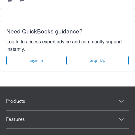
Need QuickBooks guidance?
Log in to access expert advice and community support
instantly.
Sign In
Sign Up
Products
Features