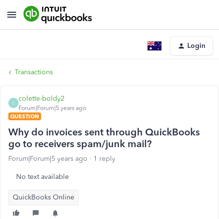
Login
Transactions
colette-boldy2
C
Forum|Forum|5 years ago
QUESTION
Why do invoices sent through QuickBooks
go to receivers spam/junk mail?
Forum|Forum|5 years ago
1 reply
No text available
QuickBooks Online