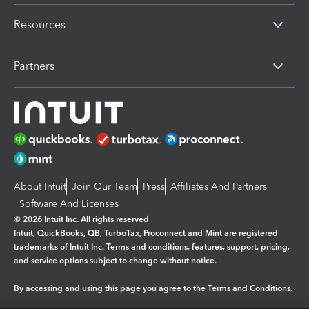
Resources
Partners
About Intuit
Join Our Team
Press
Affiliates And Partners
Software And Licenses
© 2026 Intuit Inc. All rights reserved
Intuit, QuickBooks, QB, TurboTax, Proconnect and Mint are registered
trademarks of Intuit Inc. Terms and conditions, features, support, pricing,
and service options subject to change without notice.
By accessing and using this page you agree to the
Terms and Conditions.