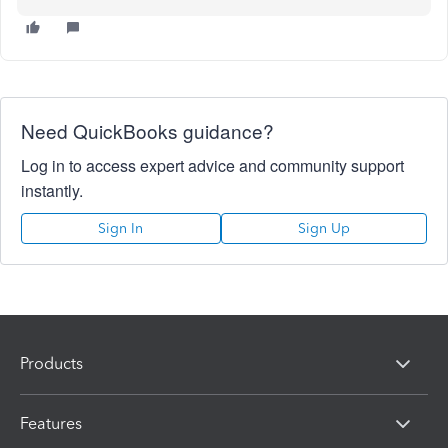
Need QuickBooks guidance?
Log in to access expert advice and community support
instantly.
Sign In
Sign Up
Products
Features