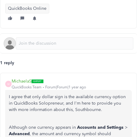
QuickBooks Online
1 reply
MichaelaS
M
QuickBooks Team
Forum|Forum|1 year ago
I agree that only dollar sign is the available currency option
in QuickBooks Solopreneur, and I'm here to provide you
with more information about this, Southbourne.
Although one currency appears in
Accounts and Settings
>
Advanced
, the amount and currency symbol should