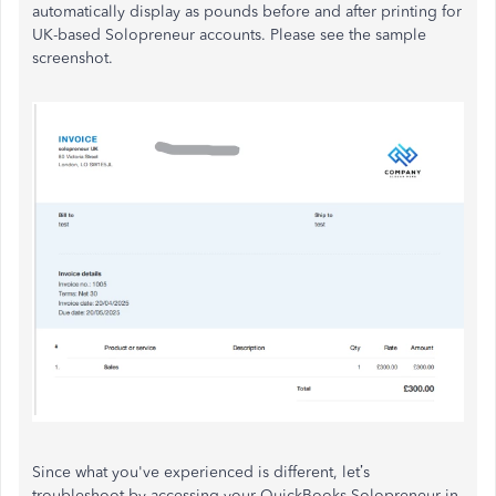
automatically display as pounds before and after printing for
UK-based Solopreneur accounts. Please see the sample
screenshot.
Since what you've experienced is different,
let’s
troubleshoot by accessing your QuickBooks Solopreneur in