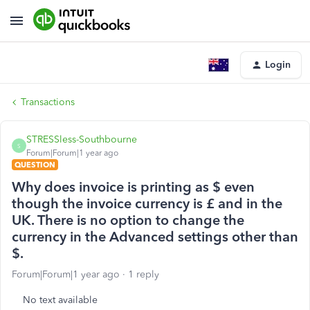
Login
Transactions
STRESSless-Southbourne
S
Forum|Forum|1 year ago
QUESTION
Why does invoice is printing as $ even
though the invoice currency is £ and in the
UK. There is no option to change the
currency in the Advanced settings other than
$.
Forum|Forum|1 year ago
1 reply
No text available