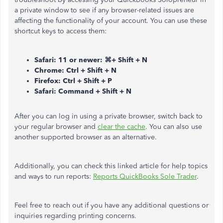
a private window to see if any browser-related issues are
affecting the functionality of your account. You can use these
shortcut keys to access them:
Safari: 11 or newer: ⌘+ Shift + N
Chrome: Ctrl + Shift + N
Firefox: Ctrl + Shift + P
Safari: Command + Shift + N
After you can log in using a private browser, switch back to
your regular browser and
clear the cache
. You can also use
another supported browser as an alternative.
Additionally, you can check this linked article for help topics
and ways to run reports:
Reports QuickBooks Sole Trader
.
Feel free to reach out if you have any additional questions or
inquiries regarding printing concerns.