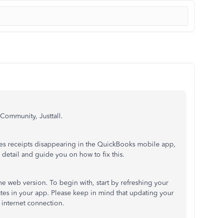
 Community, Justtall.
sales receipts disappearing in the QuickBooks mobile app,
in detail and guide you on how to fix this.
 web version. To begin with, start by refreshing your
ates in your app. Please
keep in mind
that updating your
 internet connection.