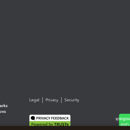
Legal
Privacy
Security
arks
ions