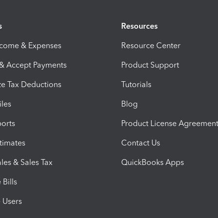
s
Resources
ncome & Expenses
Resource Center
 & Accept Payments
Product Support
e Tax Deductions
Tutorials
iles
Blog
orts
Product License Agreemen
timates
Contact Us
les & Sales Tax
QuickBooks Apps
Bills
e Users