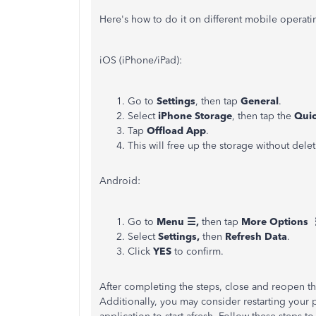
Here's how to do it on different mobile operati
iOS (iPhone/iPad):
Go to
Settings
, then tap
General
.
Select
iPhone Storage
, then tap the
Quic
Tap
Offload App
.
This will free up the storage without del
Android:
Go to
Menu ☰,
then tap
More Options 
Select
Settings,
then
Refresh Data
.
Click
YES
to confirm.
After completing the steps, close and reopen th
Additionally, you may consider restarting your pho