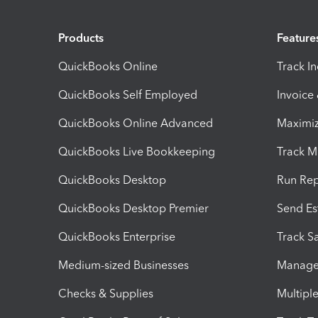
Products
Feature
QuickBooks Online
Track I
QuickBooks Self Employed
Invoice
QuickBooks Online Advanced
Maximiz
QuickBooks Live Bookkeeping
Track M
QuickBooks Desktop
Run Rep
QuickBooks Desktop Premier
Send Es
QuickBooks Enterprise
Track Sa
Medium-sized Businesses
Manage 
Checks & Supplies
Multipl