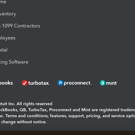
ime
nventory
1099 Contractors
ployees
ital
ing Software
uit Inc. All rights reserved
uickBooks, QB, TurboTax, Proconnect and Mint are registered tradem
Inc. Terms and conditions, features, support, pricing, and service opt
o change without notice.
ing and using this page you agree to the
Terms and Conditions.