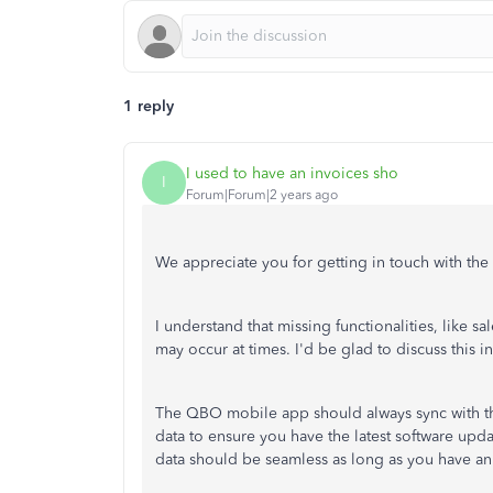
1 reply
I used to have an invoices sho
I
Forum|Forum|2 years ago
We appreciate you for getting in touch with the
I understand that missing functionalities, like 
may
occur at times
. I'd be glad to discuss this 
The QBO mobile app should always sync with the
data to ensure you have the latest software upd
data should be seamless as long as you have an