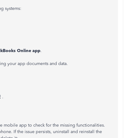
ng systems:
kBooks Online app
.
eting your app documents and data.
⋮
.
e mobile app to check for the missing functionalities.
ne. If the issue persists, uninstall and reinstall the