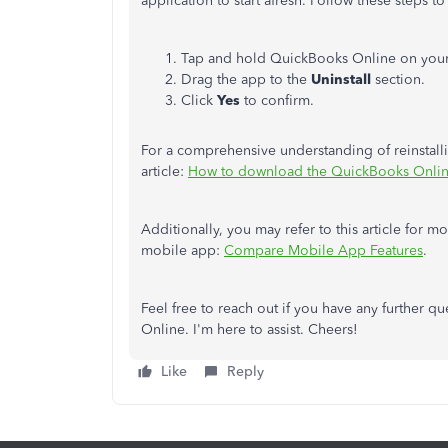
application to start afresh. Follow these steps to 
Tap and hold QuickBooks Online on you
Drag the app to the
Uninstall
section.
Click
Yes
to confirm.
For a comprehensive understanding of reinstal
article:
How to download the QuickBooks Onli
Additionally, you may refer to this article for 
mobile app:
Compare Mobile App Features
.
Feel free to reach out if you have any further 
Online. I'm here to assist. Cheers!
Like
Reply