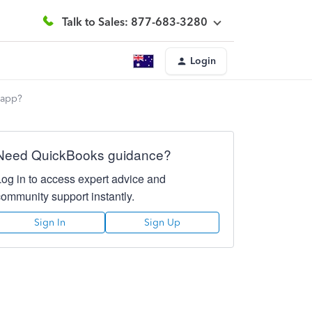
Talk to Sales: 877-683-3280
Login
 app?
Need QuickBooks guidance?
Log in to access expert advice and
community support instantly.
Sign In
Sign Up