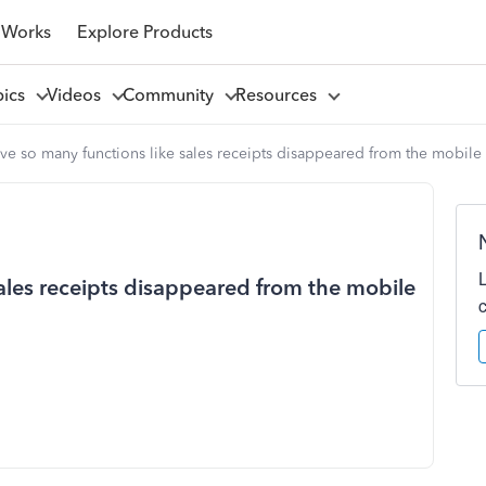
 Works
Explore Products
pics
Videos
Community
Resources
e so many functions like sales receipts disappeared from the mobile
ales receipts disappeared from the mobile