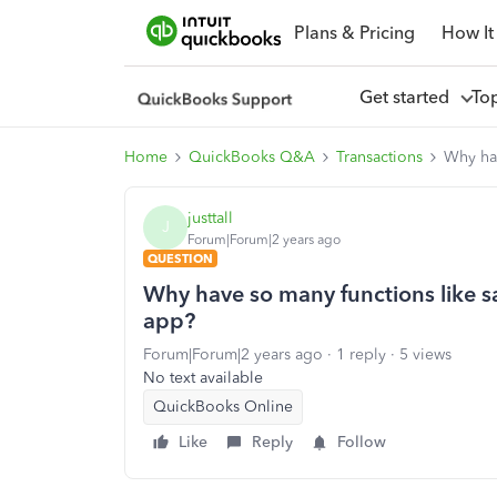
Plans & Pricing
How It
Get started
To
Home
QuickBooks Q&A
Transactions
Why hav
justtall
J
Forum|Forum|2 years ago
QUESTION
Why have so many functions like s
app?
Forum|Forum|2 years ago
1 reply
5 views
No text available
QuickBooks Online
Like
Reply
Follow