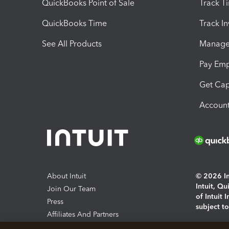
QuickBooks Point of Sale
Track T
QuickBooks Time
Track I
See All Products
Manage 
Pay Em
Get Cap
Account
About Intuit
© 2026 Int
Intuit, Q
Join Our Team
of Intuit 
Press
subject t
Affiliates And Partners
Software And Licenses
By access