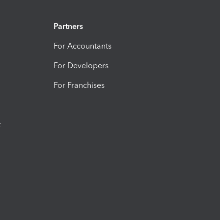
Partners
For Accountants
For Developers
For Franchises
t