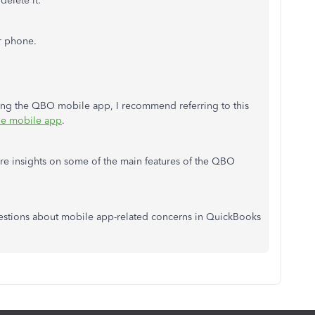
delete it:
r phone.
ling the QBO mobile app, I recommend referring to this
ne mobile app
.
more insights on some of the main features of the QBO
questions about mobile app-related concerns in QuickBooks